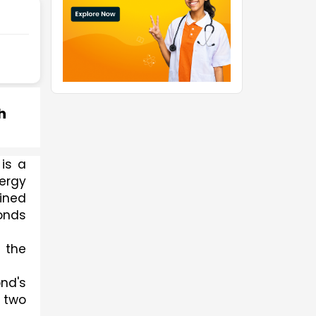
h
s a 
rgy 
ined 
onds 
the 
d's 
 two 