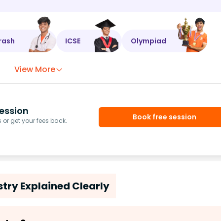
rash
ICSE
Olympiad
View More
ession
Book free session
or get your fees back.
try Explained Clearly