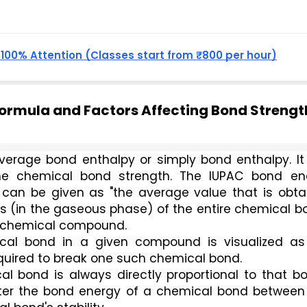
, 100% Attention (Classes start from ₹800 per hour)
Formula and Factors Affecting Bond Strengt
erage bond enthalpy or simply bond enthalpy. It i
 the chemical bond strength. The IUPAC bond ene
' can be given as "the average value that is obta
s (in the gaseous phase) of the entire chemical b
 a chemical compound.
al bond in a given compound is visualized as 
quired to break one such chemical bond. 
 bond is always directly proportional to that bon
reater the bond energy of a chemical bond between