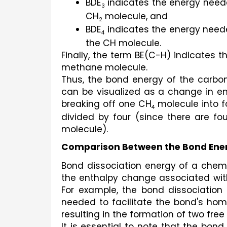
BDE
 indicates the energy need
3
CH
 molecule, and
2
BDE
 indicates the energy need
4
the CH molecule.
Finally, the term BE(C-H) indicates 
methane molecule.
Thus, the bond energy of the carbo
can be visualized as a change in ent
breaking off one CH
 molecule into 
4
divided by four (since there are f
molecule).
Comparison Between the Bond Ener
Bond dissociation energy of a chemi
the enthalpy change associated with
For example, the bond dissociation
needed to facilitate the bond's homo
resulting in the formation of two free 
It is essential to note that the bon