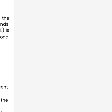
the 
nds. 
H
) is 
4
ond. 
ent 
the 