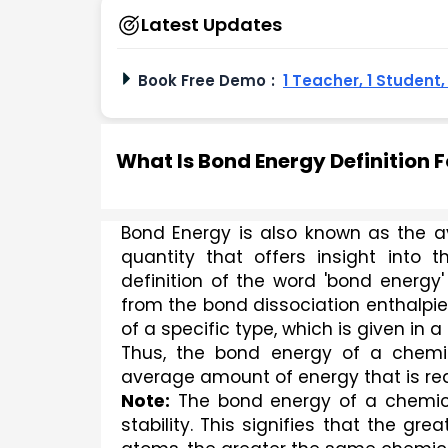
Latest Updates
Book Free Demo
:
1 Teacher, 1 Student
What Is Bond Energy Definition 
Bond Energy is also known as the av
quantity that offers insight into
definition of the word 'bond energy
from the bond dissociation enthalpie
of a specific type, which is given in
Thus, the bond energy of a chemic
average amount of energy that is re
Note:
 The bond energy of a chemical
stability. This signifies that the g