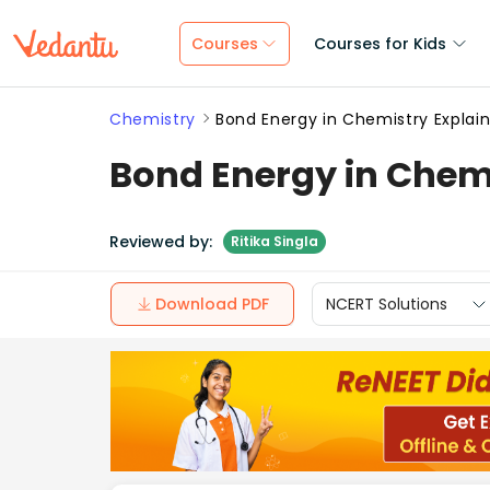
Courses
Courses for Kids
Chemistry
Bond Energy in Chemistry Explain
Bond Energy in Chemi
Reviewed by:
Ritika Singla
Download PDF
NCERT Solutions