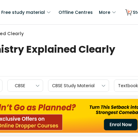
Free study material
Offline Centres
More
St
ed Clearly
stry Explained Clearly
CBSE
CBSE Study Material
Textbook