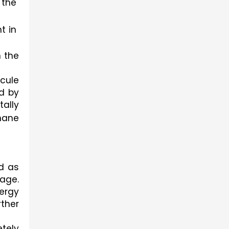
the 
 in 
 the 
ule 
d by 
lly 
ane 
d as 
ge. 
rgy 
ther 
tely 