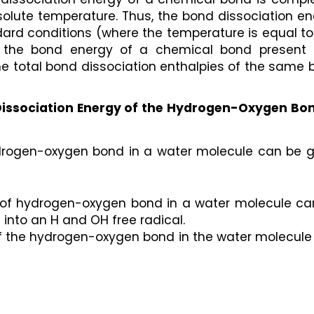
lute temperature. Thus, the bond dissociation ene
dard conditions (where the temperature is equal to
e, the bond energy of a chemical bond present i
e total bond dissociation enthalpies of the same 
issociation Energy of the Hydrogen-Oxygen Bond
drogen-oxygen bond in a water molecule can be gi
 of hydrogen-oxygen bond in a water molecule can
 into an H and OH free radical.
of the hydrogen-oxygen bond in the water molecule