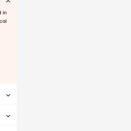
 in
cal
nds
 to
nd.