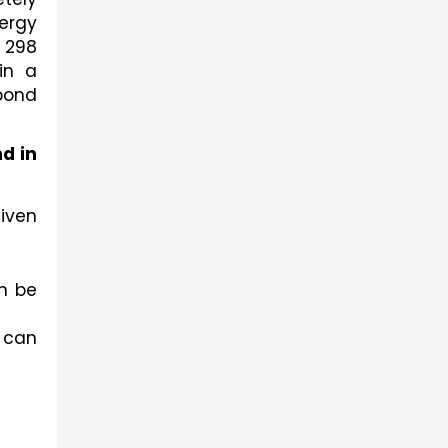
rgy 
 298 
n a 
bond 
 in 
ven 
 be 
 can 