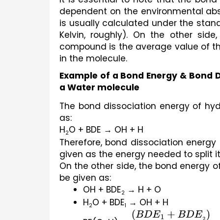
dependent on the environmental abso
is usually calculated under the stan
Kelvin, roughly). On the other sid
compound is the average value of th
in the molecule.
Example of a Bond Energy & Bond D
a Water molecule
The bond dissociation energy of hy
as:
H
O + BDE → OH + H
2
Therefore, bond dissociation energy
given as the energy needed to split it
On the other side, the bond energy 
be given as:
OH + BDE
 → H + O
2
H
O + BDE
 → OH + H
2
1