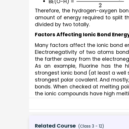
BE(O-H) = 
(
B
D
E
1
+
B
D
E
2
)
2
Therefore, the hydrogen-oxygen bond
amount of energy required to split t
divided by two totally.
Factors Affecting Ionic Bond Energ
Many factors affect the ionic bond 
Electronegativity of two atoms bondi
the farther away from the electronega
As an example, Fluorine has the h
strongest ionic bond (at least a well
strongest polar covalent. And mostly,
bonds. When checked at melting poin
the ionic compounds have high melti
Related Course
(Class 3 - 12)