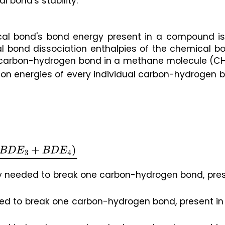
 bond's stability.
ical bond's bond energy present in a compound is 
al bond dissociation enthalpies of the chemical bo
e carbon-hydrogen bond in a methane molecule (C
on energies of every individual carbon-hydrogen b
D
E
3
+
B
D
E
4
)
4
gy needed to break one carbon-hydrogen bond, pres
ed to break one carbon-hydrogen bond, present in 