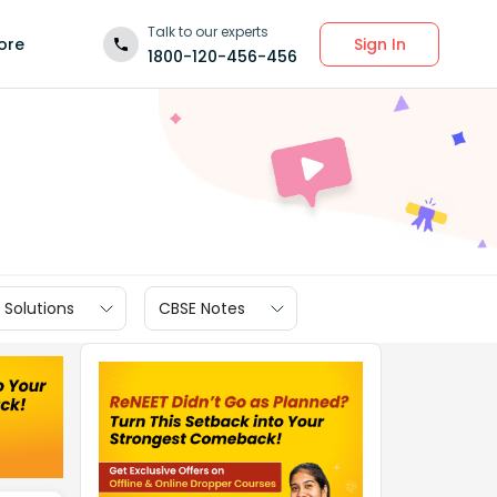
Talk to our experts
Sign In
ore
1800-120-456-456
 Solutions
CBSE Notes