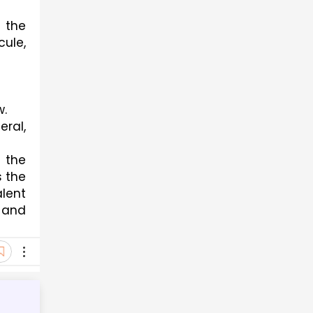
the 
ule, 
w.
ral, 
the 
 the 
lent 
and 