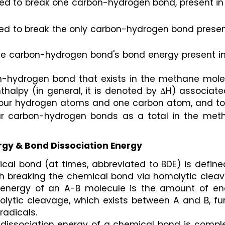
ed to break one carbon-hydrogen bond, present in 
ed to break the only carbon-hydrogen bond present
the carbon-hydrogen bond's bond energy present in
n-hydrogen bond that exists in the methane molec
halpy (in general, it is denoted by ΔH) associate
four hydrogen atoms and one carbon atom, and tota
our carbon-hydrogen bonds as a total in the meth
gy & Bond Dissociation Energy
cal bond (at times, abbreviated to BDE) is define
 breaking the chemical bond via homolytic cleava
 energy of an A-B molecule is the amount of ene
lytic cleavage, which exists between A and B, fur
radicals.
d dissociation energy of a chemical bond is comple