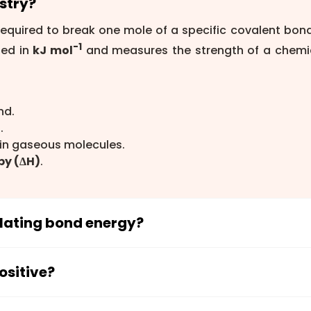
stry?
equired to break one mole of a specific covalent bond
-1
sed in
kJ mol
and measures the strength of a chemi
nd.
.
in gaseous molecules.
py (ΔH)
.
ulating bond energy?
ng reaction enthalpy is
ΔH = Σ(Bond energies of bo
formed)
. This equation compares the energy absorbed
ositive?
when new bonds form.
use energy must be supplied to break a chemical bo