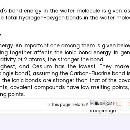
's bond energy in the water molecule is given as 
he total hydrogen-oxygen bonds in the water molec
y
energy. An important one among them is given belo
ng together affects the ionic bond energy. In gene
tivity of 2 atoms, the stronger the bond. 
ighest, and Cesium has the lowest. They make 
 single bond), assuming the Carbon-Fluorine bond is
 the ionic bonds are stronger than that of the cova
ts, covalent compounds have low melting points, 
ng points.
Is this page helpful?