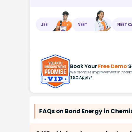
JEE
NEET
NEET C
Book Your
Free Demo
S
We promise improvement in marks 
T&C Apply*
FAQs on Bond Energy in Chemis