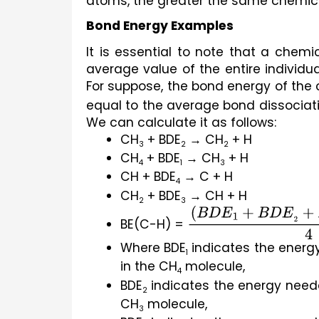
atoms, the greater the same chemical
Bond Energy Examples
It is essential to note that a chem
average value of the entire individu
For suppose, the bond energy of th
equal to the average bond dissociati
We can calculate it as follows:
CH
 + BDE
 → CH
 + H
3
2
2
CH
 + BDE
 → CH
 + H
4
1
3
CH + BDE
 → C + H
4
CH
 + BDE
 → CH + H
2
3
BE(C-H) = 
(
B
D
E
1
+
B
D
E
2
+
B
Where BDE
 indicates the ener
1
in the CH
 molecule,
4
BDE
 indicates the energy need
2
CH
 molecule,
3