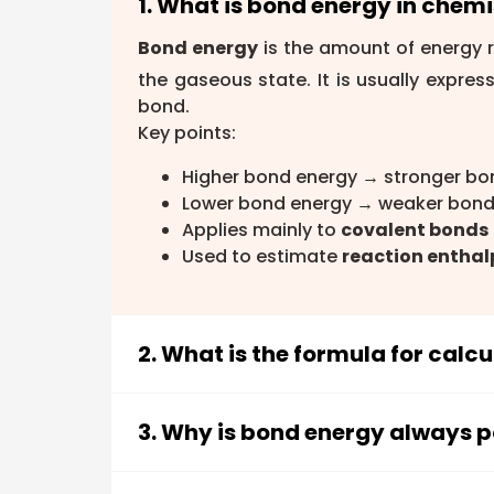
1. What is bond energy in chemi
Bond energy
is the amount of energy r
the gaseous state. It is usually expres
bond.
Key points:
Higher bond energy → stronger bo
Lower bond energy → weaker bond
Applies mainly to
covalent bonds
Used to estimate
reaction enthal
2. What is the formula for calc
The bond energy formula for estimati
broken) − Σ(Bond energies of bonds 
3. Why is bond energy always p
break bonds with the energy released 
Bond energy is always positive beca
Steps: