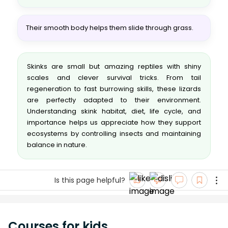
Their smooth body helps them slide through grass.
Skinks are small but amazing reptiles with shiny
scales and clever survival tricks. From tail
regeneration to fast burrowing skills, these lizards
are perfectly adapted to their environment.
Understanding skink habitat, diet, life cycle, and
importance helps us appreciate how they support
ecosystems by controlling insects and maintaining
balance in nature.
Is this page helpful?
Courses for kids