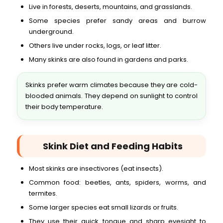
Live in forests, deserts, mountains, and grasslands.
Some species prefer sandy areas and burrow
underground.
Others live under rocks, logs, or leaf litter.
Many skinks are also found in gardens and parks.
Skinks prefer warm climates because they are cold-
blooded animals. They depend on sunlight to control
their body temperature.
Skink Diet and Feeding Habits
Most skinks are insectivores (eat insects).
Common food: beetles, ants, spiders, worms, and
termites.
Some larger species eat small lizards or fruits.
They use their quick tongue and sharp eyesight to