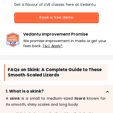
Get a flavour of LIVE classes here at Vedantu
Book a free demo
Vedantu Improvement Promise
We promise improvement in marks or get your
fees back.
T&C Apply*
FAQs on Skink: A Complete Guide to These
Smooth‑Scaled Lizards
1. What is a skink?
A
skink
is a small to medium-sized
lizard
known for
its smooth, shiny scales and long body.