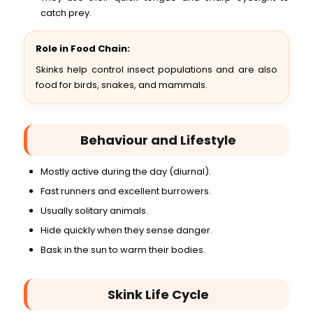
catch prey.
Role in Food Chain:
Skinks help control insect populations and are also
food for birds, snakes, and mammals.
Behaviour and Lifestyle
Mostly active during the day (diurnal).
Fast runners and excellent burrowers.
Usually solitary animals.
Hide quickly when they sense danger.
Bask in the sun to warm their bodies.
Skink Life Cycle