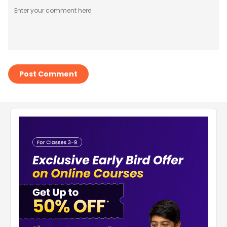
Post Comment