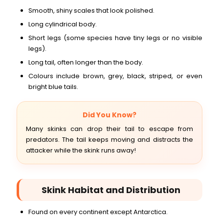
Smooth, shiny scales that look polished.
Long cylindrical body.
Short legs (some species have tiny legs or no visible
legs).
Long tail, often longer than the body.
Colours include brown, grey, black, striped, or even
bright blue tails.
Did You Know?
Many skinks can drop their tail to escape from
predators. The tail keeps moving and distracts the
attacker while the skink runs away!
Skink Habitat and Distribution
Found on every continent except Antarctica.