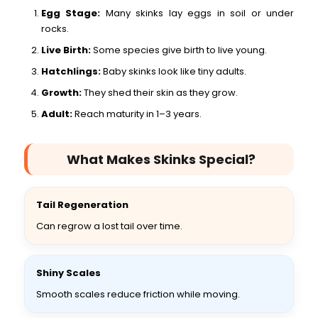
Egg Stage:
Many skinks lay eggs in soil or under
rocks.
Live Birth:
Some species give birth to live young.
Hatchlings:
Baby skinks look like tiny adults.
Growth:
They shed their skin as they grow.
Adult:
Reach maturity in 1–3 years.
What Makes Skinks Special?
Tail Regeneration
Can regrow a lost tail over time.
Shiny Scales
Smooth scales reduce friction while moving.