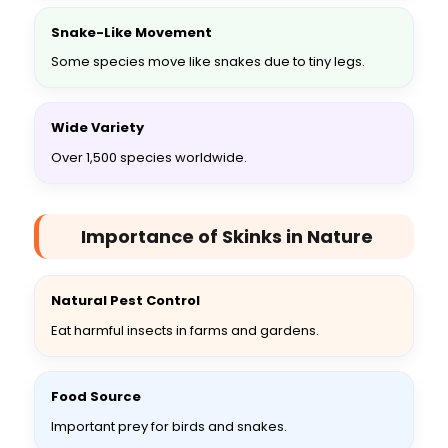
Snake-Like Movement
Some species move like snakes due to tiny legs.
Wide Variety
Over 1,500 species worldwide.
Importance of Skinks in Nature
Natural Pest Control
Eat harmful insects in farms and gardens.
Food Source
Important prey for birds and snakes.