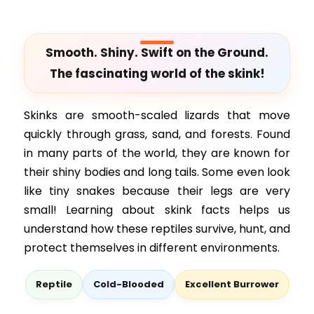
Smooth. Shiny. Swift on the Ground.
The fascinating world of the skink!
Skinks are smooth-scaled lizards that move
quickly through grass, sand, and forests. Found
in many parts of the world, they are known for
their shiny bodies and long tails. Some even look
like tiny snakes because their legs are very
small! Learning about skink facts helps us
understand how these reptiles survive, hunt, and
protect themselves in different environments.
Reptile
Cold-Blooded
Excellent Burrower