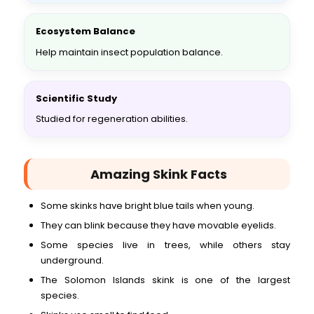
Ecosystem Balance
Help maintain insect population balance.
Scientific Study
Studied for regeneration abilities.
Amazing Skink Facts
Some skinks have bright blue tails when young.
They can blink because they have movable eyelids.
Some species live in trees, while others stay
underground.
The Solomon Islands skink is one of the largest
species.