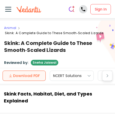
Sign In
Animal
Skink: A Complete Guide to These Smooth‑Scaled Lizards
Skink: A Complete Guide to These
Smooth‑Scaled Lizards
Reviewed by:
Sneha Jaiswal
Download PDF
NCERT Solutions
CBSE
Skink Facts, Habitat, Diet, and Types
Explained