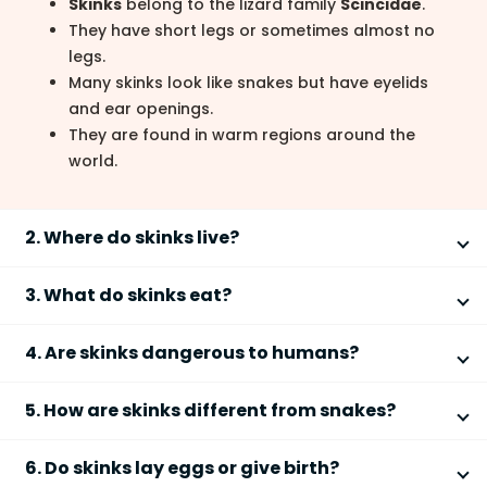
Skinks
belong to the lizard family
Scincidae
.
They have short legs or sometimes almost no
legs.
Many skinks look like snakes but have eyelids
and ear openings.
They are found in warm regions around the
world.
2. Where do skinks live?
Skinks live in warm habitats across many parts of the
3. What do skinks eat?
world.
Skinks are usually insect-eaters that help control
They are common in
Australia
,
Africa
,
Asia
, and
4. Are skinks dangerous to humans?
pests.
the
Americas
.
Most skinks are harmless and not dangerous to
They live in forests, deserts, grasslands, and
They eat
insects
like beetles, crickets, and ants.
5. How are skinks different from snakes?
humans.
gardens.
Some larger skinks eat small animals, fruits, or
Some skinks burrow underground or hide under
Skinks are lizards that may look like snakes but have
plants.
They are
non-venomous lizards
.
6. Do skinks lay eggs or give birth?
rocks and logs.
key differences.
Baby skinks eat tiny bugs.
Skinks may bite if frightened, but it rarely hurts.