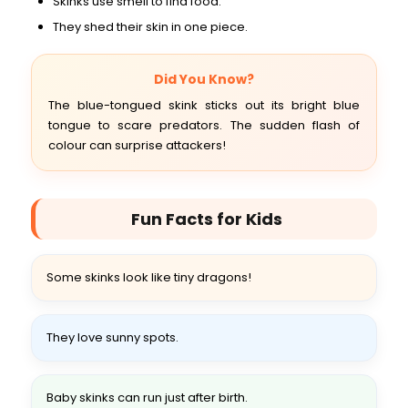
Skinks use smell to find food.
They shed their skin in one piece.
Did You Know?
The blue-tongued skink sticks out its bright blue
tongue to scare predators. The sudden flash of
colour can surprise attackers!
Fun Facts for Kids
Some skinks look like tiny dragons!
They love sunny spots.
Baby skinks can run just after birth.