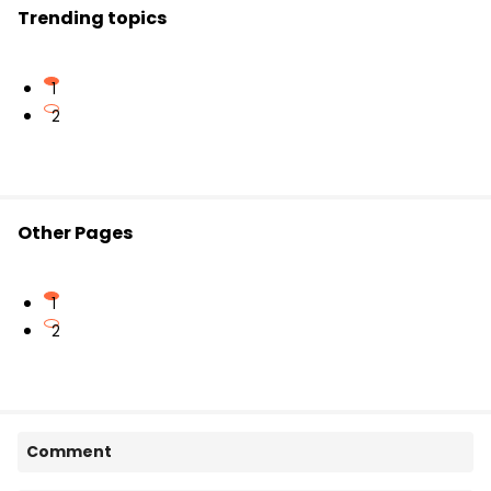
Trending topics
1
2
Other Pages
1
2
Comment