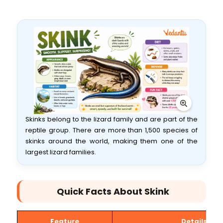
Skinks belong to the lizard family and are part of the
reptile group. There are more than 1,500 species of
skinks around the world, making them one of the
largest lizard families.
Quick Facts About Skink
Feature
Details