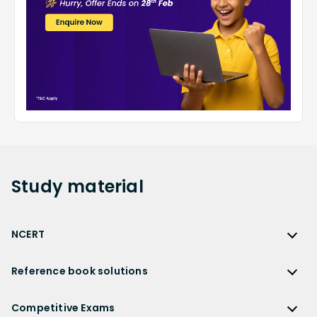
Study
material
NCERT
NCERT
Reference book solutions
NCERT Solutions
Reference Book Solutions
NCERT Solutions for Class 12
Competitive Exams