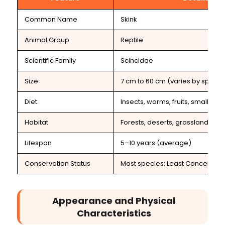
Common Name
Skink
Animal Group
Reptile
Scientific Family
Scincidae
Size
7 cm to 60 cm (varies by specie
Diet
Insects, worms, fruits, small ani
Habitat
Forests, deserts, grasslands, g
Lifespan
5–10 years (average)
Conservation Status
Most species: Least Concern
Appearance and Physical
Characteristics