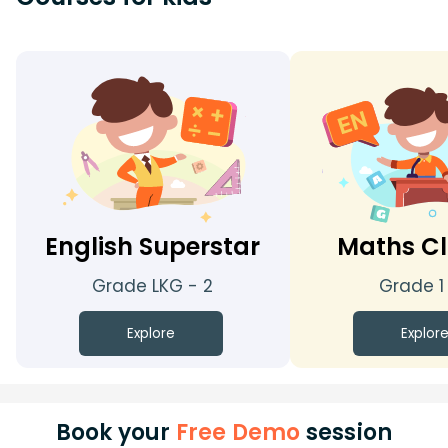
English Superstar
Maths Cl
Grade LKG - 2
Grade 1
Explore
Explor
Book your
Free Demo
session