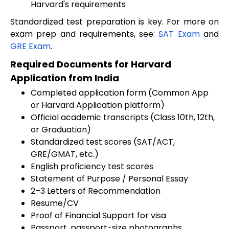
Harvard's requirements
Standardized test preparation is key. For more on
exam prep and requirements, see:
SAT Exam
and
GRE Exam
.
Required Documents for Harvard
Application from India
Completed application form (Common App
or Harvard Application platform)
Official academic transcripts (Class 10th, 12th,
or Graduation)
Standardized test scores (SAT/ACT,
GRE/GMAT, etc.)
English proficiency test scores
Statement of Purpose / Personal Essay
2–3 Letters of Recommendation
Resume/CV
Proof of Financial Support for visa
Passport, passport-size photographs