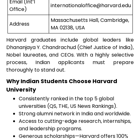
Email (Int’l
internationaloffice@harvard.edu
Office)
Massachusetts Hall, Cambridge,
Address
MA 02138, USA
Harvard graduates include global leaders like
Dhananjaya Y. Chandrachud (Chief Justice of India),
Nobel laureates, and CEOs. With a highly selective
process, Indian applicants must prepare
thoroughly to stand out.
Why Indian Students Choose Harvard
University
Consistently ranked in the top 5 global
universities (QS, THE, US News Rankings).
Strong alumni network in India and worldwide.
Access to cutting-edge research, internships,
and leadership programs.
Generous scholarships—Harvard offers 100%