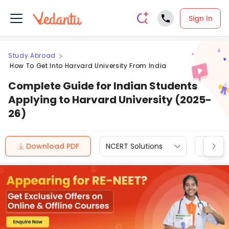
Sign In
Study Abroad
How To Get Into Harvard University From India
Complete Guide for Indian Students
Applying to Harvard University (2025-
26)
Download PDF
NCERT Solutions
CBSE