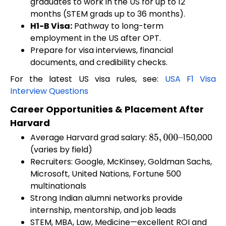
graduates to work in the US for up to 12
months (STEM grads up to 36 months).
H1-B Visa:
Pathway to long-term
employment in the US after OPT.
Prepare for visa interviews, financial
documents, and credibility checks.
For the latest US visa rules, see:
USA F1 Visa
Interview Questions
Career Opportunities & Placement After
Harvard
Average Harvard grad salary:
150,000
85
,
000
–
(varies by field)
Recruiters: Google, McKinsey, Goldman Sachs,
Microsoft, United Nations, Fortune 500
multinationals
Strong Indian alumni networks provide
internship, mentorship, and job leads
STEM, MBA, Law, Medicine—excellent ROI and