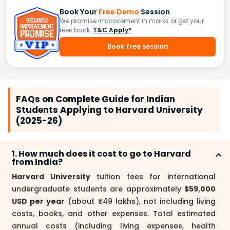
Book Your
Free Demo
Session
We promise improvement in marks or get your
fees back.
T&C Apply*
Book free session
FAQs on Complete Guide for Indian
Students Applying to Harvard University
(2025-26)
1. How much does it cost to go to Harvard
from India?
Harvard University
tuition fees for international
undergraduate students are approximately
$59,000
USD per year
(about ₹49 lakhs), not including living
costs, books, and other expenses. Total estimated
annual costs (including living expenses, health