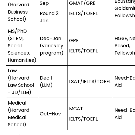
Boustany
Sep
GMAT/GRE
(Harvard
Goldsmi
Business
Round 2:
IELTS/TOEFL
Fellowsh
School)
Jan
MS/PhD
(STEM,
Dec–Jan
HGSE, N
GRE
Social
(varies by
Based,
IELTS/TOEFL
Sciences,
program)
Fellowsh
Humanities)
Law
(Harvard
Dec 1
Need-B
LSAT/IELTS/TOEFL
Law School
(LLM)
Aid
- JD/LLM)
Medical
MCAT
(Harvard
Need-B
Oct–Nov
Medical
Aid
IELTS/TOEFL
School)