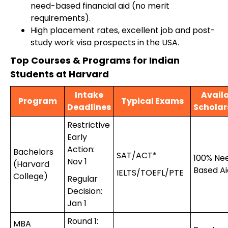
need-based financial aid (no merit
requirements).
High placement rates, excellent job and post-
study work visa prospects in the USA.
Top Courses & Programs for Indian
Students at Harvard
Intake
Avail
Program
Typical Exams
Deadlines
Scholar
Restrictive
Early
Action:
Bachelors
SAT/ACT*
100% Ne
Nov 1
(Harvard
Based Ai
IELTS/TOEFL/PTE
College)
Regular
Decision:
Jan 1
Round 1:
MBA