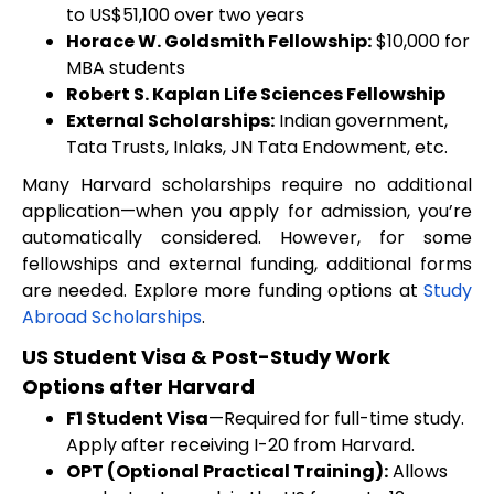
to US$51,100 over two years
Horace W. Goldsmith Fellowship:
$10,000 for
MBA students
Robert S. Kaplan Life Sciences Fellowship
External Scholarships:
Indian government,
Tata Trusts, Inlaks, JN Tata Endowment, etc.
Many Harvard scholarships require no additional
application—when you apply for admission, you’re
automatically considered. However, for some
fellowships and external funding, additional forms
are needed. Explore more funding options at
Study
Abroad Scholarships
.
US Student Visa & Post-Study Work
Options after Harvard
F1 Student Visa
—Required for full-time study.
Apply after receiving I-20 from Harvard.
OPT (Optional Practical Training):
Allows