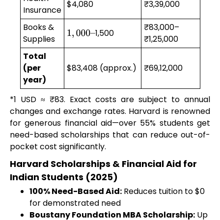
$4,080
₹3,39,000
Insurance
Books &
₹83,000–
1,500
1
,
000
–
Supplies
₹1,25,000
Total
(per
$83,408 (approx.)
₹69,12,000
year)
*1 USD ≈ ₹83. Exact costs are subject to annual
changes and exchange rates. Harvard is renowned
for generous financial aid—over 55% students get
need-based scholarships that can reduce out-of-
pocket cost significantly.
Harvard Scholarships & Financial Aid for
Indian Students (2025)
100% Need-Based Aid:
Reduces tuition to $0
for demonstrated need
Boustany Foundation MBA Scholarship:
Up