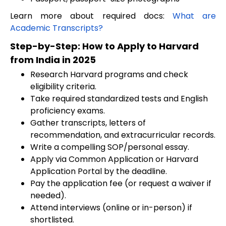
Learn more about required docs:
What are
Academic Transcripts?
Step-by-Step: How to Apply to Harvard
from India in 2025
Research Harvard programs and check
eligibility criteria.
Take required standardized tests and English
proficiency exams.
Gather transcripts, letters of
recommendation, and extracurricular records.
Write a compelling SOP/personal essay.
Apply via Common Application or Harvard
Application Portal by the deadline.
Pay the application fee (or request a waiver if
needed).
Attend interviews (online or in-person) if
shortlisted.