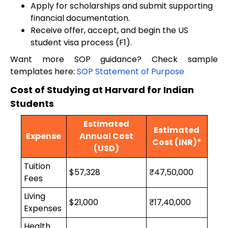
Apply for scholarships and submit supporting
financial documentation.
Receive offer, accept, and begin the US
student visa process (F1).
Want more SOP guidance? Check sample
templates here:
SOP Statement of Purpose
Cost of Studying at Harvard for Indian
Students
Estimated
Estimated
Expense
Annual Cost
Cost (INR)*
(USD)
Tuition
$57,328
₹47,50,000
Fees
Living
$21,000
₹17,40,000
Expenses
Health