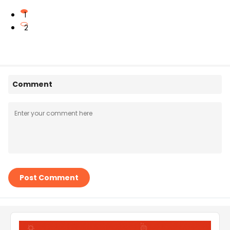
1
2
Comment
Post Comment