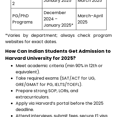
January 2025
March 2025
2
December
PG/PhD
March–April
2024 –
Programs
2025
January 2025*
*Varies by department; always check program
websites for exact dates.
How Can Indian Students Get Admission to
Harvard University for 2025?
Meet academic criteria (min 90% in 12th or
equivalent).
Take required exams (SAT/ACT for UG,
GRE/GMAT for PG, IELTS/TOEFL).
Prepare strong SOP, LORs, and
extracurriculars.
Apply via Harvard’s portal before the 2025
deadline.
Attend interviews, submit fees, secure F1 visa.