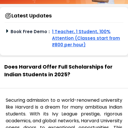
Latest Updates
Book Free Demo
:
1 Teacher, 1 Student, 100%
Attention (Classes start from
₹800 per hour)
Does Harvard Offer Full Scholarships for
Indian Students in 2025?
Securing admission to a world-renowned university
like Harvard is a dream for many ambitious Indian
students. With its Ivy League prestige, rigorous
academics, and global networks, Harvard University
opens doors to exceptional opportunities. This