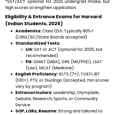
*SAT/ACT optional for 2025 undergrad intake, but
high scores strengthen application.
Eligibility & Entrance Exams for Harvard
(Indian Students, 2025)
Academics:
Class 12th: Typically 90%+
(CBSE/ISC/State Boards accepted)
Standardized Tests:
UG:
SAT or ACT (optional for 2025, but
recommended)
PG:
GMAT (MBA), GRE (MS/PhD), LSAT
(Law), MCAT (Medicine)
English Proficiency:
IELTS (7+), TOEFL iBT
(100+), PTE, or Duolingo (accepted, min scores
vary by program)
Extracurriculars:
Leadership, Olympiads,
Debate, Research, Sports, or Community
Service
SOP, LORs, Resume:
Strong and tailored to