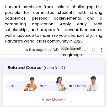
Harvard admission from India is challenging but
possible for committed students with strong
academics, personal achievements, and a
compelling application. Apply early, seek
scholarships, and prepare for standardized exams
well in advance to maximize your chances of joining
Harvard’s world-class community in 2025.
Is this page helpful?
Related Course
(Class 3 - 12)
JEE
NEET
NEET Crash
View More