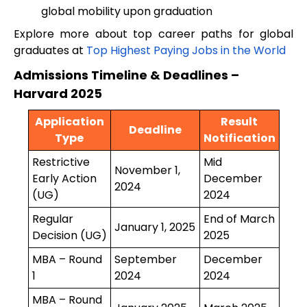
global mobility upon graduation
Explore more about top career paths for global
graduates at
Top Highest Paying Jobs in the World
Admissions Timeline & Deadlines –
Harvard 2025
Application
Result
Deadline
Type
Notification
Restrictive
Mid
November 1,
Early Action
December
2024
(UG)
2024
Regular
End of March
January 1, 2025
Decision (UG)
2025
MBA – Round
September
December
1
2024
2024
MBA – Round