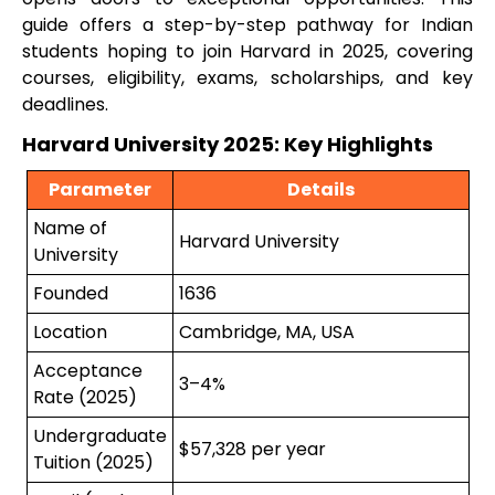
guide offers a step-by-step pathway for Indian
students hoping to join Harvard in 2025, covering
courses, eligibility, exams, scholarships, and key
deadlines.
Harvard University 2025: Key Highlights
Parameter
Details
Name of
Harvard University
University
Founded
1636
Location
Cambridge, MA, USA
Acceptance
3–4%
Rate (2025)
Undergraduate
$57,328 per year
Tuition (2025)