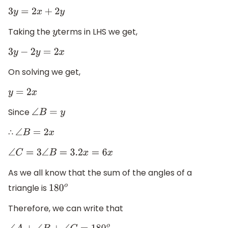
3
y
=
2
x
+
2
y
Taking the
terms in LHS we get,
y
3
y
−
2
y
=
2
x
On solving we get,
y
=
2
x
Since
∠
B
=
y
∴
∠
B
=
2
x
∠
C
=
3
∠
B
=
3.2
x
=
6
x
As we all know that the sum of the angles of a
triangle is
180
o
Therefore, we can write that