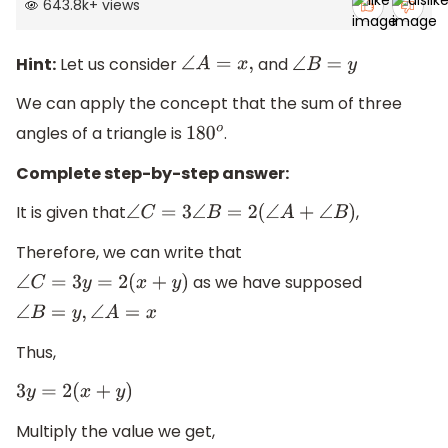
643.8k
+
views
Hint:
Let us consider
and
∠
A
=
x
,
∠
B
=
y
We can apply the concept that the sum of three
angles of a triangle is
.
180
o
Complete step-by-step answer:
It is given that
,
∠
C
=
3
∠
B
=
2
(
∠
A
+
∠
B
)
Therefore, we can write that
as we have supposed
∠
C
=
3
y
=
2
(
x
+
y
)
∠
B
=
y
,
∠
A
=
x
Thus,
3
y
=
2
(
x
+
y
)
Multiply the value we get,