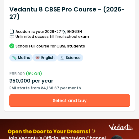
Vedantu 8 CBSE Pro Course - (2026-
27)
Academic year 2026-27
ENGLISH
Unlimited access till final school exam
School
Full course
for CBSE students
Maths
English
Science
₹
55,000
(
9
% Off)
₹
50,000
per year
EMI starts from ₹4,166.67 per month
Select and buy