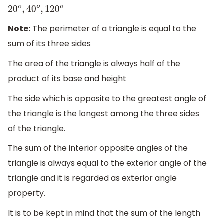
20
o
,
40
o
,
120
o
Note:
The perimeter of a triangle is equal to the
sum of its three sides
The area of the triangle is always half of the
product of its base and height
The side which is opposite to the greatest angle of
the triangle is the longest among the three sides
of the triangle.
The sum of the interior opposite angles of the
triangle is always equal to the exterior angle of the
triangle and it is regarded as exterior angle
property.
It is to be kept in mind that the sum of the length