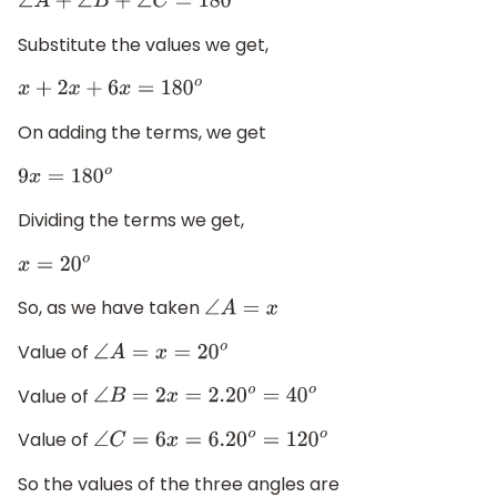
∠
A
+
∠
B
+
∠
C
=
180
o
Substitute the values we get,
x
+
2
x
+
6
x
=
180
o
On adding the terms, we get
9
x
=
180
o
Dividing the terms we get,
x
=
20
o
So, as we have taken
∠
A
=
x
Value of
∠
A
=
x
=
20
o
Value of
∠
B
=
2
x
=
2.20
o
=
40
o
Value of
∠
C
=
6
x
=
6.20
o
=
120
o
So the values of the three angles are