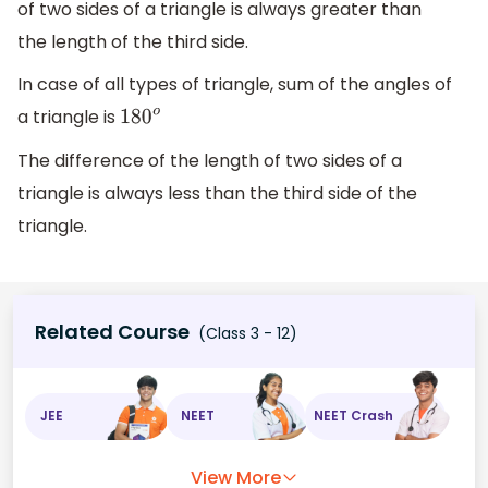
of two sides of a triangle is always greater than
the length of the third side.
In case of all types of triangle, sum of the angles of
a triangle is
180
o
The difference of the length of two sides of a
triangle is always less than the third side of the
triangle.
Related Course
(Class 3 - 12)
JEE
NEET
NEET Crash
View More