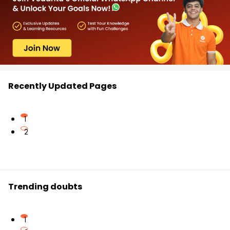
Recently Updated Pages
1
2
Trending doubts
1