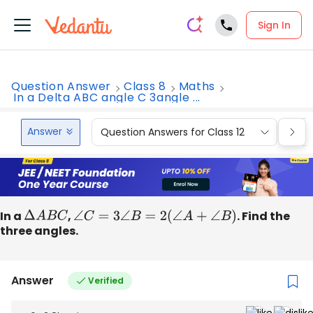
Sign In
Question Answer
Class 8
Maths
In a Delta ABC angle C 3angle ...
Answer
Question Answers for Class 12
Que
In a
Δ
A
B
C
,
∠
C
=
3
∠
B
=
2
(
∠
A
+
∠
B
)
. Find the
three angles.
Answer
Verified