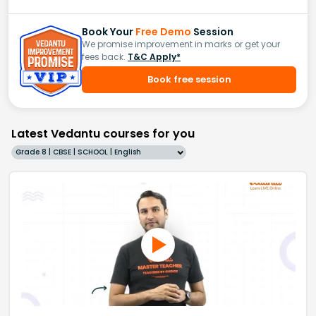
Book Your
Free Demo
Session
We promise improvement in marks or get your
fees back.
T&C Apply*
Book free session
Latest Vedantu courses for you
Grade 8 | CBSE | SCHOOL | English