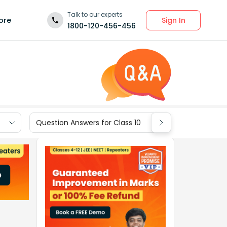
Talk to our experts
Sign In
ore
1800-120-456-456
Question Answers for Class 10
Question Ans