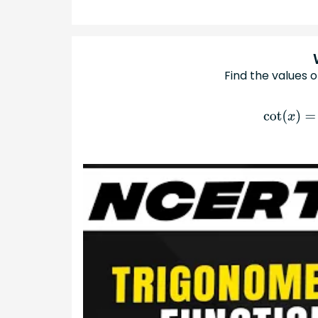
Find the values o
cot
(
x
)
=
3