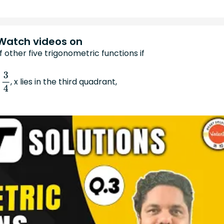
Watch videos on
f other five trigonometric functions if
, x lies in the third quadrant,
4