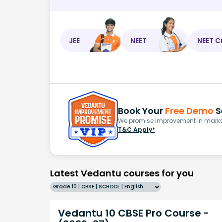
JEE
NEET
NEET C
Book Your
Free Demo
S
We promise improvement in marks 
T&C Apply*
Latest Vedantu courses for you
Grade 10 | CBSE | SCHOOL | English
Vedantu 10 CBSE Pro Course -