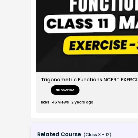
Trigonometric Functions NCERT EXERCISE
Subscribe
likes
46
Views
2 years ago
Related Course
(Class 3 - 12)