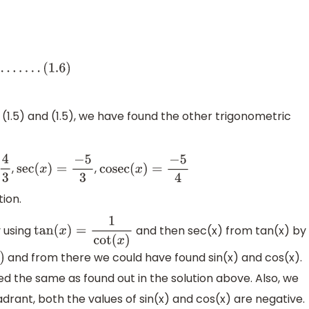
4), (1.5) and (1.5), we have found the other trigonometric
,
,
sec
(
x
)
=
−
5
3
cosec
(
x
)
=
−
5
4
tion.
y using
and then sec(x) from tan(x) by
tan
(
x
)
=
1
cot
(
x
)
and from there we could have found sin(x) and cos(x).
 the same as found out in the solution above. Also, we
uadrant, both the values of sin(x) and cos(x) are negative.