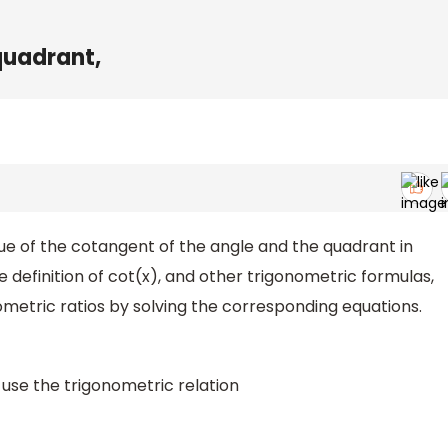
d quadrant,
alue of the cotangent of the angle and the quadrant in
he definition of cot(x), and other trigonometric formulas,
ometric ratios by solving the corresponding equations.
 use the trigonometric relation