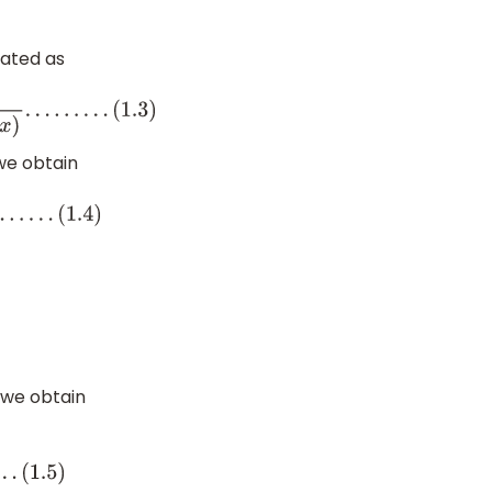
lated as
3
)
 we obtain
)
, we obtain