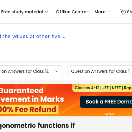
Free study material
Offline Centres
More
St
 the values of other five ...
ion Answers for Class 12
Question Answers for Class 11
igonometric functions if