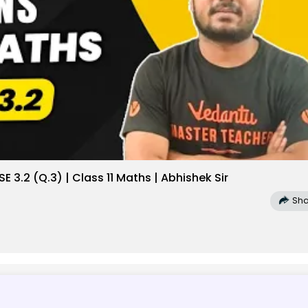
 3.2 (Q.3) | Class 11 Maths | Abhishek Sir
Sha