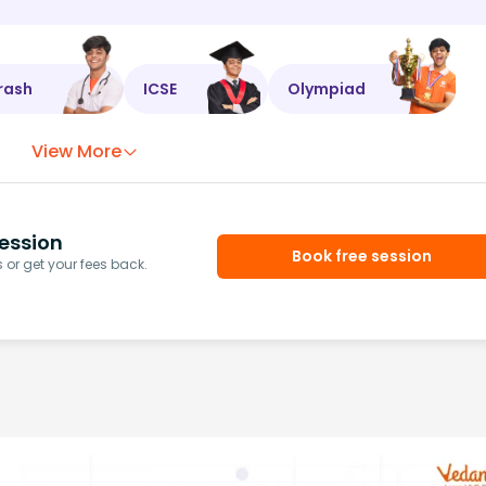
rash
ICSE
Olympiad
View More
ession
Book free session
or get your fees back.