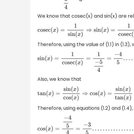
We know that cosec(x) and sin(x) are re
cosec
(
x
)
=
1
sin
(
x
)
⇒
sin
(
x
)
=
1
cosec
(
x
)
.
.
.
.
.
.
.
.
.
(
1.
Therefore, using the value of (1.1) in (1.3),
sin
(
x
)
=
1
cosec
(
x
)
=
1
−
5
4
=
−
4
5
.
.
.
.
.
.
.
.
.
.
(
1.4
)
Also, we know that
tan
(
x
)
=
sin
(
x
)
cos
(
x
)
⇒
cos
(
x
)
=
sin
(
x
)
tan
(
x
Therefore, using equations (1.2) and (1.4)
cos
(
x
)
=
−
4
5
4
3
=
−
3
5
.
.
.
.
.
.
.
.
.
.
.
.
.
.
.
.
.
.
(
1.5
)