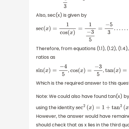
Also, sec(x) is given by
sec
(
x
)
=
1
cos
(
x
)
=
1
−
3
5
=
−
5
3
.
.
.
.
.
.
.
.
.
.
.
.
.
(
1.6
)
Therefore, from equations (1.1), (1.2), (1.
ratios as
,
,
sin
(
x
)
=
−
4
5
cos
(
x
)
=
−
3
5
tan
(
x
)
=
4
3
Which is the required answer to this ques
Note: We could also have found tan(x) b
using the identity
sec
2
(
x
)
=
1
+
tan
2
(
x
)
However, the answer would have remained
should check that as x lies in the third q