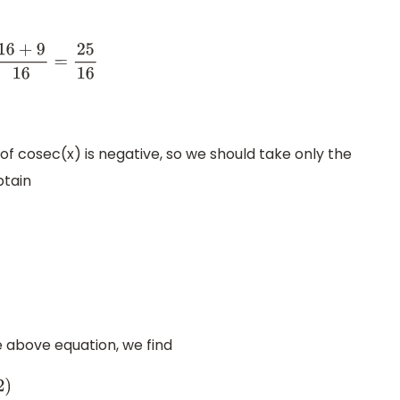
5
16
=
±
5
4
 of cosec(x) is negative, so we should take only the
btain
he above equation, we find