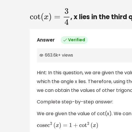
, x lies in the thir
cot
(
x
)
=
3
4
Answer
Verified
663.6k
+
views
Hint: In this question, we are given the v
which the angle x lies. Therefore, using t
we can obtain the values of other trigon
Complete step-by-step answer:
We are given the value of cot(x). We can
cose
c
2
(
x
)
=
1
+
cot
2
(
x
)