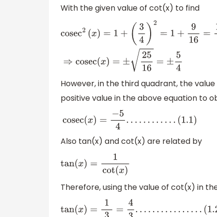
With the given value of cot(x) to find
cose
c
2
(
x
)
=
1
+
(
3
4
)
2
=
1
+
9
16
=
16
+
9
16
=
25
16
⇒
cosec
(
x
)
=
±
2
However, in the third quadrant, the value
positive value in the above equation to o
cosec
(
x
)
=
−
5
4
.
.
.
.
.
.
.
.
.
.
.
.
(
1.1
)
Also tan(x) and cot(x) are related by
tan
(
x
)
=
1
cot
(
x
)
Therefore, using the value of cot(x) in t
tan
(
x
)
=
1
3
4
=
4
3
.
.
.
.
.
.
.
.
.
.
.
.
.
.
.
.
(
1.2
)