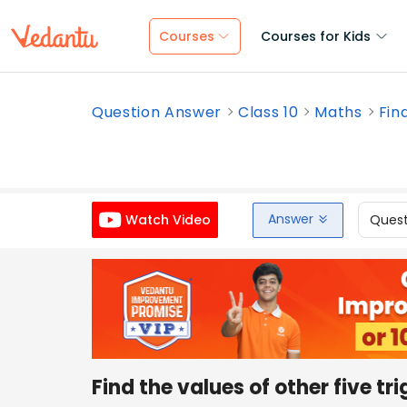
Courses
Courses for Kids
Question Answer
Class 10
Maths
Find
Answer
Quest
Watch Video
Find the values of other five tr