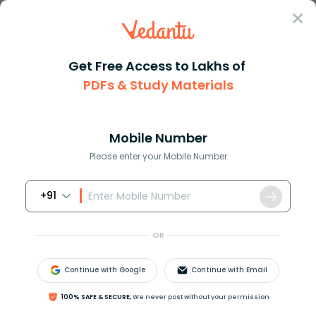
Sign In
Get Free Access to Lakhs of
Physics
Magnetic Levitation Project Explained
PDFs & Study Materials
Magnetic Levitation Project Explained
Mobile Number
Reviewed by:
Gaurang Shah
Please enter your Mobile Number
Download PDF
NCERT Solutions
CBSE
+91
OR
Continue with Google
Continue with Email
100% SAFE & SECURE,
We never post without your permission