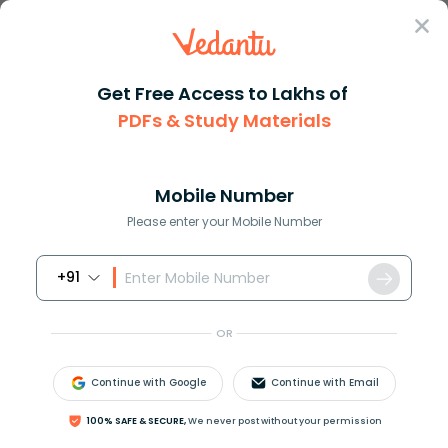
Sign In
Get Free Access to Lakhs of
Physics
PDFs & Study Materials
How to Determine Focal Length of Concave and Convex Mirrors
How to Determine Focal Length of
Concave and Convex Mirrors
Mobile Number
Please enter your Mobile Number
Reviewed by:
Gaurang Shah
+91
Download PDF
NCERT Solutions
CBSE
OR
Continue with Google
Continue with Email
100% SAFE & SECURE,
We never post without your permission