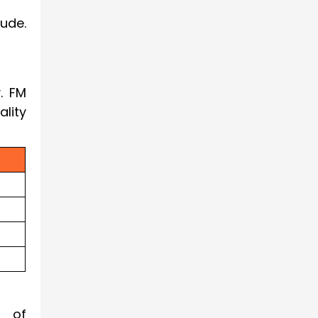
ude.
. FM
lity
e of