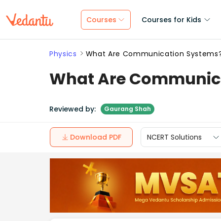
Courses
Courses for Kids
Physics
What Are Communication Systems?
What Are Communica
Reviewed by:
Gaurang Shah
Download PDF
NCERT Solutions