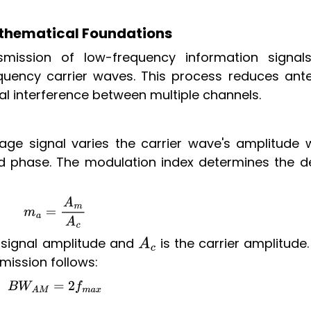
thematical Foundations
smission of low-frequency information signal
uency carrier waves. This process reduces ant
al interference between multiple channels.
ge signal varies the carrier wave's amplitude w
d phase. The modulation index determines the d
m
a
=
A
m
A
c
signal amplitude and
is the carrier amplitude
A
c
mission follows:
B
W
A
M
=
2
f
m
a
x