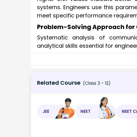
systems. Engineers use this param
meet specific performance requirem
Problem-Solving Approach fo
Systematic analysis of communi
analytical skills essential for engin
Related Course
(Class 3 - 12)
JEE
NEET
NEET C