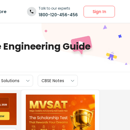
Talk to our experts
Sign In
ore
1800-120-456-456
Engineering Guide
 Solutions
CBSE Notes