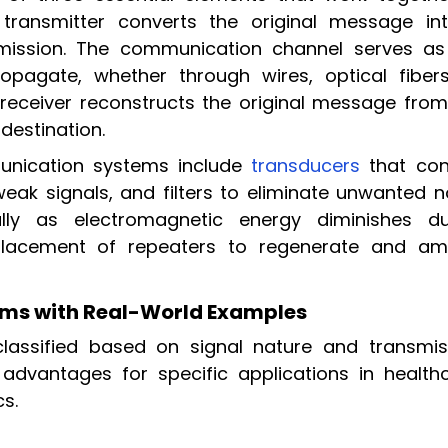
e transmitter converts the original message in
ansmission. The communication channel serves as
pagate, whether through wires, optical fibers
 receiver reconstructs the original message from
 destination.
nication systems include
transducers
that con
eak signals, and filters to eliminate unwanted no
ally as electromagnetic energy diminishes du
 placement of repeaters to regenerate and amp
ms with Real-World Examples
assified based on signal nature and transmis
advantages for specific applications in healthc
s.