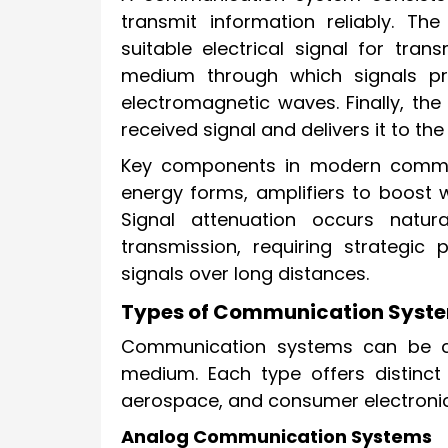
transmit information reliably. Th
suitable electrical signal for tr
medium through which signals pro
electromagnetic waves. Finally, the
received signal and delivers it to the
Key components in modern commu
energy forms, amplifiers to boost w
Signal attenuation occurs natur
transmission, requiring strategic
signals over long distances.
Types of Communication Syste
Communication systems can be cl
medium. Each type offers distinct 
aerospace, and consumer electronic
Analog Communication Systems