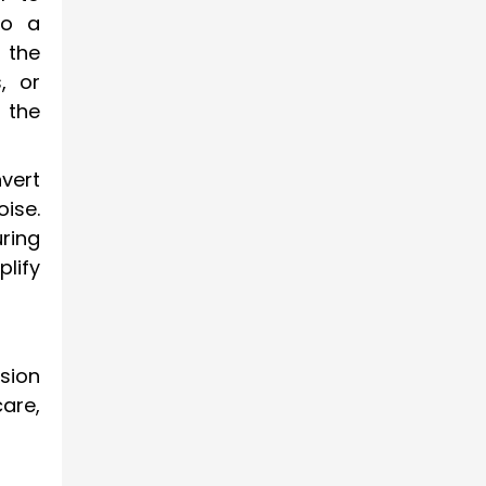
to a
 the
, or
 the
vert
ise.
ring
lify
sion
are,