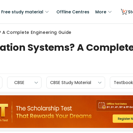
Free study material
Offline Centres
More
St
 A Complete Engineering Guide
tion Systems? A Complete 
CBSE
CBSE Study Material
Textbook