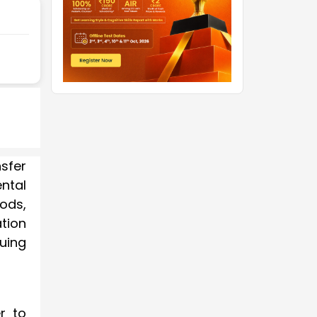
sfer
ntal
ods,
tion
uing
r to