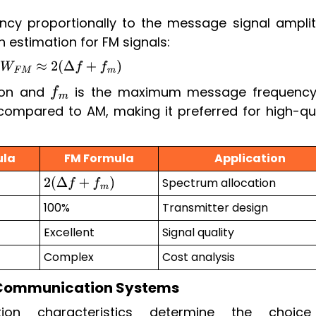
ncy proportionally to the message signal amplit
 estimation for FM signals:
B
W
F
M
≈
2
(
Δ
f
+
f
m
)
tion and
is the maximum message frequency
f
m
compared to AM, making it preferred for high-qua
ula
FM Formula
Application
Spectrum allocation
2
(
Δ
f
+
f
m
)
100%
Transmitter design
Excellent
Signal quality
Complex
Cost analysis
 Communication Systems
ion characteristics determine the choic