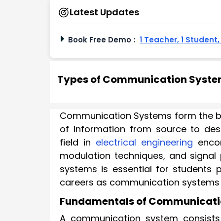
Latest Updates
Book Free Demo
:
1 Teacher, 1 Student
Types of Communication Systems
Communication Systems form the ba
of information from source to des
field in
electrical engineering
encom
modulation techniques, and signal
systems is essential for students
careers as communication systems e
Fundamentals of Communicati
A communication system consists 