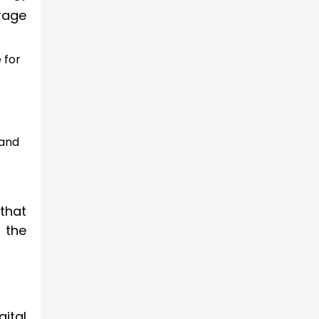
rage
 for
 and
that
 the
gital