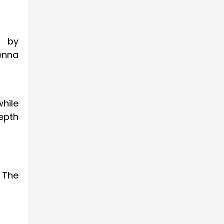
s by
enna
hile
epth
. The