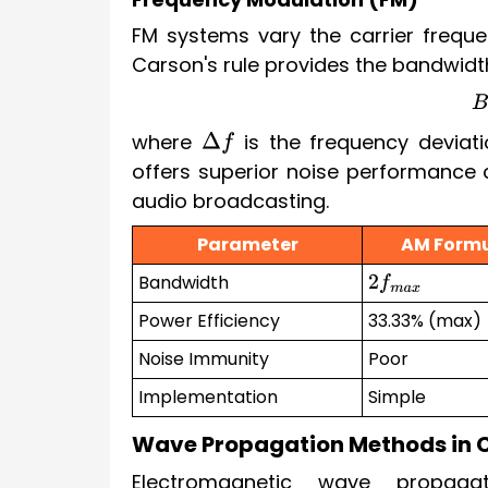
FM systems vary the carrier freque
Carson's rule provides the bandwidth
where
is the frequency devia
Δ
f
offers superior noise performance 
audio broadcasting.
Parameter
AM Form
Bandwidth
2
f
m
a
x
Power Efficiency
33.33% (max)
Noise Immunity
Poor
Implementation
Simple
Wave Propagation Methods in
Electromagnetic wave propagat