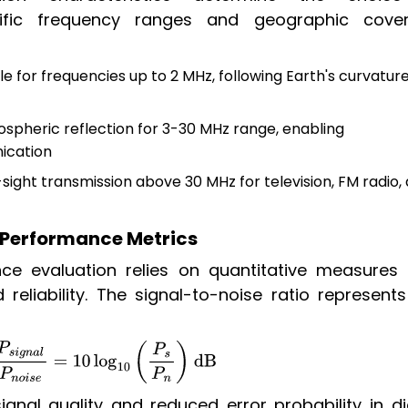
ific frequency ranges and geographic cove
le for frequencies up to 2 MHz, following Earth's curvature
nospheric reflection for 3-30 MHz range, enabling
ication
sight transmission above 30 MHz for television, FM radio,
 Performance Metrics
 evaluation relies on quantitative measures 
reliability. The signal-to-noise ratio represents
g
n
a
l
P
n
o
i
s
e
=
10
log
10
(
P
s
P
n
)
dB
ignal quality and reduced error probability in di