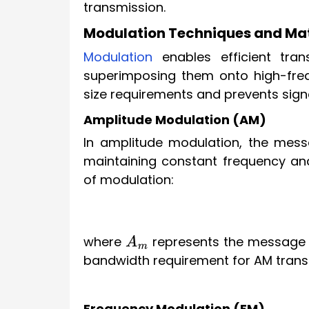
transmission.
Modulation Techniques and Ma
Modulation
enables efficient tran
superimposing them onto high-freq
size requirements and prevents sign
Amplitude Modulation (AM)
In amplitude modulation, the messa
maintaining constant frequency an
of modulation:
where
represents the message 
A
m
bandwidth requirement for AM trans
Frequency Modulation (FM)