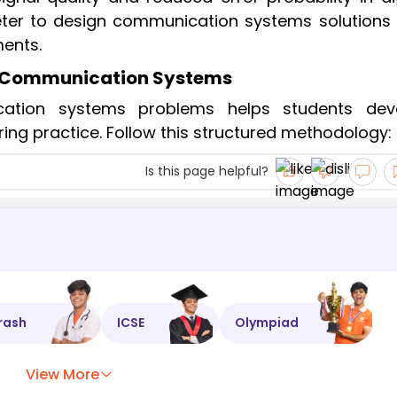
eter to design communication systems solutions 
ents.
r Communication Systems
cation systems problems helps students dev
eering practice. Follow this structured methodology:
Is this page helpful?
rash
ICSE
Olympiad
View More