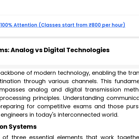
, 100% Attention (Classes start from ₹800 per hour)
: Analog vs Digital Technologies
ckbone of modern technology, enabling the tran
tination through various channels. This fundame
passes analog and digital transmission meth
 processing principles. Understanding communica
 preparing for competitive exams and those purs
ngineers in today's interconnected world.
on Systems
of three essential elements that work togethe