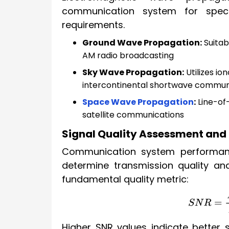
communication system for spec
requirements.
Ground Wave Propagation:
Suitab
AM radio broadcasting
Sky Wave Propagation:
Utilizes io
intercontinental shortwave commun
Space Wave Propagation
:
Line-of-
satellite communications
Signal Quality Assessment and
Communication system performance
determine transmission quality and 
fundamental quality metric:
S
N
R
=
P
s
i
Higher SNR values indicate better s