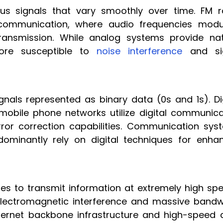
us signals that vary smoothly over time. FM r
 communication, where audio frequencies modu
ransmission. While analog systems provide nat
ore susceptible to
noise interference
and si
gnals represented as binary data (0s and 1s). Dig
 mobile phone networks utilize digital communica
rror correction capabilities. Communication sys
ominantly rely on digital techniques for enha
lses to transmit information at extremely high sp
lectromagnetic interference and massive bandw
nternet backbone infrastructure and high-speed 