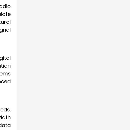
adio
late
ural
gnal
ital
tion
tems
nced
eeds.
idth
data