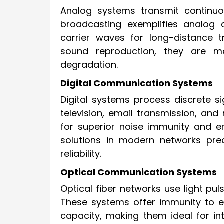
Analog systems transmit continuo
broadcasting exemplifies analog
carrier waves for long-distance t
sound reproduction, they are m
degradation.
Digital Communication Systems
Digital systems process discrete si
television, email transmission, and
for superior noise immunity and e
solutions in modern networks pred
reliability.
Optical Communication Systems
Optical fiber networks use light pu
These systems offer immunity to e
capacity, making them ideal for i