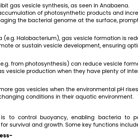
hibit gas vesicle synthesis, as seen in Anabaena.
 accumulation of photosynthetic products and incre
maging the bacterial genome at the surface, prompt
a (e.g. Halobacterium), gas vesicle formation is re
te or sustain vesicle development, ensuring optima
(e.g. from photosynthesis) can reduce vesicle forma
 vesicle production when they have plenty of inter
more gas vesicles when the environmental pH rises
changing conditions in their aquatic environment.
is to control buoyancy, enabling bacteria to po
for survival and growth. Some key functions includ
cess-