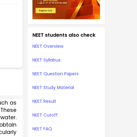
NEET students also check
NEET Overview
NEET Syllabus
NEET Question Papers
NEET Study Material
NEET Result
uch as 
These 
NEET Cutoff
water. 
obtain 
NEET FAQ
ularly 