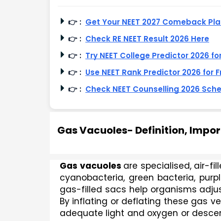
👉
:
Get Your NEET 2027 Comeback Pl
👉
:
Check RE NEET Result 2026 Here
👉
:
Try NEET College Predictor 2026 fo
👉
:
Use NEET Rank Predictor 2026 for F
👉
:
Check NEET Counselling 2026 Sch
Gas Vacuoles- Definition, Impo
Gas vacuoles 
are specialised, air-f
cyanobacteria, green bacteria, purp
gas-filled sacs help organisms adjus
By inflating or deflating these gas ves
adequate light and oxygen or descend f