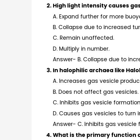
High light intensity causes ga
A. Expand further for more buoy
B. Collapse due to increased tur
C. Remain unaffected.
D. Multiply in number.
Answer- B. Collapse due to incr
In halophilic archaea like Hal
A. Increases gas vesicle produc
B. Does not affect gas vesicles.
C. Inhibits gas vesicle formation
D. Causes gas vesicles to turn 
Answer- C. Inhibits gas vesicle 
What is the primary function 