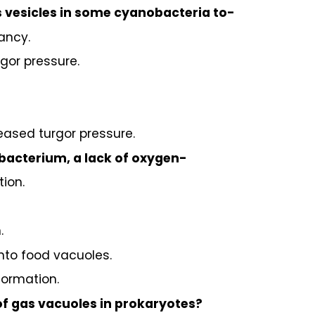
s vesicles in some cyanobacteria to-
ancy.
gor pressure.
eased turgor pressure.
obacterium, a lack of oxygen-
tion.
.
into food vacuoles.
formation.
of gas vacuoles in prokaryotes?