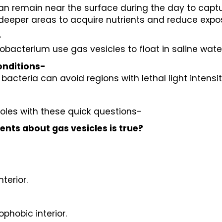
an remain near the surface during the day to captu
deeper areas to acquire nutrients and reduce exposu
-
lobacterium use gas vesicles to float in saline wa
onditions-
, bacteria can avoid regions with lethal light intens
oles with these quick questions-
ents about gas vesicles is true?
terior.
phobic interior.