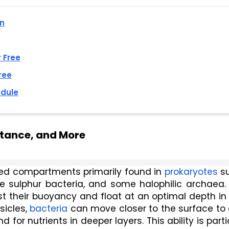
an
r Free
ree
edule
rtance, and More
illed compartments primarily found in 
prokaryotes
 s
le sulphur bacteria, and some halophilic archaea. 
t their buoyancy and float at an optimal depth in 
icles, 
bacteria
 can move closer to the surface to 
or nutrients in deeper layers. This ability is partic