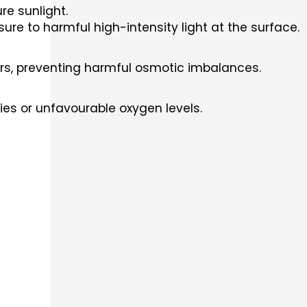
re sunlight.
re to harmful high-intensity light at the surface.
ters, preventing harmful osmotic imbalances.
ities or unfavourable oxygen levels.