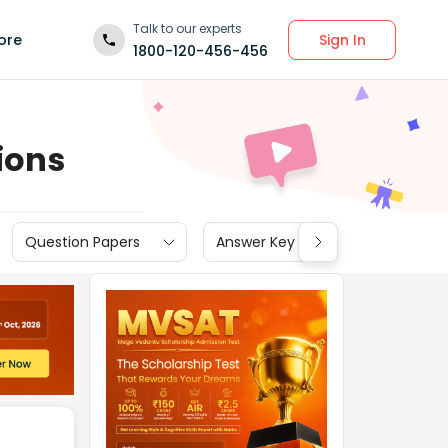
Talk to our experts
Sign In
ore
1800-120-456-456
ions
Question Papers
Answer Key
Cut off
N