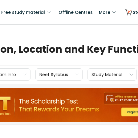
Free study material
Offline Centres
More
St
ion, Location and Key Funct
am Info
Neet Syllabus
Study Material