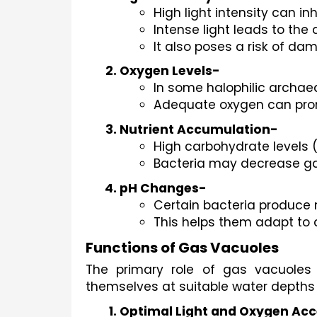
High light intensity can in
Intense light leads to the
It also poses a risk of da
Oxygen Levels-
In some halophilic archae
Adequate oxygen can promo
Nutrient Accumulation-
High carbohydrate levels 
Bacteria may decrease gas
pH Changes-
Certain bacteria produce 
This helps them adapt to 
Functions of Gas Vacuoles
The primary role of gas vacuoles 
themselves at suitable water depths 
Optimal Light and Oxygen Ac