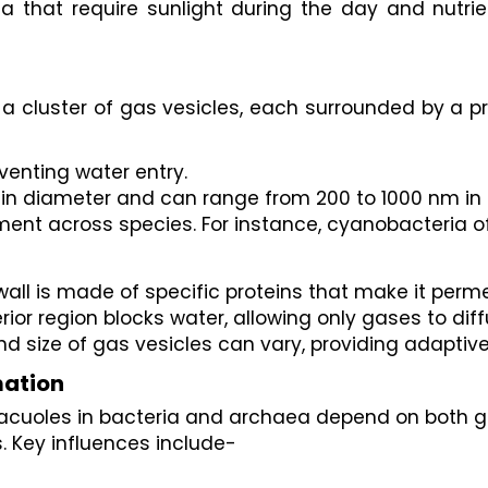
ia that require sunlight during the day and nutrie
 a cluster of gas vesicles, each surrounded by a p
venting water entry.
n diameter and can range from 200 to 1000 nm in 
ent across species. For instance, cyanobacteria of
wall is made of specific proteins that make it perm
terior region blocks water, allowing only gases to di
d size of gas vesicles can vary, providing adaptive
mation
 vacuoles in bacteria and archaea depend on both g
. Key influences include-