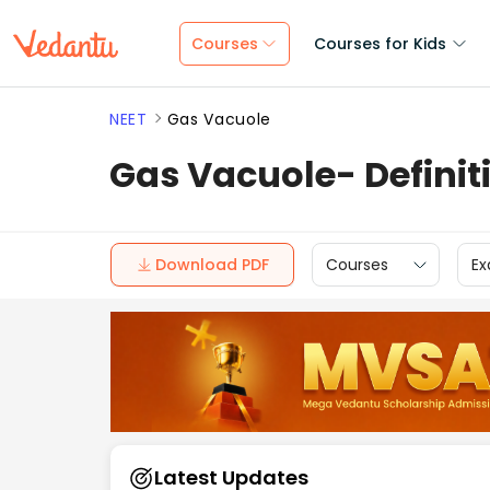
Courses
Courses for Kids
NEET
Gas Vacuole
Gas Vacuole- Definit
Download PDF
Courses
Ex
Latest Updates