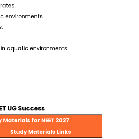
rates.
ic environments.
.
 in aquatic environments.
EET UG Success
 Materials for NEET 2027
Study Materials Links