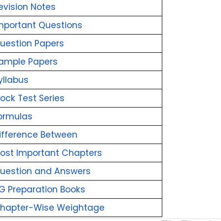
evision Notes
mportant Questions
uestion Papers
ample Papers
yllabus
ock Test Series
ormulas
ifference Between
ost Important Chapters
uestion and Answers
G Preparation Books
Chapter-Wise Weightage