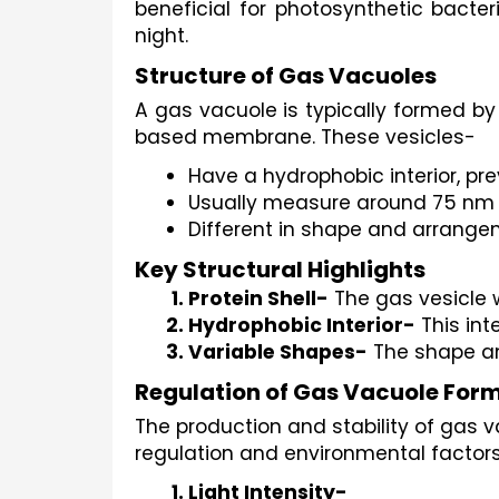
beneficial for photosynthetic bacter
night.
Structure of Gas Vacuoles
A gas vacuole is typically formed by
based membrane. These vesicles-
Have a hydrophobic interior, pre
Usually measure around 75 nm i
Different in shape and arrangem
Key Structural Highlights
Protein Shell-
 The gas vesicle 
Hydrophobic Interior-
 This in
Variable Shapes-
 The shape an
Regulation of Gas Vacuole For
The production and stability of gas
regulation and environmental factors
Light Intensity-