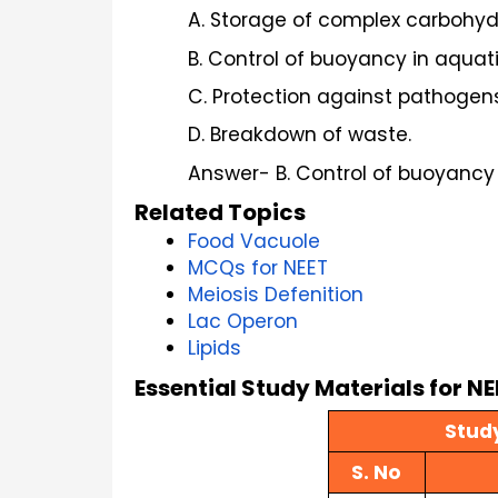
A. Storage of complex carbohyd
B. Control of buoyancy in aquat
C. Protection against pathogens
D. Breakdown of waste.
Answer- B. Control of buoyancy
Related Topics
Food Vacuole
MCQs for NEET
Meiosis Defenition
Lac Operon
Lipids
Essential Study Materials for N
Study
S. No