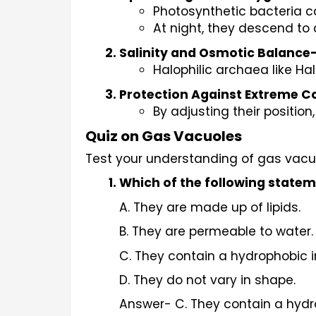
Photosynthetic bacteria c
At night, they descend to 
Salinity and Osmotic Balance
Halophilic archaea like Ha
Protection Against Extreme C
By adjusting their position
Quiz on Gas Vacuoles
Test your understanding of gas vacu
Which of the following statem
A. They are made up of lipids.
B. They are permeable to water.
C. They contain a hydrophobic in
D. They do not vary in shape.
Answer- C. They contain a hydro