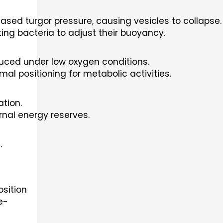
ased turgor pressure, causing vesicles to collapse.
ing bacteria to adjust their buoyancy.
duced under low oxygen conditions.
l positioning for metabolic activities.
tion.
nal energy reserves.
.
sition
e-