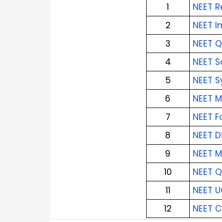
1
NEET R
2
NEET I
3
NEET Q
4
NEET S
5
NEET S
6
NEET M
7
NEET F
8
NEET D
9
NEET M
10
NEET Q
11
NEET U
12
NEET 