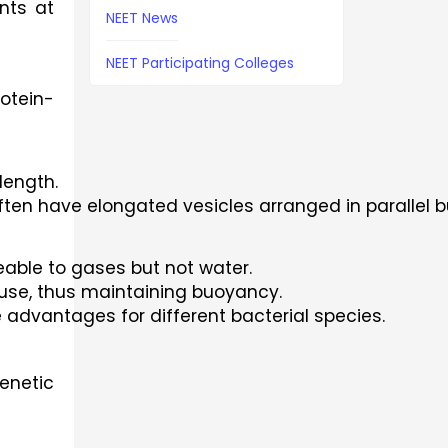
nts at 
NEET News
NEET Participating Colleges
rotein-
length.
ten have elongated vesicles arranged in parallel 
eable to gases but not water.
ffuse, thus maintaining buoyancy.
 advantages for different bacterial species.
enetic