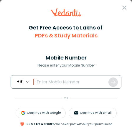
Sign In
Get Free Access to Lakhs of
Maths
PDFs & Study Materials
Similarity in Maths Concept Definition and Applications
Similarity in Maths Concept Definition
and Applications
Mobile Number
Please enter your Mobile Number
Download PDF
NCERT Solutions
CBSE
+91
OR
Continue with Google
Continue with Email
100% SAFE & SECURE,
We never post without your permission