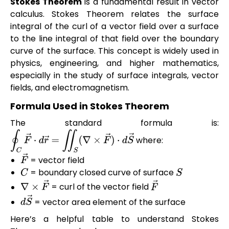
Stokes Theorem
is a fundamental result in vector
calculus. Stokes Theorem relates the surface
integral of the curl of a vector field over a surface
to the line integral of that field over the boundary
curve of the surface. This concept is widely used in
physics, engineering, and higher mathematics,
especially in the study of surface integrals, vector
fields, and electromagnetism.
Formula Used in Stokes Theorem
The standard formula is:
where:
∮
C
F
→
⋅
d
r
→
=
∬
S
(
∇
×
F
→
)
⋅
d
S
→
= vector field
F
→
= boundary closed curve of surface
C
S
= curl of the vector field
∇
×
F
→
F
→
= vector area element of the surface
d
S
→
Here’s a helpful table to understand Stokes