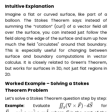
Intuitive Explanation
Imagine a flat or curved surface, like part of a
balloon. The Stokes Theorem says: instead of
summing the “rotation” (curl) of a vector field all
over the surface, you can instead just follow the
field along the edge of the surface and sum up how
much the field "circulates" around that boundary.
This is especially useful for changing between
surface and boundary computations in vector
calculus. It is closely related to Green’s Theorem,
but works for surfaces in 3D, not just flat regions in
2D.
Worked Example – Solving a Stokes
Theorem Problem
Let’s solve a Stokes Theorem question step by step:
Example:
Evaluate
for
∬
S
(
∇
×
F
→
)
⋅
d
S
→