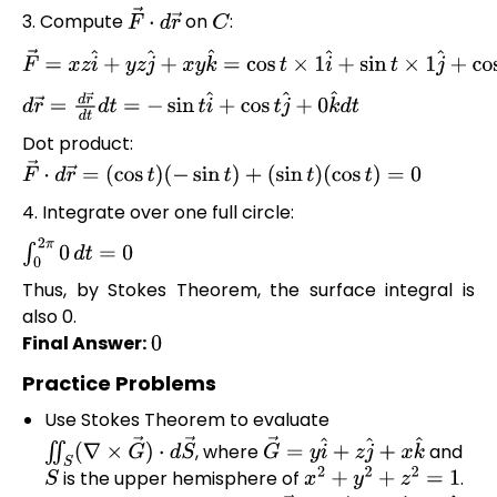
3. Compute
on
:
F
→
⋅
d
r
→
C
F
→
=
x
z
i
^
+
y
z
j
^
+
x
y
k
^
=
cos
t
×
1
i
^
+
sin
t
×
1
j
^
+
cos
t
sin
t
k
^
d
r
→
=
d
r
→
d
t
d
t
=
−
sin
t
i
^
+
cos
t
j
^
+
0
k
^
d
t
Dot product:
F
→
⋅
d
r
→
=
(
cos
t
)
(
−
sin
t
)
+
(
sin
t
)
(
cos
t
)
=
0
4. Integrate over one full circle:
∫
0
2
π
0
d
t
=
0
Thus, by Stokes Theorem, the surface integral is
also 0.
Final Answer:
0
Practice Problems
Use Stokes Theorem to evaluate
, where
and
∬
S
(
∇
×
G
→
)
⋅
d
S
→
G
→
=
y
i
^
+
z
j
^
+
x
k
^
is the upper hemisphere of
.
S
x
2
+
y
2
+
z
2
=
1