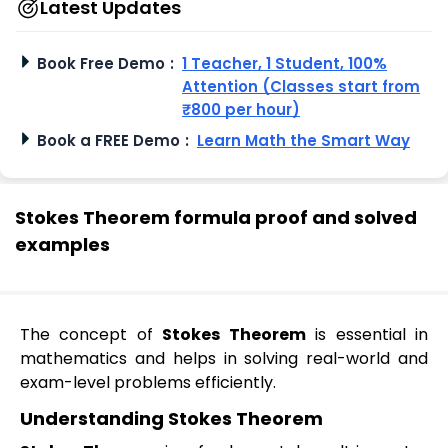
Latest Updates
Book Free Demo
:
1 Teacher, 1 Student, 100%
Attention (Classes start from
₹800 per hour)
Book a FREE Demo
:
Learn Math the Smart Way
Stokes Theorem formula proof and solved
examples
The concept of
Stokes Theorem
is essential in
mathematics and helps in solving real-world and
exam-level problems efficiently.
Understanding Stokes Theorem