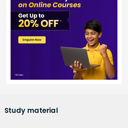
Study
material