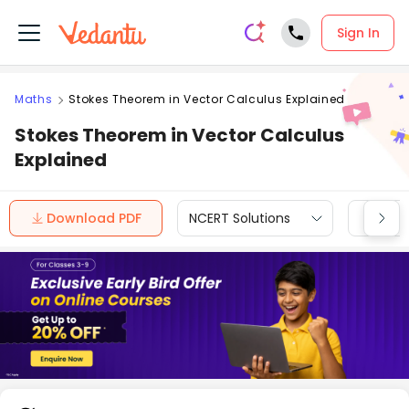
Sign In
Maths
Stokes Theorem in Vector Calculus Explained
Stokes Theorem in Vector Calculus
Explained
Download PDF
NCERT Solutions
CBSE