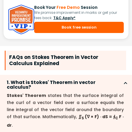
Book Your
Free Demo
Session
We promise improvement in marks or get your
fees back.
T&C Apply*
Book free session
FAQs on Stokes Theorem in Vector
Calculus Explained
1. What is Stokes' Theorem in vector
calculus?
Stokes' Theorem
states that the surface integral of
the curl of a vector field over a surface equals the
line integral of the vector field around the boundary
of that surface. Mathematically,
∬
(∇ × F) · dS = ∮
F ·
S
C
dr
.