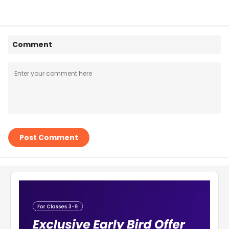
Comment
Post Comment