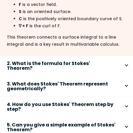
F
is a vector field.
S
is an oriented surface.
C
is the positively oriented boundary curve of S.
∇ × F
is the curl of F.
This theorem connects a surface integral to a line
integral and is a key result in multivariable calculus.
2. What is the formula for Stokes'
Theorem?
The formula for
Stokes' Theorem
is
∬
(∇ × F) · dS =
S
3. What does Stokes' Theorem represent
∮
F · dr
.
C
geometrically?
Geometrically,
Stokes' Theorem
represents that the
The left side is the
surface integral of the curl
4. How do you use Stokes' Theorem step by
total circulation around a closed curve equals the
over surface S.
step?
total curl passing through the surface bounded by
The right side is the
line integral
of F around
To use
Stokes' Theorem
, compute the curl of the
that curve.
boundary curve C.
5. Can you give a simple example of Stokes'
vector field and evaluate either the surface or line
The curve C must be oriented consistently with
Theorem?
The
line integral
measures circulation along
integral.