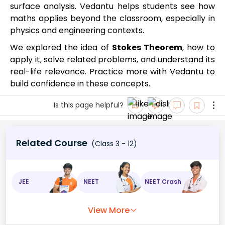
surface analysis. Vedantu helps students see how
maths applies beyond the classroom, especially in
physics and engineering contexts.
We explored the idea of
Stokes Theorem
, how to
apply it, solve related problems, and understand its
real-life relevance. Practice more with Vedantu to
build confidence in these concepts.
Is this page helpful?
Related Course
(Class 3 - 12)
JEE
NEET
NEET Crash
View More