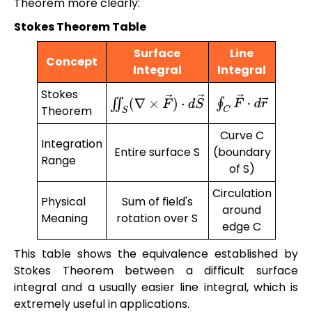
Theorem more clearly:
Stokes Theorem Table
Surface
Line
Concept
Integral
Integral
Stokes
∮
C
F
→
⋅
d
r
→
∬
S
(
∇
×
F
→
)
⋅
d
S
→
Theorem
Curve C
Integration
Entire surface S
(boundary
Range
of S)
Circulation
Physical
Sum of field's
around
Meaning
rotation over S
edge C
This table shows the equivalence established by
Stokes Theorem between a difficult surface
integral and a usually easier line integral, which is
extremely useful in applications.