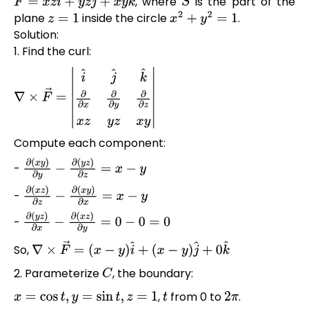
, where
is the part of the
F
→
=
x
z
i
^
+
y
z
j
^
+
x
y
k
^
S
plane
inside the circle
.
z
=
1
x
2
+
y
2
=
1
Solution:
1. Find the curl:
∇
×
F
→
=
|
i
^
j
^
k
^
∂
∂
x
∂
∂
y
∂
∂
z
x
z
y
z
x
y
|
Compute each component:
-
∂
(
x
y
)
∂
y
−
∂
(
y
z
)
∂
z
=
x
−
y
-
∂
(
x
z
)
∂
z
−
∂
(
x
y
)
∂
x
=
x
−
y
-
∂
(
y
z
)
∂
x
−
∂
(
x
z
)
∂
y
=
0
−
0
=
0
So,
∇
×
F
→
=
(
x
−
y
)
i
^
+
(
x
−
y
)
j
^
+
0
k
^
2. Parameterize
, the boundary:
C
,
from 0 to
.
x
=
cos
t
,
y
=
sin
t
,
z
=
1
t
2
π