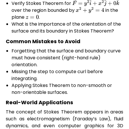
Verify Stokes Theorem for
F
→
=
y
2
i
^
+
x
2
j
^
+
0
k
^
over the region bounded by
in the
x
2
+
y
2
=
4
plane
.
z
=
0
What is the importance of the orientation of the
surface and its boundary in Stokes Theorem?
Common Mistakes to Avoid
Forgetting that the surface and boundary curve
must have consistent (right-hand rule)
orientation.
Missing the step to compute curl before
integrating.
Applying Stokes Theorem to non-smooth or
non-orientable surfaces.
Real-World Applications
The concept of Stokes Theorem appears in areas
such as electromagnetism (Faraday’s Law), fluid
dynamics, and even computer graphics for 3D