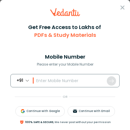
Sign In
Get Free Access to Lakhs of
Maths
PDFs & Study Materials
Solving Quadratic Equations in the Complex Number System
Solving Quadratic Equations in the
Complex Number System
Mobile Number
Please enter your Mobile Number
Reviewed by:
Rama Sharma
+91
Download PDF
NCERT Solutions
CBSE
OR
Continue with Google
Continue with Email
100% SAFE & SECURE,
We never post without your permission