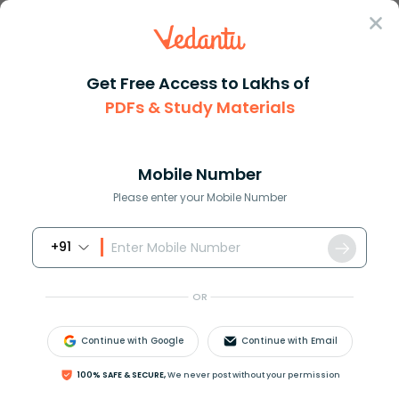
Sign In
Get Free Access to Lakhs of
Maths
Log Table Explained for Easy Calculations
PDFs & Study Materials
Log Table Explained for Easy
Calculations
Mobile Number
Please enter your Mobile Number
Reviewed by:
Rama Sharma
Download PDF
NCERT Solutions
CBSE
+91
OR
Continue with Google
Continue with Email
100% SAFE & SECURE,
We never post without your permission