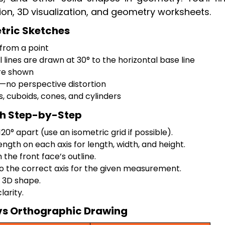
ion, 3D visualization, and geometry worksheets.
etric Sketches
 from a point
l lines are drawn at 30° to the horizontal base line
are shown
no perspective distortion
s, cuboids, cones, and cylinders
ch Step-by-Step
0° apart (use an isometric grid if possible).
ength on each axis for length, width, and height.
the front face’s outline.
to the correct axis for the given measurement.
 3D shape.
larity.
vs Orthographic Drawing