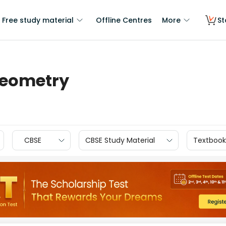
Free study material
Offline Centres
More
St
Geometry
CBSE
CBSE Study Material
Textbook