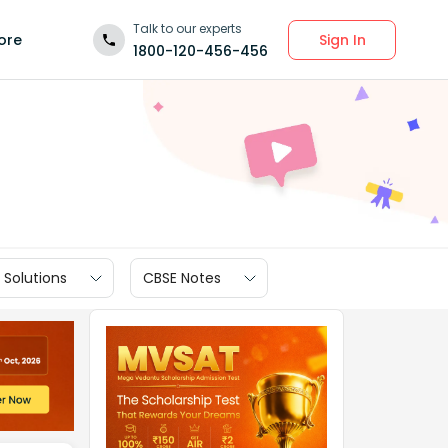
Talk to our experts
Sign In
ore
1800-120-456-456
 Solutions
CBSE Notes