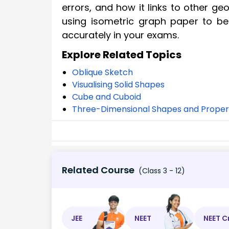
errors, and how it links to other g
using isometric graph paper to be
accurately in your exams.
Explore Related Topics
Oblique Sketch
Visualising Solid Shapes
Cube and Cuboid
Three-Dimensional Shapes and Proper
Related Course
(Class 3 - 12)
JEE
NEET
NEET C