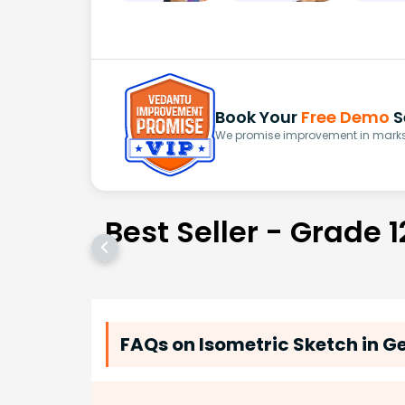
Book Your
Free Demo
S
We promise improvement in marks 
Best Seller - Grade 1
FAQs on Isometric Sketch in 