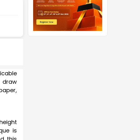
icable
s draw
paper,
height
que is
d this