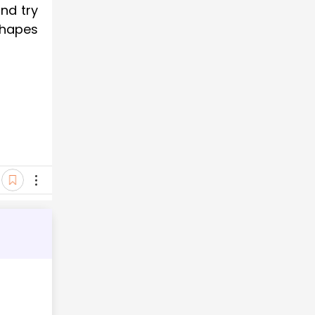
nd try
shapes