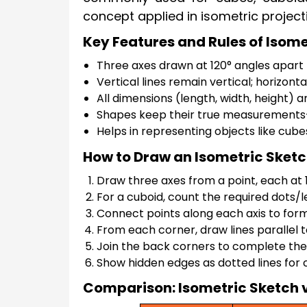
concept applied in isometric project
Key Features and Rules of Isom
Three axes drawn at 120° angles apart
Vertical lines remain vertical; horizonta
All dimensions (length, width, height) 
Shapes keep their true measurements—
Helps in representing objects like cube
How to Draw an Isometric Sket
Draw three axes from a point, each at 12
For a cuboid, count the required dots/l
Connect points along each axis to form 
From each corner, draw lines parallel 
Join the back corners to complete the
Show hidden edges as dotted lines for c
Comparison: Isometric Sketch 