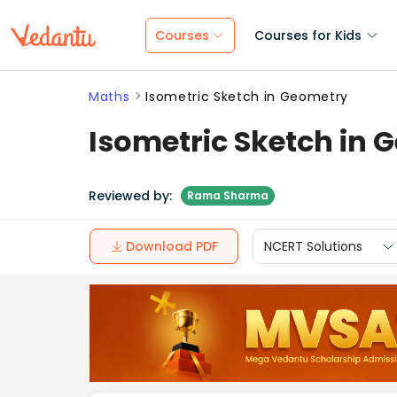
Courses
Courses for Kids
Maths
Isometric Sketch in Geometry
Isometric Sketch in 
Reviewed by:
Rama Sharma
Download PDF
NCERT Solutions