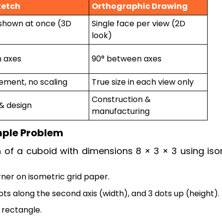
ketch
Orthographic Drawing
shown at once (3D
Single face per view (2D
look)
n axes
90° between axes
ment, no scaling
True size in each view only
Construction &
 & design
manufacturing
mple Problem
 of a cuboid with dimensions 8 × 3 × 3 using iso
rner on isometric grid paper.
dots along the second axis (width), and 3 dots up (height).
 rectangle.