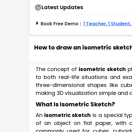
Latest Updates
Book Free Demo
:
1 Teacher, 1 Student
How to draw an isometric sketc
The concept of
isometric sketch
pl
to both real-life situations and e
three-dimensional shapes like cub
making 3D visualization simple and 
What Is Isometric Sketch?
An
isometric sketch
is a special ty
of an object on flat paper, with a
commonly used for cubes, cuboids,