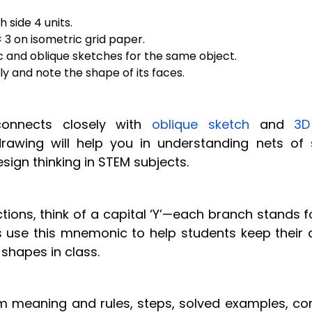
 side 4 units.
 3 on isometric grid paper.
 and oblique sketches for the same object.
y and note the shape of its faces.
nnects closely with
oblique sketch
and
3D
drawing will help you in understanding nets of s
ign thinking in STEM subjects.
tions, think of a capital ‘Y’—each branch stands f
s use this mnemonic to help students keep their 
 shapes in class.
m meaning and rules, steps, solved examples, 