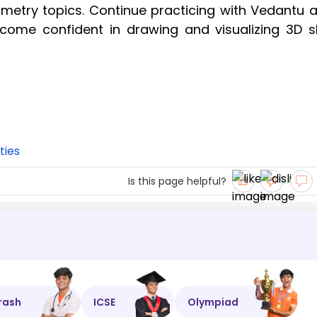
eometry topics. Continue practicing with Vedantu a
come confident in drawing and visualizing 3D 
ties
Is this page helpful?
rash
ICSE
Olympiad