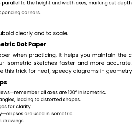
 parallel to the height and width axes, marking out depth
sponding corners.
uboid clearly and to scale.
etric Dot Paper
per when practicing. It helps you maintain the c
ur isometric sketches faster and more accurate
e this trick for neat, speedy diagrams in geometry
ips
iews—remember all axes are 120° in isometric.
ngles, leading to distorted shapes.
s for clarity.
y—ellipses are used in isometric.
m drawings.