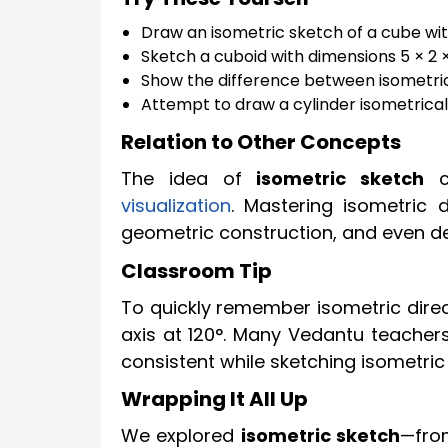
Draw an isometric sketch of a cube with
Sketch a cuboid with dimensions 5 × 2 ×
Show the difference between isometric
Attempt to draw a cylinder isometricall
Relation to Other Concepts
The idea of
isometric sketch
co
visualization
. Mastering isometric 
geometric construction, and even des
Classroom Tip
To quickly remember isometric direc
axis at 120°. Many Vedantu teacher
consistent while sketching isometric
Wrapping It All Up
We explored
isometric sketch
—fro