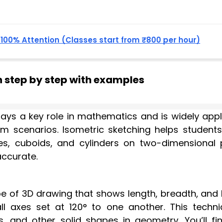
, 100% Attention (Classes start from ₹800 per hour)
h step by step with examples
ays a key role in mathematics and is widely appl
xam scenarios. Isometric sketching helps student
es, cuboids, and cylinders on two-dimensional 
accurate.
pe of 3D drawing that shows length, breadth, and 
ll axes set at 120° to one another. This techni
 and other solid shapes in geometry. You’ll fin