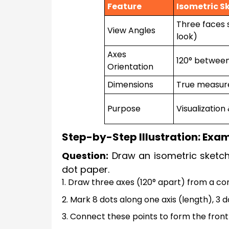
Feature
Isometric S
Three faces 
View Angles
look)
Axes
120° betwee
Orientation
Dimensions
True measure
Purpose
Visualization
Step-by-Step Illustration: Exa
Question:
Draw an isometric sketch
dot paper.
1. Draw three axes (120° apart) from a co
2. Mark 8 dots along one axis (length), 3 
3. Connect these points to form the front