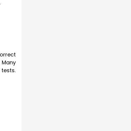
.
orrect
. Many
 tests.