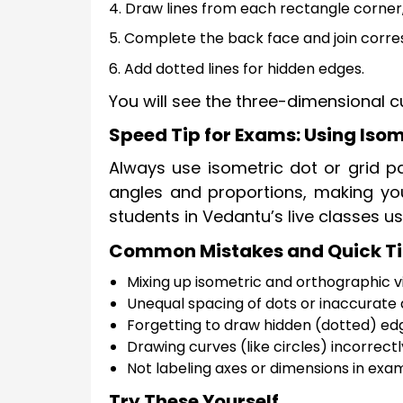
4. Draw lines from each rectangle corner,
5. Complete the back face and join corre
6. Add dotted lines for hidden edges.
You will see the three-dimensional c
Speed Tip for Exams: Using Isom
Always use isometric dot or grid pa
angles and proportions, making yo
students in Vedantu’s live classes us
Common Mistakes and Quick T
Mixing up isometric and orthographic v
Unequal spacing of dots or inaccurate a
Forgetting to draw hidden (dotted) edge
Drawing curves (like circles) incorrectl
Not labeling axes or dimensions in exa
Try These Yourself