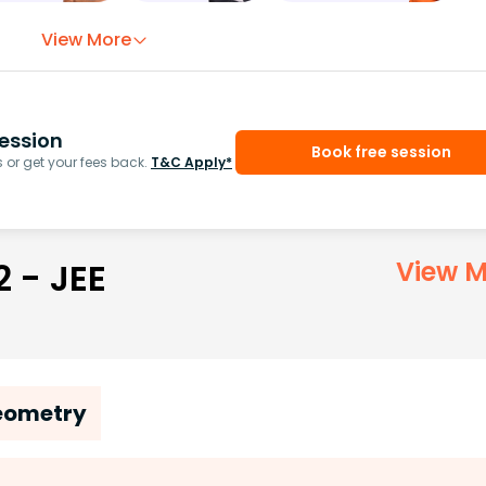
View More
ession
Book free session
or get your fees back.
T&C Apply*
2 - JEE
View M
Geometry