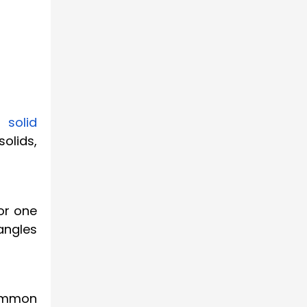
 solid
olids,
or one
angles
common