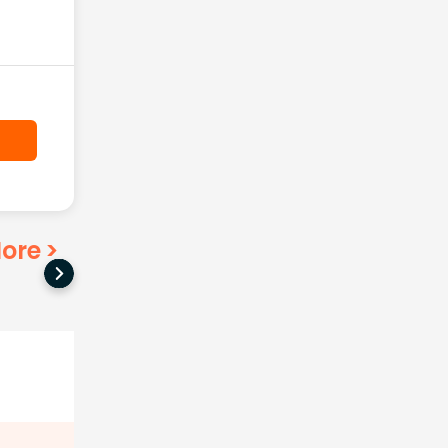
ore
>