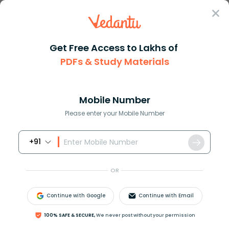
Sign In
Get Free Access to Lakhs of
Maths
Factors of 71 and Its Prime Nature
PDFs & Study Materials
Factors of 71 and Its Prime Nature
Mobile Number
Download PDF
NCERT Solutions
CBSE
Please enter your Mobile Number
+91
OR
Continue with Google
Continue with Email
100% SAFE & SECURE,
We never post without your permission
Latest Updates