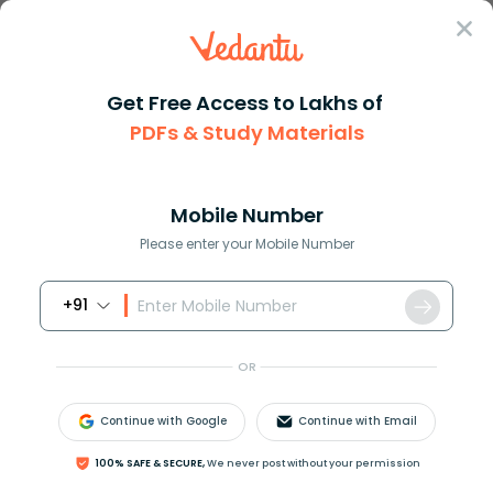
Sign In
Get Free Access to Lakhs of
Maths
Dihedral Angle in Geometry Explained Clearly
PDFs & Study Materials
Dihedral Angle in Geometry Explained
Clearly
Mobile Number
Please enter your Mobile Number
Reviewed by:
Rama Sharma
Download PDF
NCERT Solutions
CBSE
+91
OR
Continue with Google
Continue with Email
100% SAFE & SECURE,
We never post without your permission