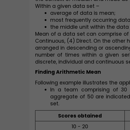
Within a given data set –
average of data is mean;
most frequently occurring dat
the middle unit within the data
Mean of a data set can comprise of sev
Continuous, (4) Direct. On the other 
arranged in descending or ascending
number of times within a given ser
discrete, individual and continuous se
Finding Arithmetic Mean
Following example illustrates the app
In a team comprising of 30 p
aggregate of 50 are indicated
set.  
Scores obtained
10 - 20