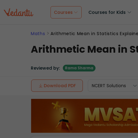
Courses
Courses for Kids
Maths
Arithmetic Mean in Statistics Explain
Arithmetic Mean in St
Reviewed by:
Rama Sharma
Download PDF
NCERT Solutions