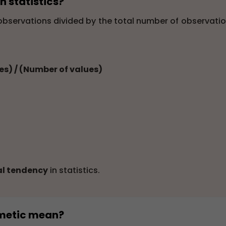
n statistics?
 observations divided by the total number of observatio
ues) / (Number of values)
al tendency
in statistics.
thmetic mean?