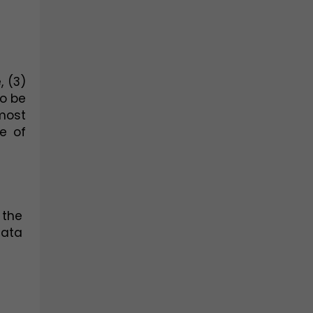
 (3) 
o be 
ost 
 of 
the 
ata 