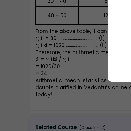
30 - 40
8
40 - 50
12
From the above table, it can be deriv
∑ fi = 30  ………………………………… (i)
∑ fixi = 1020 …………………………… (ii)  
Therefore, the arithmetic means of 
X̄ = ∑ fixi / ∑ fi
= 1020/30
= 34
Arithmetic mean statistics can be
doubts clarified in Vedantu’s online 
today!
Related Course
(Class 3 - 12)