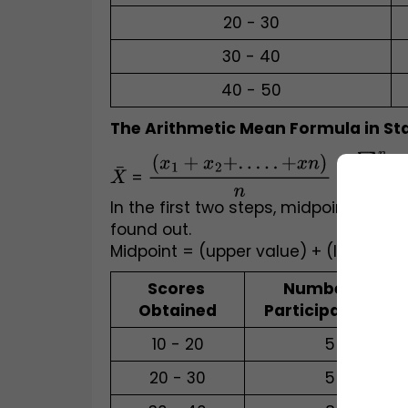
20 - 30
30 - 40
40 - 50
The Arithmetic Mean Formula in Stat
X
¯
 = 
(
x
1
+
x
2
+
.
.
.
.
.
+
x
n
)
n
 = 
∑
i
=
1
n
x
In the first two steps, midpoints of v
found out. 
Midpoint = (upper value) + (lower val
Scores 
Number of 
Obtained
Participants (x)
10 - 20
5
20 - 30
5