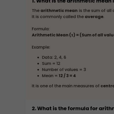
1. What is the arithmetic mean i
The
arithmetic mean
is the sum of all
It is commonly called the
average
.
Formula:
Arithmetic Mean (x̄) = (Sum of all val
Example:
Data: 2, 4, 6
Sum = 12
Number of values = 3
Mean =
12 / 3 = 4
It is one of the main measures of
centr
2. What is the formula for ari