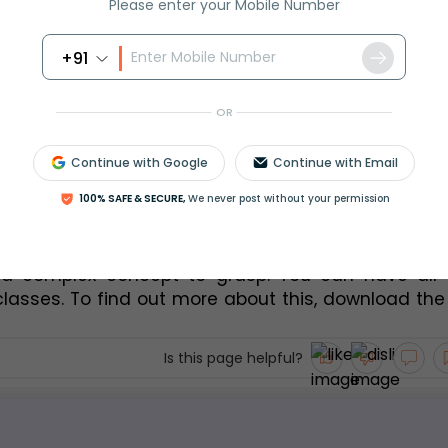
(40 + 30)/2 = 35
(35 X 8) = 280
Please enter your Mobile Number
(45 X 12) = 
(50 + 40)/2 = 45
+91
540
ed – 
OR
Continue with Google
Continue with Email
given data amounts to –
100% SAFE & SECURE,
We never post without your permission
 a complex concept to grasp. You can have all y
classes. To find out more about this, download the
Is this page helpful?