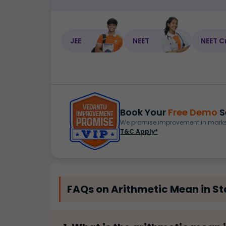
JEE
NEET
NEET C
Book Your
Free Demo
S
We promise improvement in marks 
T&C Apply*
FAQs on Arithmetic Mean in Sta