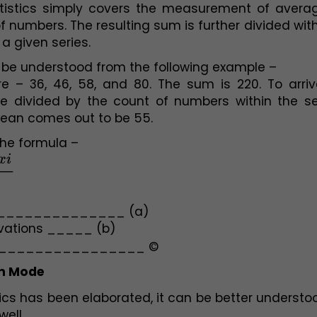
atistics simply covers the measurement of average
of numbers. The resulting sum is further divided with
a given series. 
be understood from the following example –
e – 36, 46, 58, and 80. The sum is 220. To arrive
 divided by the count of numbers within the seri
mean comes out to be 55. 
the formula –
i
n
________________ (a)
rvations _____ (b)
_________________ ©
n Mode 
cs has been elaborated, it can be better understoo
ell. 