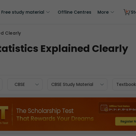
Free study material
Offline Centres
More
St
ed Clearly
atistics Explained Clearly
CBSE
CBSE Study Material
Textbook