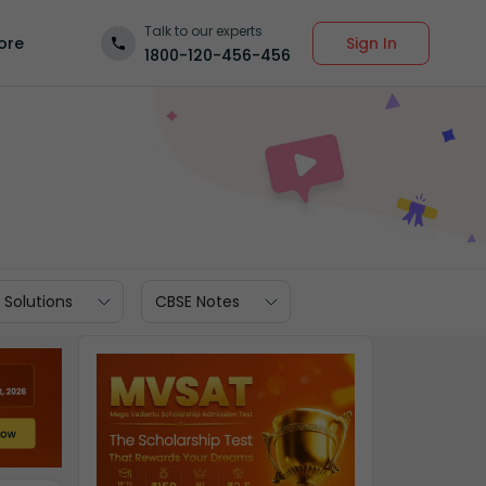
Talk to our experts
Sign In
ore
1800-120-456-456
 Solutions
CBSE Notes