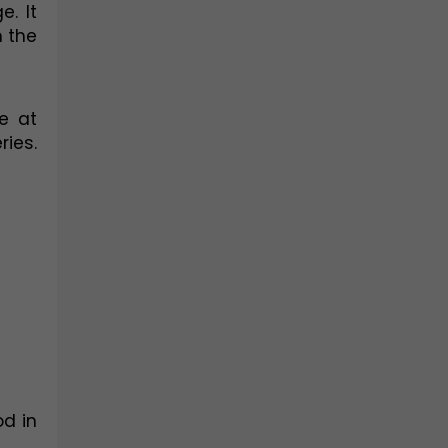
. It 
 the 
 at 
es. 
d in 