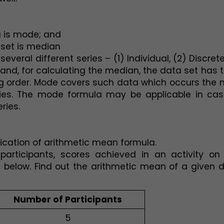
a is mode; and
 set is median
eral different series – (1) Individual, (2) Discrete,
hand, for calculating the median, the data set has t
 order. Mode covers such data which occurs the m
ies. The mode formula may be applicable in case
ries. 
lication of arithmetic mean formula.
articipants, scores achieved in an activity on 
 below. Find out the arithmetic mean of a given d
Number of Participants
5