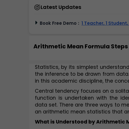
Latest Updates
Book Free Demo
:
1 Teacher, 1 Student
Arithmetic Mean Formula Steps
Statistics, by its simplest understandi
the inference to be drawn from data. 
in this academic discipline, the conc
Central tendency focuses on a solitar
function is undertaken with the iden
data set. There are three ways to me
an arithmetic mean statistics that ar
What is Understood by Arithmetic M