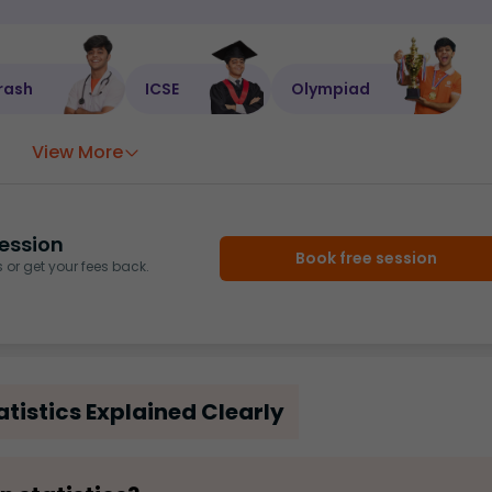
rash
ICSE
Olympiad
View More
ession
Book free session
or get your fees back.
tistics Explained Clearly