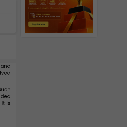
 and 
lved 
Such 
ided 
t is 