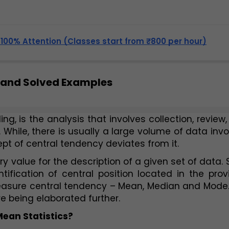
, 100% Attention (Classes start from ₹800 per hour)
 and Solved Examples
ng, is the analysis that involves collection, review,
While, there is usually a large volume of data invo
ept of central tendency deviates from it. 
y value for the description of a given set of data. 
tification of central position located in the prov
asure central tendency – Mean, Median and Mode. I
e being elaborated further.  
ean Statistics? 