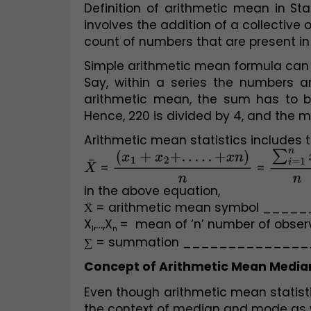
Definition of arithmetic mean in St
involves the addition of a collective 
count of numbers that are present in 
Simple arithmetic mean formula can 
Say, within a series the numbers ar
arithmetic mean, the sum has to be
Hence, 220 is divided by 4, and the 
Arithmetic mean statistics includes 
X
¯
 = 
(
x
1
+
x
2
+
.
.
.
.
.
+
x
n
)
n
 = 
∑
i
=
1
n
x
In the above equation,
X̄ = arithmetic mean symbol ___
X
,…,X
=  mean of ‘n’ number of obse
1
n 
∑ = summation _____________
Concept of Arithmetic Mean Media
Even though arithmetic mean statisti
the context of median and mode as w