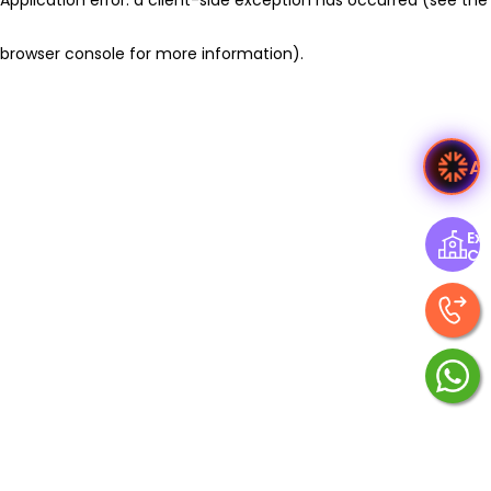
browser console for more information)
.
A
Exp
Ce