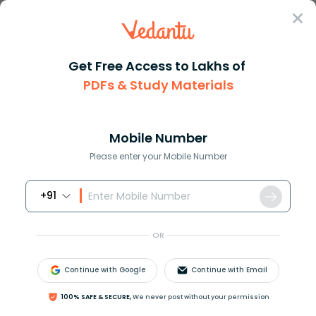
Sign In
Get Free Access to Lakhs of
PDFs & Study Materials
JEE Main
Question Answer
Maths
Without Actually Performing The Long Division
Without actually performing th...
Mobile Number
Answer
Study Material
Exam Info
Please enter your Mobile Number
+91
OR
Continue with Google
Continue with Email
Without actually performing the long division, find
100% SAFE & SECURE,
We never post without your permission
if
987
10500
will have the terminating or the non-