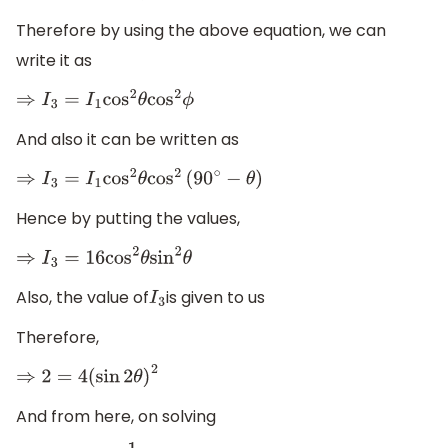
Therefore by using the above equation, we can
write it as
⇒
I
3
=
I
1
cos
2
θ
cos
2
ϕ
And also it can be written as
⇒
I
3
=
I
1
cos
2
θ
cos
2
(
90
∘
−
θ
)
Hence by putting the values,
⇒
I
3
=
16
cos
2
θ
sin
2
θ
Also, the value of
is given to us
I
3
Therefore,
⇒
2
=
4
(
sin
2
θ
)
2
And from here, on solving