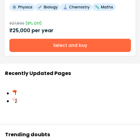
Physics
Biology
Chemistry
Maths
₹
27,500
(
9
% Off)
₹
25,000
per year
Select and buy
Recently Updated Pages
1
2
Trending doubts