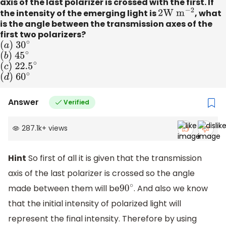
axis of the last polarizer is crossed with the first. If
the intensity of the emerging light is
2
W
m
−
2
, what
is the angle between the transmission axes of the
first two polarizers?
(
a
)
3
0
∘
(
b
)
4
5
∘
(
c
)
22
.
5
∘
(
d
)
6
0
∘
Answer
Verified
287.1k
+
views
Hint
So first of all it is given that the transmission
axis of the last polarizer is crossed so the angle
made between them will be
. And also we know
90
∘
that the initial intensity of polarized light will
represent the final intensity. Therefore by using