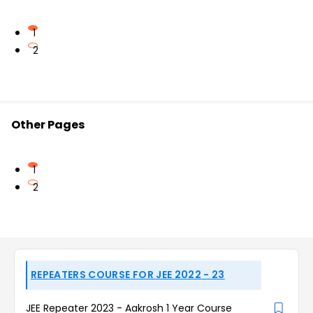
1
2
Other Pages
1
2
REPEATERS COURSE FOR JEE 2022 - 23
JEE Repeater 2023 - Aakrosh 1 Year Course