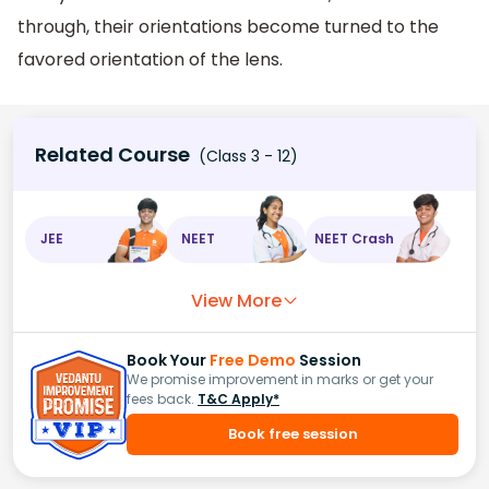
through, their orientations become turned to the
favored orientation of the lens.
Related Course
(Class 3 - 12)
JEE
NEET
NEET Crash
View More
Book Your
Free Demo
Session
We promise improvement in marks or get your
fees back.
T&C Apply*
Book free session