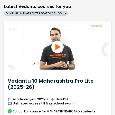
Latest Vedantu courses for you
Grade 10 | MAHARASHTRABOARD | SCHOOL | English
Vedantu 10 Maharashtra Pro Lite
(2025-26)
Academic year 2025-26
ENGLISH
Unlimited access till final school exam
School
Full course
for MAHARASHTRABOARD students