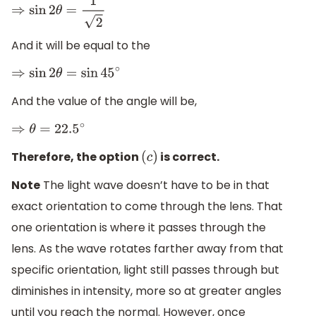
⇒
sin
2
θ
=
1
2
And it will be equal to the
⇒
sin
2
θ
=
sin
45
∘
And the value of the angle will be,
⇒
θ
=
22.5
∘
Therefore, the option
is correct.
(
c
)
Note
The light wave doesn’t have to be in that
exact orientation to come through the lens. That
one orientation is where it passes through the
lens. As the wave rotates farther away from that
specific orientation, light still passes through but
diminishes in intensity, more so at greater angles
until you reach the normal. However, once