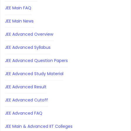
JEE Main FAQ
JEE Main News
JEE Advanced Overview
JEE Advanced Syllabus
JEE Advanced Question Papers
JEE Advanced Study Material
JEE Advanced Result
JEE Advanced Cutoff
JEE Advanced FAQ
JEE Main & Advanced IIT Colleges