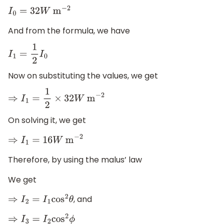
I
0
=
32
W
m
−
2
And from the formula, we have
I
1
=
1
2
I
0
Now on substituting the values, we get
⇒
I
1
=
1
2
×
32
W
m
−
2
On solving it, we get
⇒
I
1
=
16
W
m
−
2
Therefore, by using the malus’ law
We get
, and
⇒
I
2
=
I
1
cos
2
θ
⇒
I
3
=
I
2
cos
2
ϕ