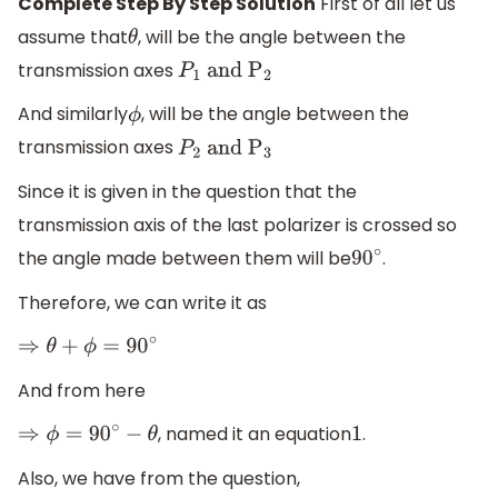
Complete Step By Step Solution
First of all let us
assume that
, will be the angle between the
θ
transmission axes
P
1
and
P
2
And similarly
, will be the angle between the
ϕ
transmission axes
P
2
and
P
3
Since it is given in the question that the
transmission axis of the last polarizer is crossed so
the angle made between them will be
.
90
∘
Therefore, we can write it as
⇒
θ
+
ϕ
=
90
∘
And from here
, named it an equation
.
⇒
ϕ
=
90
∘
−
θ
1
Also, we have from the question,