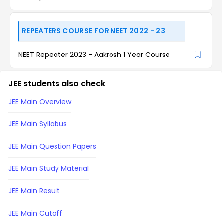
REPEATERS COURSE FOR NEET 2022 - 23
NEET Repeater 2023 - Aakrosh 1 Year Course
JEE students also check
JEE Main Overview
JEE Main Syllabus
JEE Main Question Papers
JEE Main Study Material
JEE Main Result
JEE Main Cutoff