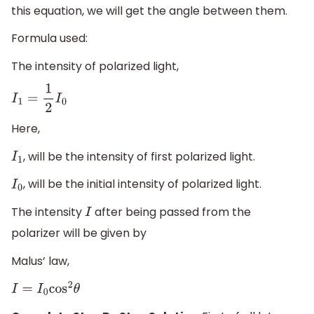
this equation, we will get the angle between them.
Formula used:
The intensity of polarized light,
I
1
=
1
2
I
0
Here,
, will be the intensity of first polarized light.
I
1
, will be the initial intensity of polarized light.
I
0
The intensity
after being passed from the
I
polarizer will be given by
Malus’ law,
I
=
I
0
cos
2
θ