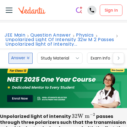
Sign In
JEE Main
Question Answer
Physics
Unpolarized Light Of Intensity 32w M 2 Passes
Unpolarized light of intensity...
Answer
Study Material
Exam Info
Unpolarized light of intensity
32
W
m
−
2
passes
through three polarizers such that the transmission