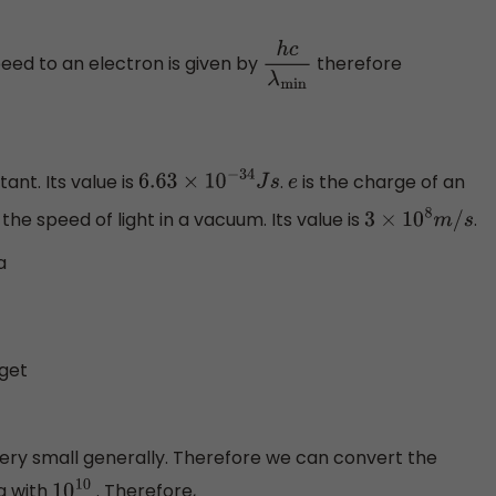
peed to an electron is given by
therefore
h
c
λ
min
ant. Its value is
.
is the charge of an
6.63
×
10
−
34
J
s
e
 the speed of light in a vacuum. Its value is
.
3
×
10
8
m
/
s
a
3
 get
very small generally. Therefore we can convert the
g with
. Therefore,
10
10