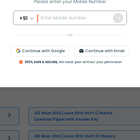
Please enter your Mobile Number
+91
OR
Continue with Google
Continue with Email
100% SAFE & SECURE,
We never post without your permission
Select and buy
JEE Main 2022 (June 25th Shift 1) Maths
Question Paper with Answer Key
JEE Main 2022 (June 26th Shift 2) Physics