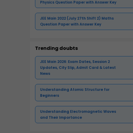
Physics Question Paper with Answer Key
JEE Main 2022 (July 27th Shift 2) Maths
Question Paper with Answer Key
Trending doubts
JEE Main 2026: Exam Dates, Session 2
Updates, City Slip, Admit Card & Latest
News
Understanding Atomic Structure for
Beginners
Understanding Electromagnetic Waves
and Their Importance