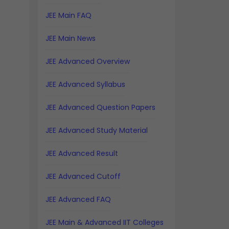
JEE Main FAQ
JEE Main News
JEE Advanced Overview
JEE Advanced Syllabus
JEE Advanced Question Papers
JEE Advanced Study Material
JEE Advanced Result
JEE Advanced Cutoff
JEE Advanced FAQ
JEE Main & Advanced IIT Colleges