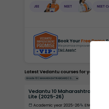
JEE
NEET
NEET C
Book Your
Free Demo
S
We promise improvement in marks 
T&C Apply*
Latest Vedantu courses for you
Grade 10 | MAHARASHTRABOARD | SCHOOL | English
Vedantu 10 Maharashtra Pro
Lite (2025-26)
Academic year 2025-26
ENGLISH