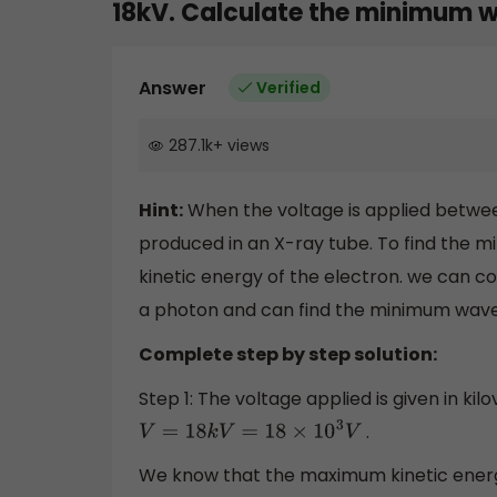
18kV. Calculate the minimum w
Answer
Verified
287.1k
+
views
Hint:
When the voltage is applied betwe
produced in an X-ray tube. To find the m
kinetic energy of the electron. we can 
a photon and can find the minimum wave
Complete step by step solution:
Step 1: The voltage applied is given in kilov
.
V
=
18
k
V
=
18
×
10
3
V
We know that the maximum kinetic energ