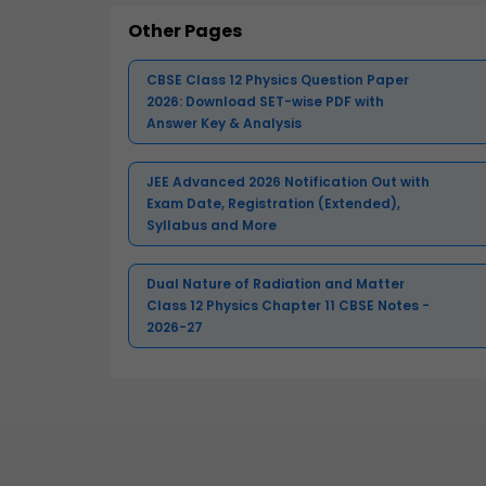
Other Pages
CBSE Class 12 Physics Question Paper
2026: Download SET-wise PDF with
Answer Key & Analysis
JEE Advanced 2026 Notification Out with
Exam Date, Registration (Extended),
Syllabus and More
Dual Nature of Radiation and Matter
Class 12 Physics Chapter 11 CBSE Notes -
2026-27