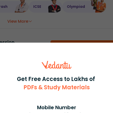
rash
ICSE
Olympiad
View More
ession
Book free session
or get your fees back.
Get Free Access to Lakhs of
PDFs & Study Materials
Mobile Number