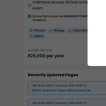
Unlimited access till final school
exam
School
Full course
for MAHARASHTRABOARD
students
Physics
Biology
Chemistry
Maths
₹
27,500
(
9
% Off)
₹
25,000
per year
Recently Updated Pages
JEE Main 2023 (January 29th Shift 1)
Maths Question Paper with Answer Key
JEE Main 2023 (January 29th Shift 1)