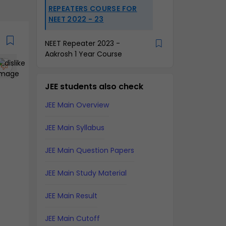
REPEATERS COURSE FOR
NEET 2022 - 23
NEET Repeater 2023 -
Aakrosh 1 Year Course
JEE students also check
JEE Main Overview
JEE Main Syllabus
JEE Main Question Papers
JEE Main Study Material
JEE Main Result
JEE Main Cutoff