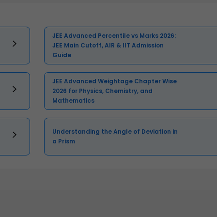
JEE Advanced Percentile vs Marks 2026:
JEE Main Cutoff, AIR & IIT Admission
Guide
JEE Advanced Weightage Chapter Wise
2026 for Physics, Chemistry, and
Mathematics
Understanding the Angle of Deviation in
a Prism