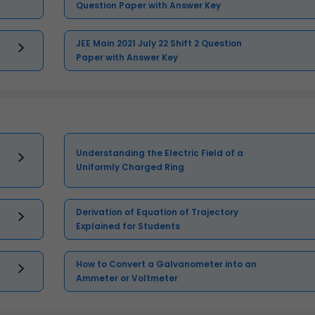
Question Paper with Answer Key
JEE Main 2021 July 22 Shift 2 Question
Paper with Answer Key
Understanding the Electric Field of a
Uniformly Charged Ring
Derivation of Equation of Trajectory
Explained for Students
How to Convert a Galvanometer into an
Ammeter or Voltmeter