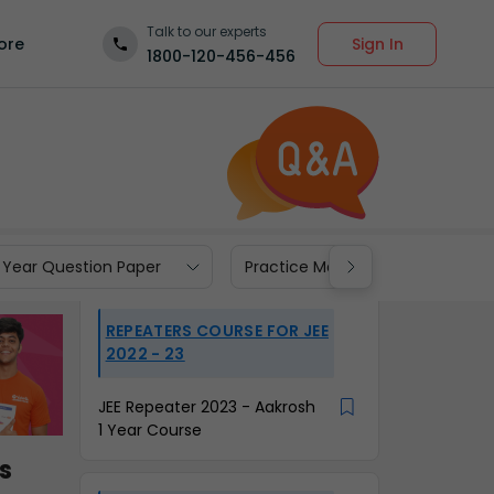
Talk to our experts
Sign In
ore
1800-120-456-456
 Year Question Paper
Practice Materials
REPEATERS COURSE FOR JEE
2022 - 23
JEE Repeater 2023 - Aakrosh
1 Year Course
s