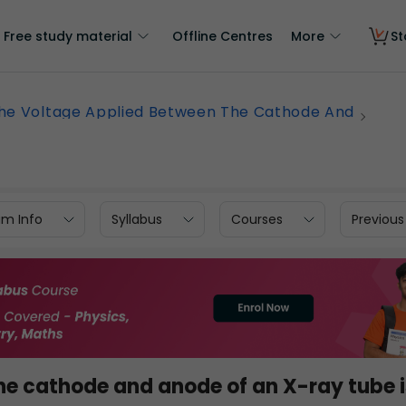
Free study material
Offline Centres
More
St
he Voltage Applied Between The Cathode And
am Info
Syllabus
Courses
Previous
he cathode and anode of an X-ray tube i