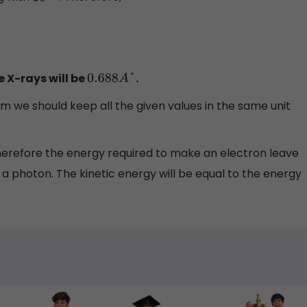
 X-rays will be
.
0.688
A
°
m we should keep all the given values in the same unit
erefore the energy required to make an electron leave
 a photon. The kinetic energy will be equal to the energy