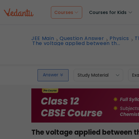
Courses
Courses for Kids
JEE Main
Question Answer
Physics
T
The voltage applied between th...
Answer
Study Material
Ex
The voltage applied between t