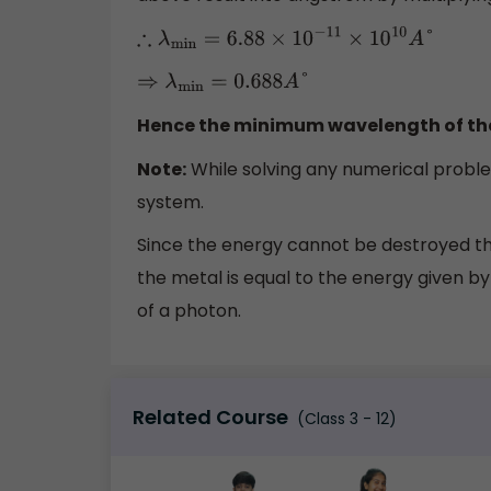
∴
λ
min
=
6.88
×
10
−
11
×
10
10
A
°
⇒
λ
min
=
0.688
A
°
Hence the minimum wavelength of the
Note:
While solving any numerical proble
system.
Since the energy cannot be destroyed th
the metal is equal to the energy given by
of a photon.
Related Course
(Class 3 - 12)