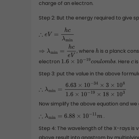
charge of an electron.
Step 2: But the energy required to give s
∴
e
V
=
h
c
λ
min
, where
is a planck const
⇒
λ
min
=
h
c
e
V
h
electron
. Here
is
1.6
×
10
−
19
c
o
u
l
o
m
b
s
c
Step 3: put the value in the above formul
∴
λ
min
=
6.63
×
10
−
34
×
3
×
10
8
1.6
×
10
−
19
×
18
×
10
Now simplify the above equation and we
.
∴
λ
min
=
6.88
×
10
−
11
m
Step 4: The wavelength of the X-rays is 
above result into angstrom by multiplyin