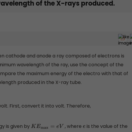
avelength of the X-rays produced.
en cathode and anode a ray composed of electrons is
inimum wavelength of the ray, use the concept of the
compare the maximum energy of the electro with that of
length produced in the X-ray tube.
olt. First, convert it into volt. Therefore,
y is given by
, where
is the value of the
K
E
max
=
e
V
e