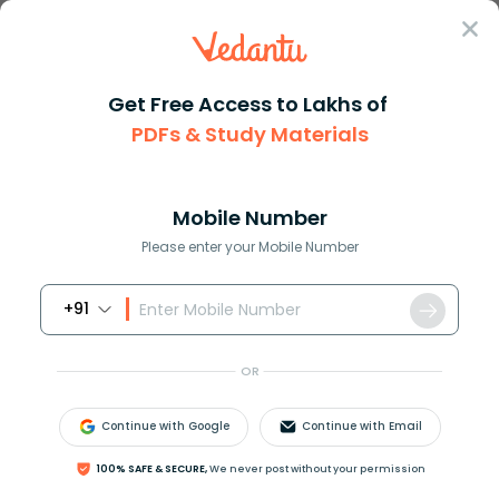
Sign In
Get Free Access to Lakhs of
PDFs & Study Materials
JEE Main
Question Answer
Physics
The Root Mean Square Speed Of A Gas Of Density
The root mean square speed of ...
Mobile Number
Answer
Study Material
Exam Info
Please enter your Mobile Number
+91
OR
Continue with Google
Continue with Email
The root mean square speed of a gas of density 1.5
100% SAFE & SECURE,
We never post without your permission
g/ litre at a pressure of is
2
×
10
6
N
m
−
2
?