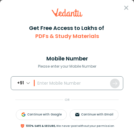
Sign In
Get Free Access to Lakhs of
PDFs & Study Materials
JEE Main
Question Answer
Physics
The Radius Of The Bore Of A Capillary Tube Is R
The radius of the bore of a ca...
Mobile Number
Answer
Study Material
Exam Info
Please enter your Mobile Number
+91
OR
Continue with Google
Continue with Email
The radius of the bore of a capillary tube is
r
and the
100% SAFE & SECURE,
We never post without your permission
angle of contact is
θ
. When the tube of sufficient