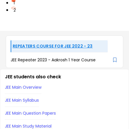
1
2
REPEATERS COURSE FOR JEE 2022 - 23
JEE Repeater 2023 - Aakrosh 1 Year Course
JEE students also check
JEE Main Overview
JEE Main Syllabus
JEE Main Question Papers
JEE Main Study Material