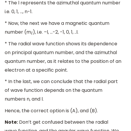
* The l represents the azimuthal quantum number
i.e. 0, 1, …, n-1.
* Now, the next we have a magnetic quantum
number (m
), i.e. –l, …-2, -1, 0, 1, ..l.
l
* The radial wave function shows its dependence
on principal quantum number, and the azimuthal
quantum number, as it relates to the position of an
electron at a specific point.
* In the last, we can conclude that the radial part
of wave function depends on the quantum
numbers n, and l.
Hence, the correct option is (A), and (B).
Note:
Don’t get confused between the radial
wave function, and the angular wave function. We