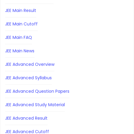
JEE Main Result
JEE Main Cutoff
JEE Main FAQ
JEE Main News
JEE Advanced Overview
JEE Advanced Syllabus
JEE Advanced Question Papers
JEE Advanced Study Material
JEE Advanced Result
JEE Advanced Cutoff