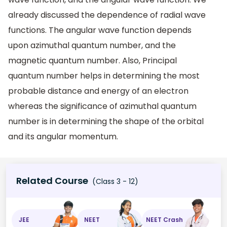
already discussed the dependence of radial wave
functions. The angular wave function depends
upon azimuthal quantum number, and the
magnetic quantum number. Also, Principal
quantum number helps in determining the most
probable distance and energy of an electron
whereas the significance of azimuthal quantum
number is in determining the shape of the orbital
and its angular momentum.
Related Course
(Class 3 - 12)
JEE
NEET
NEET Crash