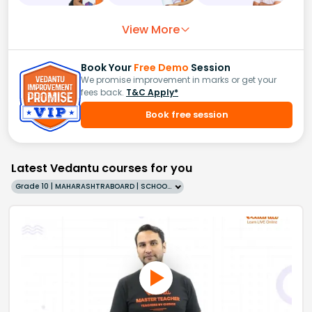
View More
Book Your
Free Demo
Session
We promise improvement in marks or get your
fees back.
T&C Apply*
Book free session
Latest Vedantu courses for you
Grade 10 | MAHARASHTRABOARD | SCHOOL | English