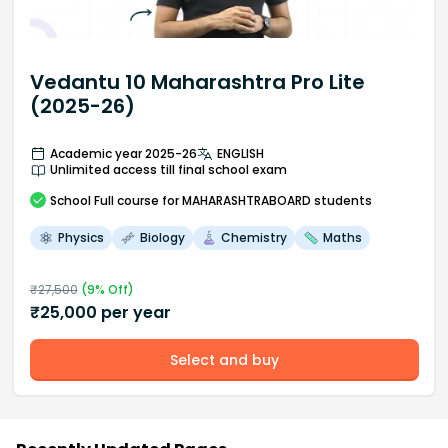
Vedantu 10 Maharashtra Pro Lite
(2025-26)
Academic year 2025-26
ENGLISH
Unlimited access till final school exam
School
Full course
for MAHARASHTRABOARD students
Physics
Biology
Chemistry
Maths
₹
27,500
(
9
% Off)
₹
25,000
per year
Select and buy