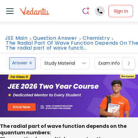
Sign In
JEE Main
Question Answer
Chemistry
The Radial Part Of Wave Function Depends On Th
The radial part of wave functi...
Answer
Study Material
Exam Info
The radial part of wave function depends on the
quantum numbers: