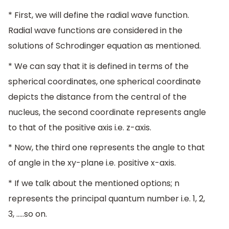
* First, we will define the radial wave function.
Radial wave functions are considered in the
solutions of Schrodinger equation as mentioned.
* We can say that it is defined in terms of the
spherical coordinates, one spherical coordinate
depicts the distance from the central of the
nucleus, the second coordinate represents angle
to that of the positive axis i.e. z-axis.
* Now, the third one represents the angle to that
of angle in the xy-plane i.e. positive x-axis.
* If we talk about the mentioned options; n
represents the principal quantum number i.e. 1, 2,
3, …..so on.