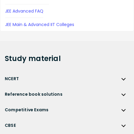
JEE Advanced FAQ
JEE Main & Advanced IIT Colleges
Study
material
NCERT
NCERT
Reference book solutions
NCERT Solutions
Reference Book Solutions
NCERT Solutions for Class 12
Competitive Exams
HC Verma Solutions
NCERT Solutions for Class 12 Maths
Competitive Exams
RD Sharma Solutions
CBSE
NCERT Solutions for Class 12 Physics
JEE Main
RS Aggarwal Solutions