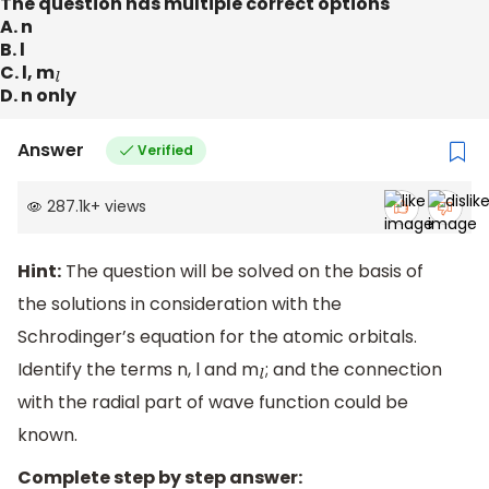
The question has multiple correct options
A. n
B. l
C. l, m
l
D. n only
Answer
Verified
287.1k
+
views
Hint:
The question will be solved on the basis of
the solutions in consideration with the
Schrodinger’s equation for the atomic orbitals.
Identify the terms n, l and m
; and the connection
l
with the radial part of wave function could be
known.
Complete step by step answer: