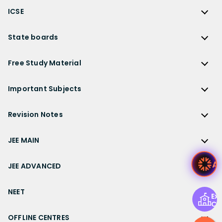
CBSE
NCERT Solutions for Class 12 Chemistry
JEE Advanced
ICSE
NCERT Exemplar Solutions
CBSE Syllabus
NCERT Solutions for Class 12 Biology
NEET
ICSE
Lakhmir Singh Solutions
CBSE Sample Paper
State boards
NCERT Solutions for Class 12 Business Studies
Olympiad Preparation
ICSE Solutions
DK Goel Solutions
CBSE Worksheets
NCERT Solutions for Class 12 Economics
State Boards
NDA
ICSE Class 10 Solutions
Free Study Material
TS Grewal Solutions
CBSE Important Questions
NCERT Solutions for Class 12 Accountancy
AP Board
KVPY
ICSE Class 9 Solutions
Sandeep Garg
Free Study Material
CBSE Previous Year Question Papers Class 12
NCERT Solutions for Class 12 English
Bihar Board
Important Subjects
NTSE
ICSE Class 8 Solutions
Previous Year Question Papers
CBSE Previous Year Question Papers Class 10
NCERT Solutions for Class 12 Hindi
Gujarat Board
Physics
Sample Papers
Revision Notes
CBSE Important Formulas
Karnataka Board
Biology
NCERT Solutions for Class 11
JEE Main Study Materials
Revision Notes
Kerala Board
Chemistry
JEE MAIN
NCERT Solutions for Class 11 Maths
JEE Advanced Study Materials
CBSE Class 12 Notes
Maharashtra Board
Maths
NCERT Solutions for Class 11 Physics
JEE Main
NEET Study Materials
Ask
CBSE Class 11 Notes
JEE ADVANCED
MP Board
English
NCERT Solutions for Class 11 Chemistry
JEE Main Important Questions
Olympiad Study Materials
CBSE Class 10 Notes
Rajasthan Board
JEE Advanced
Commerce
NCERT Solutions for Class 11 Biology
JEE Main Important Chapters
NEET
Kids Learning
CBSE Class 9 Notes
Exp
Telangana Board
JEE Advanced Important Questions
Geography
NCERT Solutions for Class 11 Business Studies
Ce
JEE Main Notes
Ask Questions
NEET
CBSE Class 8 Notes
TN Board
JEE Advanced Important Chapters
OFFLINE CENTRES
Civics
NCERT Solutions for Class 11 Economics
JEE Main Formulas