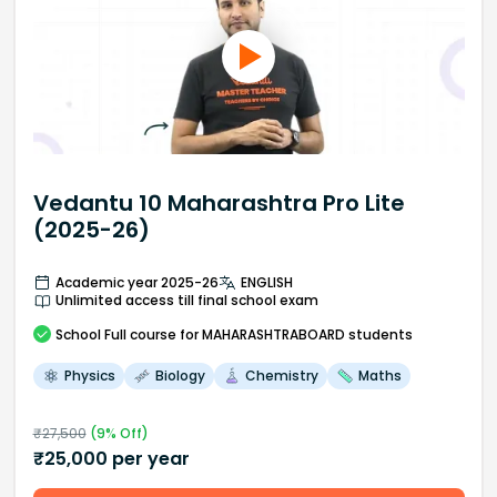
Vedantu 10 Maharashtra Pro Lite
(2025-26)
Academic year 2025-26
ENGLISH
Unlimited access till final school exam
School
Full course
for MAHARASHTRABOARD students
Physics
Biology
Chemistry
Maths
₹
27,500
(
9
% Off)
₹
25,000
per year