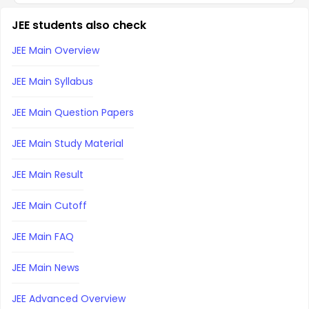
JEE students also check
JEE Main Overview
JEE Main Syllabus
JEE Main Question Papers
JEE Main Study Material
JEE Main Result
JEE Main Cutoff
JEE Main FAQ
JEE Main News
JEE Advanced Overview