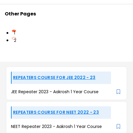
Other Pages
1
2
REPEATERS COURSE FOR JEE 2022 - 23
JEE Repeater 2023 - Aakrosh 1 Year Course
REPEATERS COURSE FOR NEET 2022 - 23
NEET Repeater 2023 - Aakrosh 1 Year Course