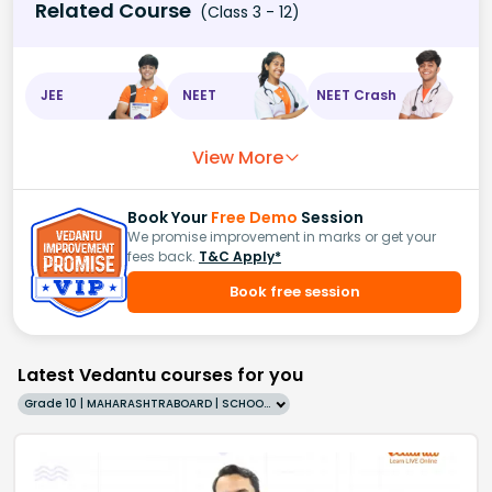
Related Course
(Class 3 - 12)
JEE
NEET
NEET Crash
View More
Book Your
Free Demo
Session
We promise improvement in marks or get your
fees back.
T&C Apply*
Book free session
Latest Vedantu courses for you
Grade 10 | MAHARASHTRABOARD | SCHOOL | English