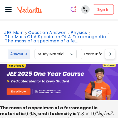
Sign In
JEE Main
Question Answer
Physics
The Mass Of A Specimen Of A Ferromagnetic
The mass of a specimen of a fe...
Answer
Study Material
Exam Info
The mass of a specimen of a ferromagnetic
material is
0.6
k
g
and its density is
7.8
×
10
3
k
g
/
m
3
.