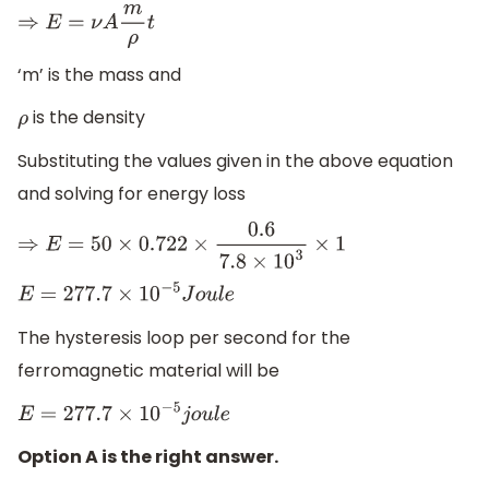
⇒
E
=
ν
A
m
ρ
t
‘m’ is the mass and
is the density
ρ
Substituting the values given in the above equation
and solving for energy loss
⇒
E
=
50
×
0.722
×
0.6
7.8
×
10
3
×
1
E
=
277.7
×
10
−
5
J
o
u
l
e
The hysteresis loop per second for the
ferromagnetic material will be
E
=
277.7
×
10
−
5
j
o
u
l
e
Option A is the right answer.