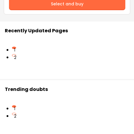
Select and buy
Recently Updated Pages
1
2
Trending doubts
1
2