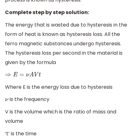
Complete step by step solution:
The energy that is wasted due to hysteresis in the
form of heat is known as hysteresis loss. All the
ferro magnetic substances undergo hysteresis.
The hysteresis loss per second in the material is
given by the formula
⇒
E
=
ν
A
V
t
Where E is the energy loss due to hysteresis
is the frequency
ν
V is the volume which is the ratio of mass and
volume
‘t’ is the time