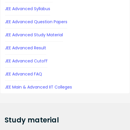
JEE Advanced Syllabus
JEE Advanced Question Papers
JEE Advanced Study Material
JEE Advanced Result
JEE Advanced Cutoff
JEE Advanced FAQ
JEE Main & Advanced IIT Colleges
Study
material