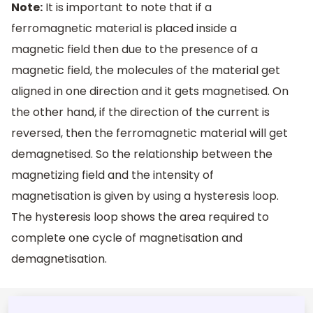
Note:
It is important to note that if a
ferromagnetic material is placed inside a
magnetic field then due to the presence of a
magnetic field, the molecules of the material get
aligned in one direction and it gets magnetised. On
the other hand, if the direction of the current is
reversed, then the ferromagnetic material will get
demagnetised. So the relationship between the
magnetizing field and the intensity of
magnetisation is given by using a hysteresis loop.
The hysteresis loop shows the area required to
complete one cycle of magnetisation and
demagnetisation.