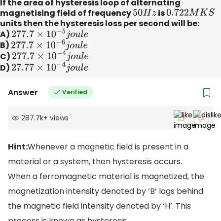
If the area of hysteresis loop of alternating
magnetising field of frequency
50
H
z
is
0.722
M
K
S
units then the hysteresis loss per second will be:
A)
277.7
×
10
−
5
j
o
u
l
e
B)
277.7
×
10
−
6
j
o
u
l
e
C)
277.7
×
10
−
4
j
o
u
l
e
D)
27.77
×
10
−
4
j
o
u
l
e
Answer
Verified
287.7k
+
views
Hint:
Whenever a magnetic field is present in a
material or a system, then hysteresis occurs.
When a ferromagnetic material is magnetized, the
magnetization intensity denoted by ‘B’ lags behind
the magnetic field intensity denoted by ‘H’. This
process is known as hysteresis.