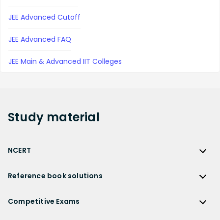
JEE Advanced Cutoff
JEE Advanced FAQ
JEE Main & Advanced IIT Colleges
Study
material
NCERT
NCERT
Reference book solutions
NCERT Solutions
Reference Book Solutions
NCERT Solutions for Class 12
Competitive Exams
HC Verma Solutions
NCERT Solutions for Class 12 Maths
Competitive Exams