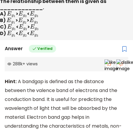
The relationship between them is given as
____________.
A)
E
g
1
​>
E
g
2
​<
E
g
3
B)
E
g
1
​>
E
g
2
​>
E
g
3
C)
E
g
1
​<
E
g
2
​>
E
g
3
D)
E
g
1
​<
E
g
2
​<
E
g
3
Answer
Verified
288k
+
views
Hint:
A bandgap is defined as the distance
between the valence band of electrons and the
conduction band. It is useful for predicting the
wavelength of light that will be absorbed by the
material. Electron band gap helps in
understanding the characteristics of metals, non-