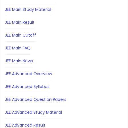
JEE Main Study Material
JEE Main Result
JEE Main Cutoff
JEE Main FAQ
JEE Main News
JEE Advanced Overview
JEE Advanced Syllabus
JEE Advanced Question Papers
JEE Advanced Study Material
JEE Advanced Result