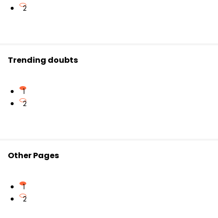
2
Trending doubts
1
2
Other Pages
1
2