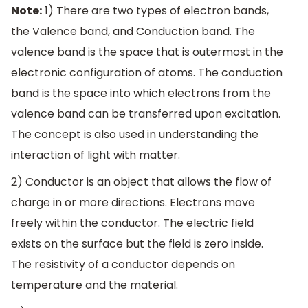
Note:
1) There are two types of electron bands,
the Valence band, and Conduction band. The
valence band is the space that is outermost in the
electronic configuration of atoms. The conduction
band is the space into which electrons from the
valence band can be transferred upon excitation.
The concept is also used in understanding the
interaction of light with matter.
2) Conductor is an object that allows the flow of
charge in or more directions. Electrons move
freely within the conductor. The electric field
exists on the surface but the field is zero inside.
The resistivity of a conductor depends on
temperature and the material.