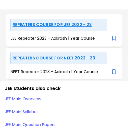
REPEATERS COURSE FOR JEE 2022 - 23
JEE Repeater 2023 - Aakrosh 1 Year Course
REPEATERS COURSE FOR NEET 2022 - 23
NEET Repeater 2023 - Aakrosh 1 Year Course
JEE students also check
JEE Main Overview
JEE Main Syllabus
JEE Main Question Papers