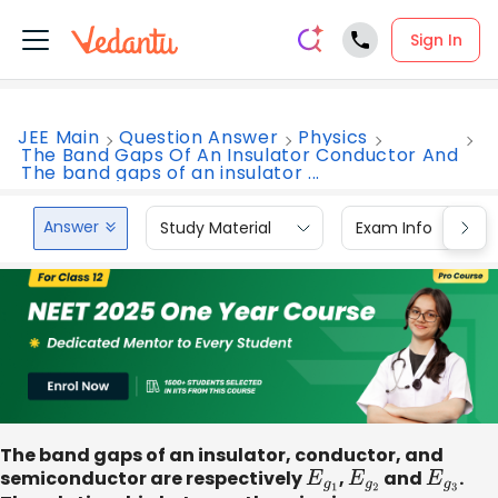
Sign In
JEE Main
Question Answer
Physics
The Band Gaps Of An Insulator Conductor And
The band gaps of an insulator ...
Answer
Study Material
Exam Info
The band gaps of an insulator, conductor, and
semiconductor are respectively
E
g
1
​,
E
g
2
and
E
g
3
​.