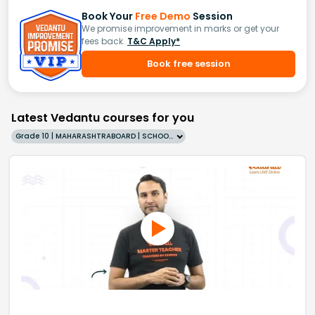
Book Your
Free Demo
Session
We promise improvement in marks or get your
fees back.
T&C Apply*
Book free session
Latest Vedantu courses for you
Grade 10 | MAHARASHTRABOARD | SCHOOL | English