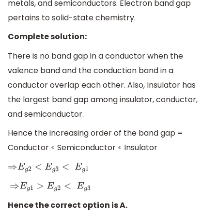
metals, and semiconductors. Electron band gap
pertains to solid-state chemistry.
Complete solution:
There is no band gap in a conductor when the
valence band and the conduction band in a
conductor overlap each other. Also, Insulator has
the largest band gap among insulator, conductor,
and semiconductor.
Hence the increasing order of the band gap =
Conductor < Semiconductor < Insulator
⇒
E
g
2
<
E
g
3
<
E
g
1
⇒
E
g
1
>
E
g
2
<
E
g
3
Hence the correct option is A.