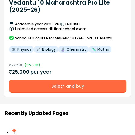
Vedantu 10 Maharashtra Pro Lite
(2025-26)
Academic year 2025-26
ENGLISH
Unlimited access till final school exam
School
Full course
for MAHARASHTRABOARD students
Physics
Biology
Chemistry
Maths
₹
27,500
(
9
% Off)
₹
25,000
per year
Select and buy
Recently Updated Pages
1