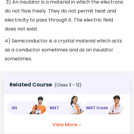
3) An insulator is a material in which the electrons
do not flow freely. They do not permit heat and
electricity to pass through it. The electric field
does not exist.
4) Semiconductor is a crystal material which acts
as a conductor sometimes and as an insulator
sometimes.
Related Course
(Class 3 - 12)
JEE
NEET
NEET Crash
View More