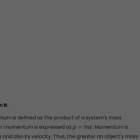
n B.
um is defined as the product of a system's mass
inear momentum is expressed as
. Momentum is
p
=
m
v
 and also its velocity. Thus, the greater an object's mass