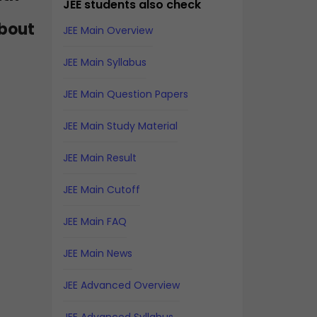
JEE students also check
about
JEE Main Overview
JEE Main Syllabus
JEE Main Question Papers
JEE Main Study Material
JEE Main Result
JEE Main Cutoff
JEE Main FAQ
JEE Main News
JEE Advanced Overview