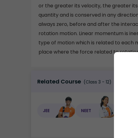
or the greater its velocity, the greater
quantity and is conserved in any directi
always zero, before and after the interac
rotation motion. Linear momentum is inert
type of motion which is related to each m
place where the force related to rotation 
Related Course
(Class 3 - 12)
JEE
NEET
NEET C