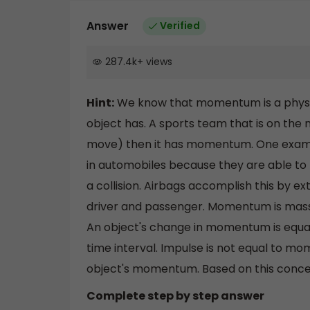
Answer
Verified
287.4k
+
views
Hint:
We know that momentum is a physics
object has. A sports team that is on the
move) then it has momentum. One example
in automobiles because they are able to m
a collision. Airbags accomplish this by 
driver and passenger. Momentum is mas
An object's change in momentum is equal t
time interval. Impulse is not equal to mom
object's momentum. Based on this concep
Complete step by step answer