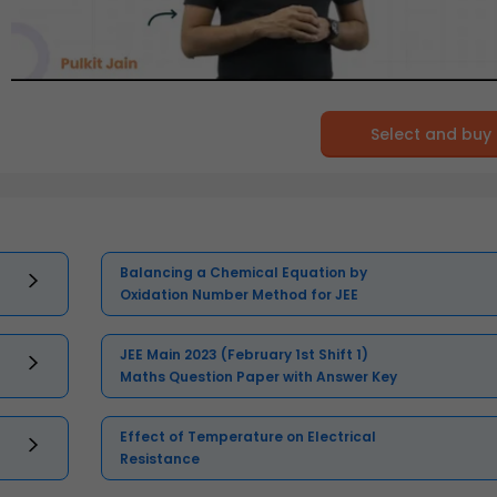
Select and buy
Balancing a Chemical Equation by
Oxidation Number Method for JEE
JEE Main 2023 (February 1st Shift 1)
Maths Question Paper with Answer Key
Effect of Temperature on Electrical
Resistance