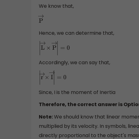
We know that,
P
→
Hence, we can determine that,
|
L
→
×
P
→
|
=
0
Accordingly, we can say that,
|
r
→
×
I
→
|
=
0
Since, I is the moment of Inertia
Therefore, the correct answer is Optio
Note:
We should know that linear moment
multiplied by its velocity. In symbols, l
directly proportional to the object's mass