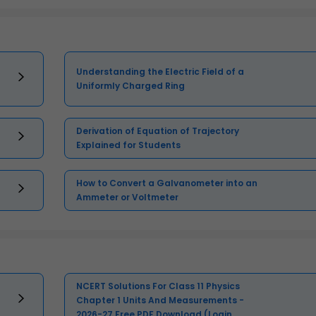
Understanding the Electric Field of a
Uniformly Charged Ring
Derivation of Equation of Trajectory
Explained for Students
How to Convert a Galvanometer into an
Ammeter or Voltmeter
NCERT Solutions For Class 11 Physics
Chapter 1 Units And Measurements -
2026-27 Free PDF Download (Login