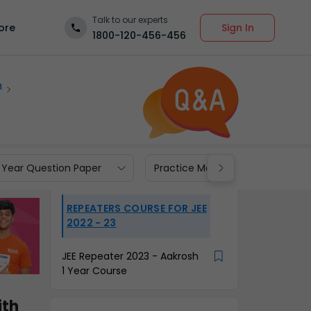
Talk to our experts
Sign In
ore
1800-120-456-456
m
 Year Question Paper
Practice Materials
REPEATERS COURSE FOR JEE
2022 - 23
JEE Repeater 2023 - Aakrosh
1 Year Course
th