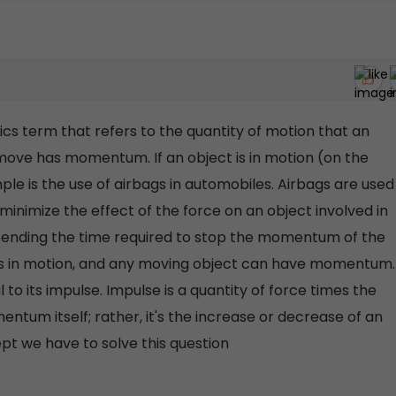
 term that refers to the quantity of motion that an
 move has momentum. If an object is in motion (on the
 is the use of airbags in automobiles. Airbags are used
inimize the effect of the force on an object involved in
extending the time required to stop the momentum of the
s in motion, and any moving object can have momentum.
o its impulse. Impulse is a quantity of force times the
entum itself; rather, it's the increase or decrease of an
t we have to solve this question