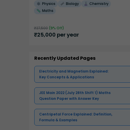
Physics
Biology
Chemistry
Maths
₹
27,500
(
9
% Off)
₹
25,000
per year
Recently Updated Pages
Electricity and Magnetism Explained:
Key Concepts & Applications
JEE Main 2022 (July 28th Shift 1) Maths
Question Paper with Answer Key
Centripetal Force Explained: Definition,
Formula & Examples