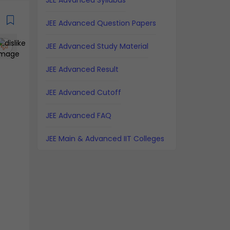
JEE Advanced Syllabus
JEE Advanced Question Papers
JEE Advanced Study Material
JEE Advanced Result
JEE Advanced Cutoff
JEE Advanced FAQ
JEE Main & Advanced IIT Colleges