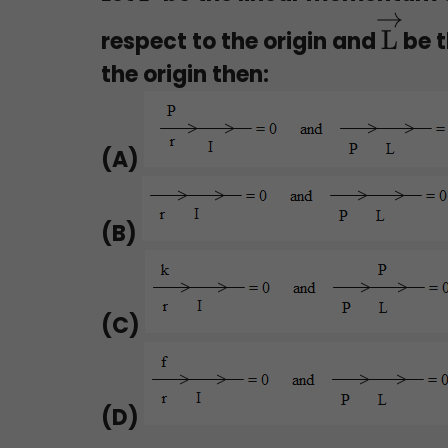
respect to the origin and
be t
L
→
the origin then:
(A)
(B)
(C)
(D)