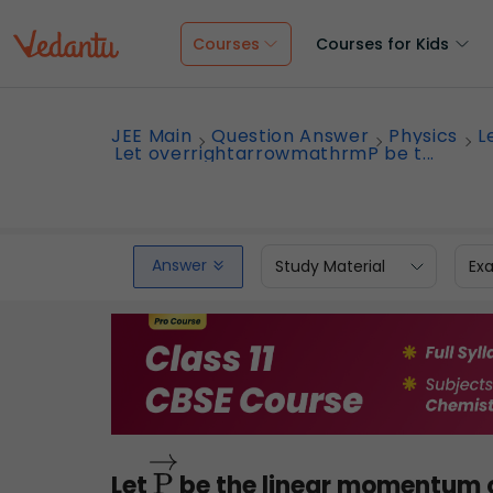
Courses
Courses for Kids
JEE Main
Question Answer
Physics
L
Let overrightarrowmathrmP be t...
Answer
Study Material
Ex
Let
be the linear momentum of
P
→