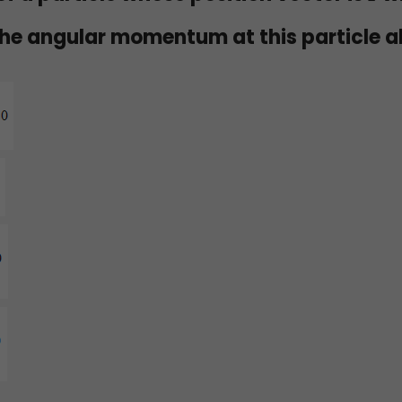
he angular momentum at this particle 