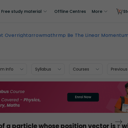
Free study material
Offline Centres
More
St
et Overrightarrowmathrmp Be The Linear Momentu
am Info
Syllabus
Courses
Previous
 a particle whose position vector is
wi
r
→