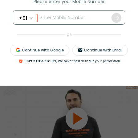
Please enter your Mobile Number
ession
+91
Book free session
or get your fees back.
OR
Continue with Google
Continue with Email
100% SAFE & SECURE,
We never post without your permission