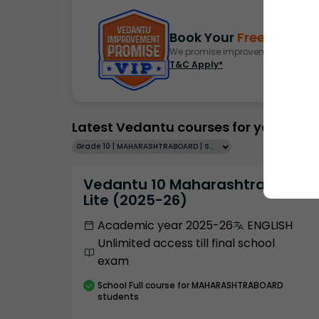
Book Your
Free Demo
S
We promise improvement in marks 
T&C Apply*
Latest Vedantu courses for you
Grade 10 | MAHARASHTRABOARD | SCHOOL | English
Vedantu 10 Maharashtra Pro
Lite (2025-26)
Academic year 2025-26
ENGLISH
Unlimited access till final school
exam
School
Full course
for MAHARASHTRABOARD
students