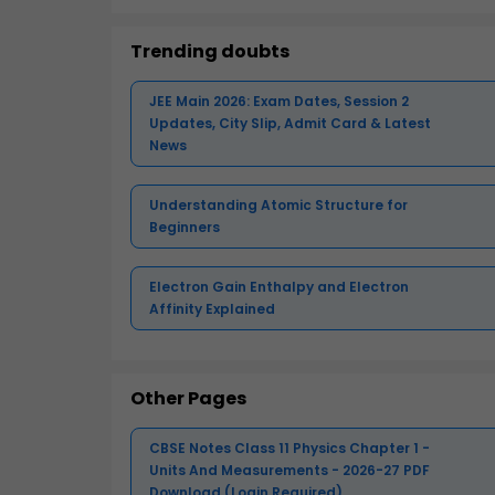
Trending doubts
JEE Main 2026: Exam Dates, Session 2
Updates, City Slip, Admit Card & Latest
News
Understanding Atomic Structure for
Beginners
Electron Gain Enthalpy and Electron
Affinity Explained
Other Pages
CBSE Notes Class 11 Physics Chapter 1 -
Units And Measurements - 2026-27 PDF
Download (Login Required)