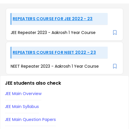
REPEATERS COURSE FOR JEE 2022 - 23
JEE Repeater 2023 - Aakrosh 1 Year Course
REPEATERS COURSE FOR NEET 2022 - 23
NEET Repeater 2023 - Aakrosh 1 Year Course
JEE students also check
JEE Main Overview
JEE Main Syllabus
JEE Main Question Papers