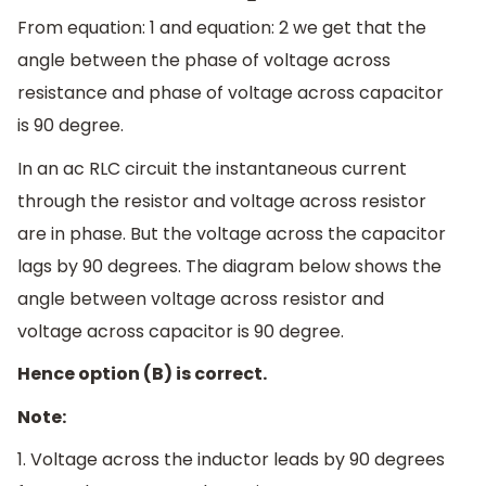
From equation: 1 and equation: 2 we get that the
angle between the phase of voltage across
resistance and phase of voltage across capacitor
is 90 degree.
In an ac RLC circuit the instantaneous current
through the resistor and voltage across resistor
are in phase. But the voltage across the capacitor
lags by 90 degrees. The diagram below shows the
angle between voltage across resistor and
voltage across capacitor is 90 degree.
Hence option (B) is correct.
Note:
1. Voltage across the inductor leads by 90 degrees