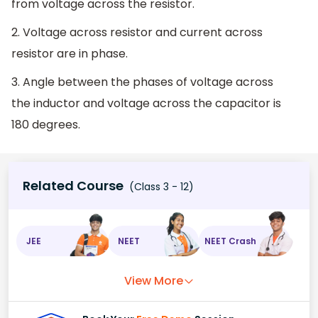
from voltage across the resistor.
2. Voltage across resistor and current across
resistor are in phase.
3. Angle between the phases of voltage across
the inductor and voltage across the capacitor is
180 degrees.
Related Course
(Class 3 - 12)
JEE
NEET
NEET Crash
View More