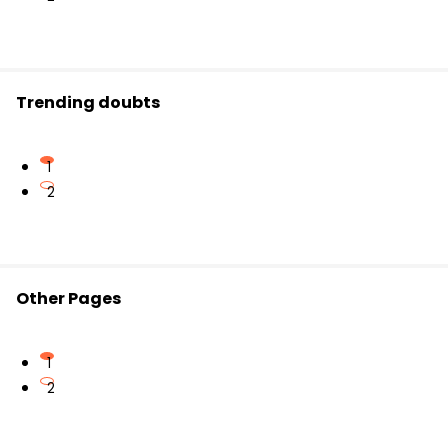
Trending doubts
1
2
Other Pages
1
2