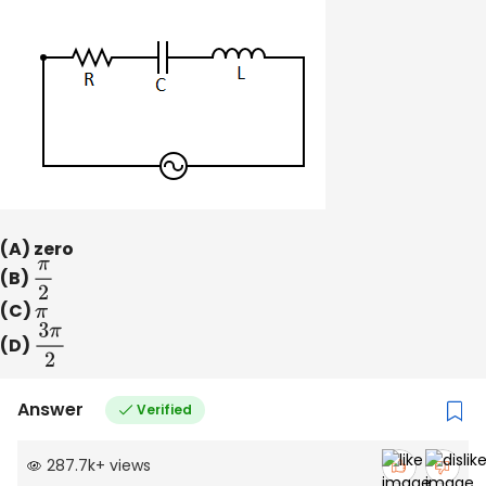
(A) zero
(B)
π
2
(C)
π
(D)
3
π
2
Answer
Verified
287.7k
+
views