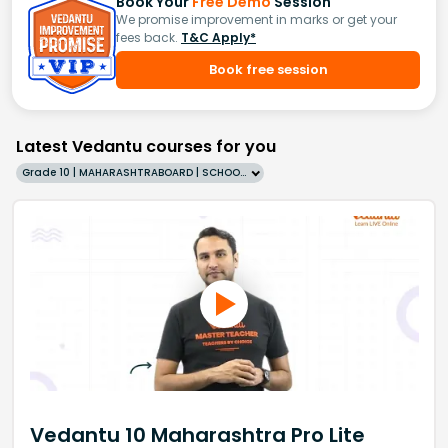
Book Your
Free Demo
Session
We promise improvement in marks or get your
fees back.
T&C Apply*
Book free session
Latest Vedantu courses for you
Grade 10 | MAHARASHTRABOARD | SCHOOL | English
Vedantu 10 Maharashtra Pro Lite