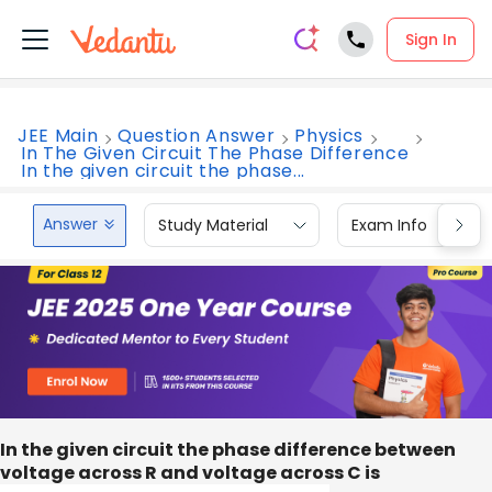
Sign In
JEE Main
Question Answer
Physics
In The Given Circuit The Phase Difference
In the given circuit the phase...
Answer
Study Material
Exam Info
In the given circuit the phase difference between
voltage across R and voltage across C is