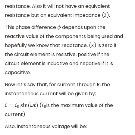
resistance. Also it will not have an equivalent
resistance but an equivalent impedance (Z).
This phase difference
depends upon the
ϕ
reactive value of the components being used and
hopefully we know that reactance, (X) is zero if
the circuit element is resistive, positive if the
circuit element is inductive and negative if it is
capacitive.
Now let’s say that, for current through R, the
instantaneous current will be given by;
(
is the maximum value of the
i
=
i
0
sin
(
ω
t
)
i
0
current)
Also, instantaneous voltage will be;