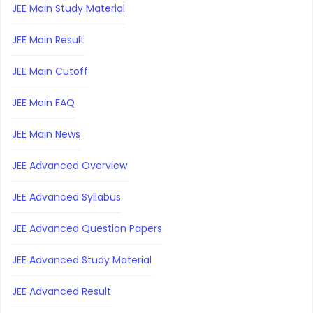
JEE Main Study Material
JEE Main Result
JEE Main Cutoff
JEE Main FAQ
JEE Main News
JEE Advanced Overview
JEE Advanced Syllabus
JEE Advanced Question Papers
JEE Advanced Study Material
JEE Advanced Result