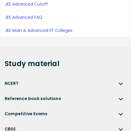
JEE Advanced Cutoff
JEE Advanced FAQ
JEE Main & Advanced IIT Colleges
Study
material
NCERT
NCERT
Reference book solutions
NCERT Solutions
Reference Book Solutions
NCERT Solutions for Class 12
Competitive Exams
HC Verma Solutions
NCERT Solutions for Class 12 Maths
Competitive Exams
RD Sharma Solutions
CBSE