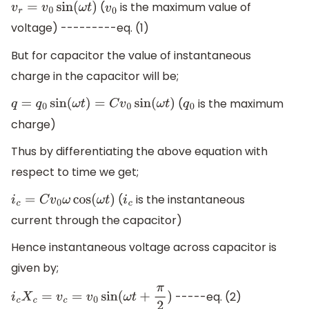
(
is the maximum value of
v
r
=
v
0
sin
(
ω
t
)
v
0
voltage) ---------eq. (1)
But for capacitor the value of instantaneous
charge in the capacitor will be;
(
is the maximum
q
=
q
0
sin
(
ω
t
)
=
C
v
0
sin
(
ω
t
)
q
0
charge)
Thus by differentiating the above equation with
respect to time we get;
(
is the instantaneous
i
c
=
C
v
0
ω
cos
(
ω
t
)
i
c
current through the capacitor)
Hence instantaneous voltage across capacitor is
given by;
-----eq. (2)
i
c
X
c
=
v
c
=
v
0
sin
(
ω
t
+
π
2
)