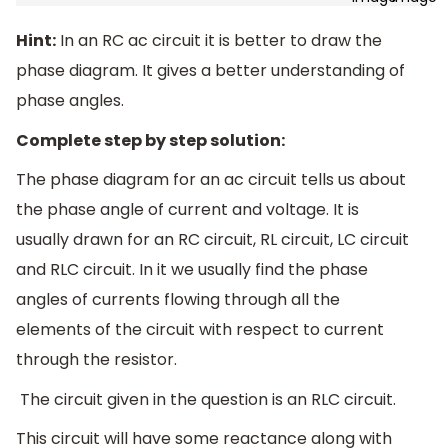
Hint:
In an RC ac circuit it is better to draw the
phase diagram. It gives a better understanding of
phase angles.
Complete step by step solution:
The phase diagram for an ac circuit tells us about
the phase angle of current and voltage. It is
usually drawn for an RC circuit, RL circuit, LC circuit
and RLC circuit. In it we usually find the phase
angles of currents flowing through all the
elements of the circuit with respect to current
through the resistor.
The circuit given in the question is an RLC circuit.
This circuit will have some reactance along with