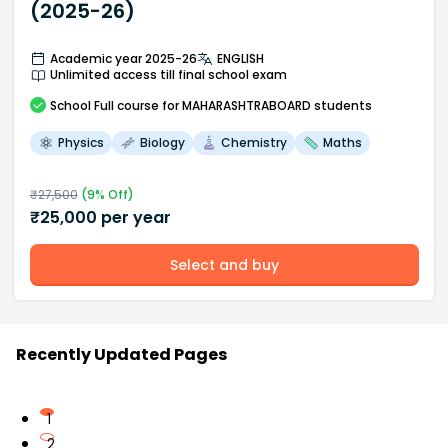
(2025-26)
Academic year 2025-26
ENGLISH
Unlimited access till final school exam
School
Full course
for MAHARASHTRABOARD students
Physics
Biology
Chemistry
Maths
₹
27,500
(
9
% Off)
₹
25,000
per year
Select and buy
Recently Updated Pages
1
2