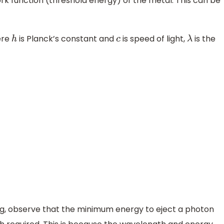
ork function (threshold energy) of the metal. This can be
re
is Planck’s constant and
is speed of light,
is the
h
c
λ
ng, observe that the minimum energy to eject a photon