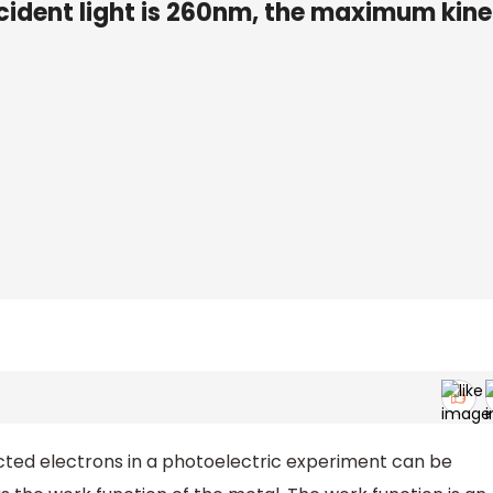
ncident light is 260nm, the maximum kine
ted electrons in a photoelectric experiment can be