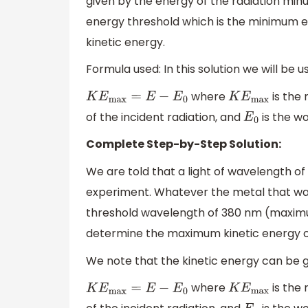
given by the energy of the radiation minu
energy threshold which is the minimum ene
kinetic energy.
Formula used: In this solution we will be u
where
is the
K
E
max
=
E
−
E
0
K
E
max
of the incident radiation, and
is the w
E
0
Complete Step-by-Step Solution:
We are told that a light of wavelength of
experiment. Whatever the metal that was
threshold wavelength of 380 nm (maximum
determine the maximum kinetic energy of
We note that the kinetic energy can be g
where
is the
K
E
max
=
E
−
E
0
K
E
max