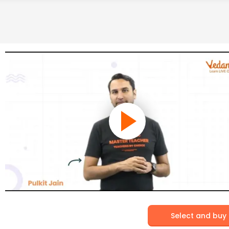
Select and buy