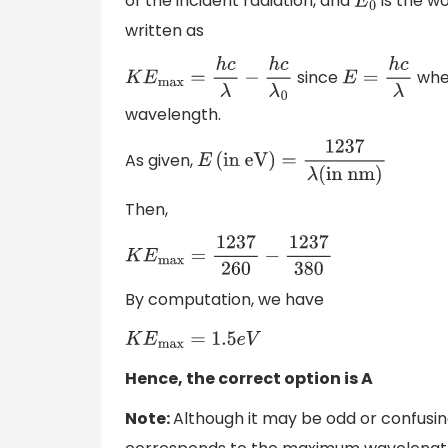
of the incident radiation, and
is the w
E
0
written as
since
whe
K
E
max
=
h
c
λ
−
h
c
λ
0
E
=
h
c
λ
wavelength.
As given,
E
(
in eV
)
=
1237
λ
(
in nm)
Then,
K
E
max
=
1237
260
−
1237
380
By computation, we have
K
E
max
=
1.5
e
V
Hence, the correct option is A
Note:
Although it may be odd or confusi