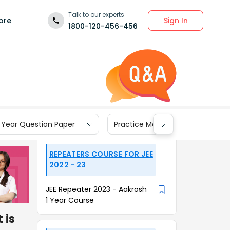
Talk to our experts
Sign In
ore
1800-120-456-456
 Year Question Paper
Practice Materials
REPEATERS COURSE FOR JEE
2022 - 23
JEE Repeater 2023 - Aakrosh
1 Year Course
 is