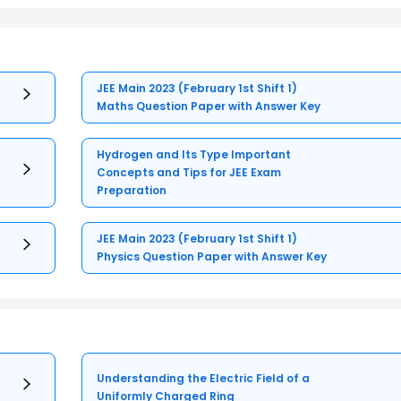
JEE Main 2023 (February 1st Shift 1)
Maths Question Paper with Answer Key
Hydrogen and Its Type Important
Concepts and Tips for JEE Exam
Preparation
JEE Main 2023 (February 1st Shift 1)
Physics Question Paper with Answer Key
Understanding the Electric Field of a
Uniformly Charged Ring