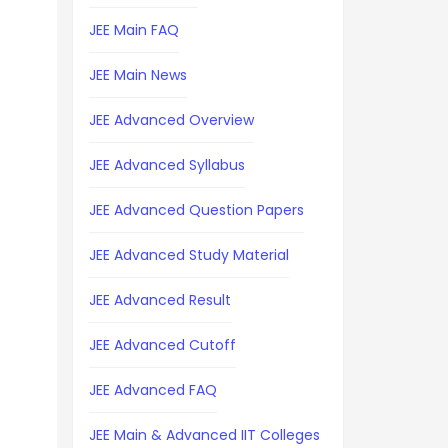
JEE Main FAQ
JEE Main News
JEE Advanced Overview
JEE Advanced Syllabus
JEE Advanced Question Papers
JEE Advanced Study Material
JEE Advanced Result
JEE Advanced Cutoff
JEE Advanced FAQ
JEE Main & Advanced IIT Colleges