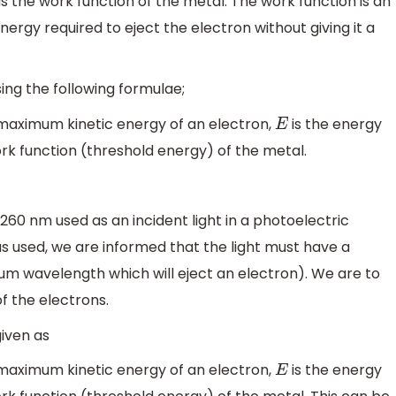
s the work function of the metal. The work function is an
rgy required to eject the electron without giving it a
sing the following formulae;
 maximum kinetic energy of an electron,
is the energy
E
ork function (threshold energy) of the metal.
 260 nm used as an incident light in a photoelectric
 used, we are informed that the light must have a
 wavelength which will eject an electron). We are to
 the electrons.
iven as
 maximum kinetic energy of an electron,
is the energy
E