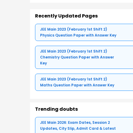
Recently Updated Pages
JEE Main 2023 (February 1st Shift 2)
Physics Question Paper with Answer Key
JEE Main 2023 (February 1st Shift 2)
Chemistry Question Paper with Answer
Key
JEE Main 2023 (February 1st Shift 2)
Maths Question Paper with Answer Key
Trending doubts
JEE Main 2026: Exam Dates, Session 2
Updates, City Slip, Admit Card & Latest