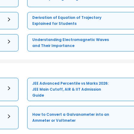
Derivation of Equation of Trajectory
Explained for Students
Understanding Electromagnetic Waves
and Their Importance
JEE Advanced Percentile vs Marks 2026:
JEE Main Cutoff, AIR & IIT Admission
Guide
How to Convert a Galvanometer into an
Ammeter or Voltmeter