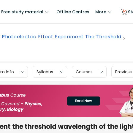
Free study material
Offline Centres
More
St
n Photoelectric Effect Experiment The Threshold
am Info
Syllabus
Courses
Previous
ent the threshold wavelength of the light