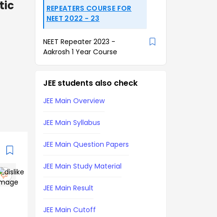
tic
REPEATERS COURSE FOR
NEET 2022 - 23
NEET Repeater 2023 -
Aakrosh 1 Year Course
JEE students also check
JEE Main Overview
JEE Main Syllabus
JEE Main Question Papers
JEE Main Study Material
JEE Main Result
JEE Main Cutoff