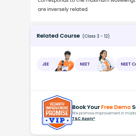
corresponds to the maximum wavelength 
are inversely related.
Related Course
(Class 3 - 12)
JEE
NEET
NEET C
Book Your
Free Demo
S
We promise improvement in marks 
T&C Apply*