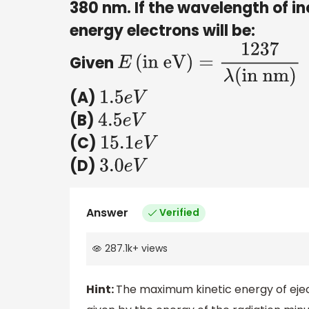
380 nm. If the wavelength of i
energy electrons will be:
Given
E
(
in eV
)
=
1237
λ
(
in nm)
(A)
1.5
e
V
(B)
4.5
e
V
(C)
15.1
e
V
(D)
3.0
e
V
Answer
Verified
287.1k
+
views
Hint:
The maximum kinetic energy of ejec