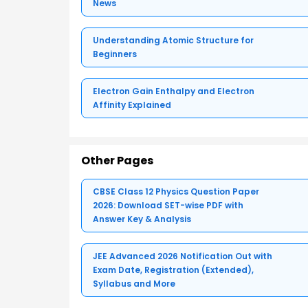
News
Understanding Atomic Structure for
Beginners
Electron Gain Enthalpy and Electron
Affinity Explained
Other Pages
CBSE Class 12 Physics Question Paper
2026: Download SET-wise PDF with
Answer Key & Analysis
JEE Advanced 2026 Notification Out with
Exam Date, Registration (Extended),
Syllabus and More