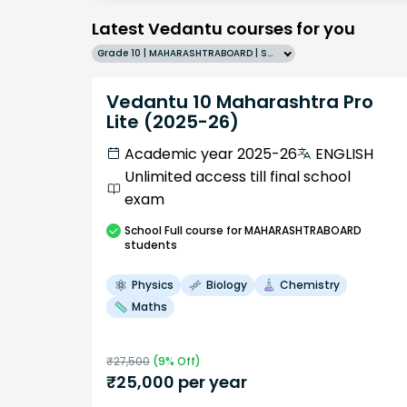
Latest Vedantu courses for you
Grade 10 | MAHARASHTRABOARD | SCHOOL | English
Vedantu 10 Maharashtra Pro
Lite (2025-26)
Academic year 2025-26
ENGLISH
Unlimited access till final school
exam
School
Full course
for MAHARASHTRABOARD
students
Physics
Biology
Chemistry
Maths
₹
27,500
(
9
% Off)
₹
25,000
per year