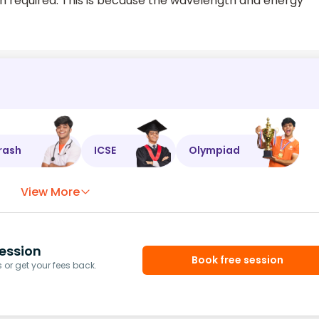
required. This is because the wavelength and energy
rash
ICSE
Olympiad
View More
ession
Book free session
or get your fees back.