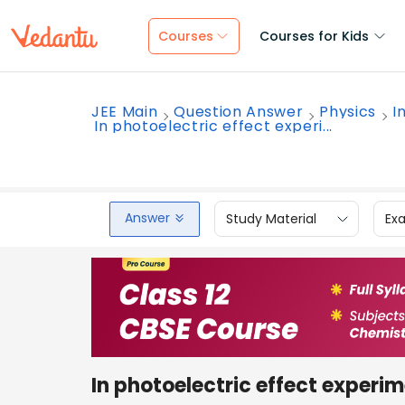
Courses
Courses for Kids
JEE Main
Question Answer
Physics
I
In photoelectric effect experi...
Answer
Study Material
Ex
In photoelectric effect experim