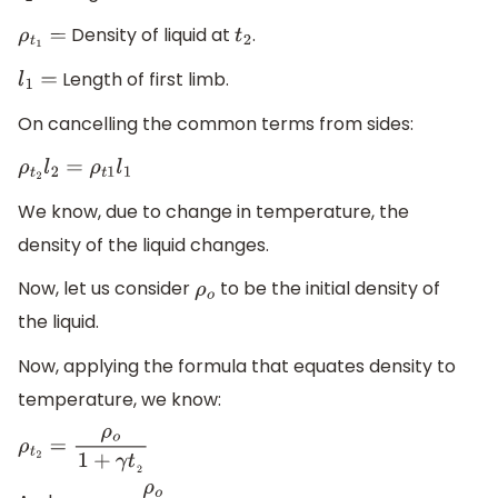
Density of liquid at
.
ρ
t
1
=
t
2
Length of first limb.
l
1
=
On cancelling the common terms from sides:
ρ
t
2
l
2
=
ρ
t
1
l
1
We know, due to change in temperature, the
density of the liquid changes.
Now, let us consider
to be the initial density of
ρ
o
the liquid.
Now, applying the formula that equates density to
temperature, we know:
ρ
t
2
=
ρ
o
1
+
γ
t
2