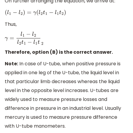
On further arranging the equation, we arrive at:
(
l
1
−
l
2
)
=
γ
(
l
2
t
1
−
l
1
t
2
)
Thus,
γ
=
l
1
−
l
2
l
2
t
1
−
l
1
t
2
Therefore, option (B) is the correct answer.
Note:
In case of U-tube, when positive pressure is
applied in one leg of the U-tube, the liquid level in
that particular limb decreases whereas the liquid
level in the opposite level increases. U-tubes are
widely used to measure pressure losses and
difference in pressure in an industrial level. Usually
mercury is used to measure pressure difference
with U-tube manometers.