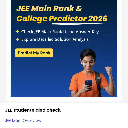
JEE students also check
JEE Main Overview