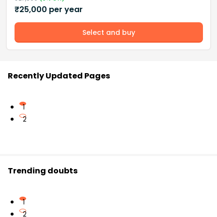
₹
25,000
per year
Select and buy
Recently Updated Pages
1
2
Trending doubts
1
2