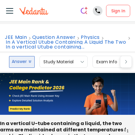
Sign In
JEE Main
Question Answer
Physics
In A Vertical Utube Containing A Liquid The Two
In a vertical Utube containing...
Answer
Study Material
Exam Info
In a vertical U-tube containing a liquid, the two
arms are maintained at different temperatures
t
1