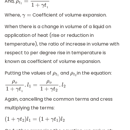
And,
ρ
t
1
=
ρ
o
1
+
γ
t
1
Where,
Coefficient of volume expansion.
γ
=
When there is a change in volume of a liquid on
application of heat (rise or reduction in
temperature), the ratio of increase in volume with
respect to per degree rise in temperature is
known as coefficient of volume expansion.
Putting the values of
and
in the equation:
ρ
t
1
ρ
t
2
ρ
o
1
+
γ
t
1
.
l
1
=
ρ
o
1
+
γ
t
2
.
l
2
Again, cancelling the common terms and cress
multiplying the terms:
(
1
+
γ
t
2
)
l
1
=
(
1
+
γ
t
1
)
l
2