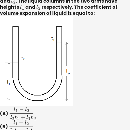
and
t
2
. The liquid columns in the two arms have
heights
l
1
and
l
2
respectively. The coefficient of
volume expansion of liquid is equal to:
(A)
l
1
−
l
2
l
2
t
1
+
l
1
t
2
(B)
l
1
−
l
2
l
2
t
1
−
l
1
t
2