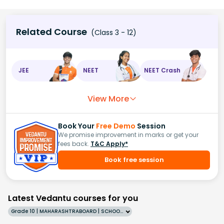
Related Course
(Class 3 - 12)
JEE
NEET
NEET Crash
View More
Book Your
Free Demo
Session
We promise improvement in marks or get your
fees back.
T&C Apply*
Book free session
Latest Vedantu courses for you
Grade 10 | MAHARASHTRABOARD | SCHOOL | English