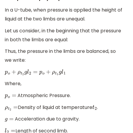
In a U-tube, when pressure is applied the height of
liquid at the two limbs are unequal.
Let us consider, in the beginning that the pressure
in both the limbs are equal:
Thus, the pressure in the limbs are balanced, so
we write:
p
o
+
ρ
t
2
g
l
2
=
p
o
+
ρ
t
1
g
l
1
Where,
Atmospheric Pressure.
p
o
=
Density of liquid at temperature
.
ρ
t
2
=
t
2
Acceleration due to gravity.
g
=
Length of second limb.
l
2
=