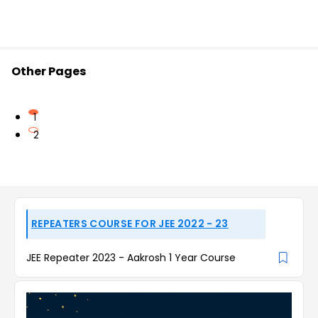
Other Pages
1
2
REPEATERS COURSE FOR JEE 2022 - 23
JEE Repeater 2023 - Aakrosh 1 Year Course