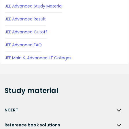
JEE Advanced Study Material
JEE Advanced Result
JEE Advanced Cutoff
JEE Advanced FAQ
JEE Main & Advanced IIT Colleges
Study
material
NCERT
NCERT
Reference book solutions