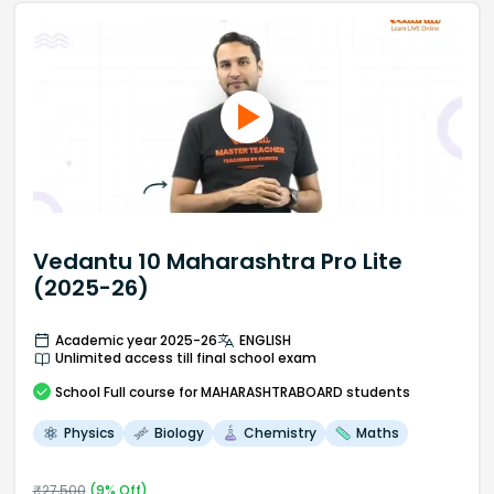
Vedantu 10 Maharashtra Pro Lite
(2025-26)
Academic year 2025-26
ENGLISH
Unlimited access till final school exam
School
Full course
for MAHARASHTRABOARD students
Physics
Biology
Chemistry
Maths
₹
27,500
(
9
% Off)