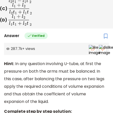
(C)
l
1
+
l
2
l
2
t
1
+
l
1
t
2
(D)
l
1
+
l
2
l
1
t
1
+
l
2
t
2
Answer
Verified
287.7k
+
views
Hint:
In any question involving U-tube, at first the
pressure on both the arms must be balanced. In
this case, after balancing the pressure on two legs
apply the required conditions of volume expansion
and thus obtain the coefficient of volume
expansion of the liquid.
Complete step by step solution: