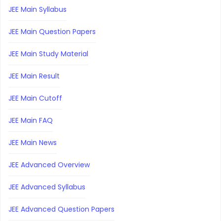
JEE Main Syllabus
JEE Main Question Papers
JEE Main Study Material
JEE Main Result
JEE Main Cutoff
JEE Main FAQ
JEE Main News
JEE Advanced Overview
JEE Advanced Syllabus
JEE Advanced Question Papers