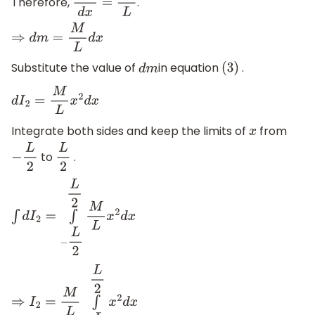
Therefore,
.
d
m
d
x
=
M
L
⇒
d
m
=
M
L
d
x
Substitute the value of
in equation
.
d
m
(
3
)
d
I
2
=
M
L
x
2
d
x
Integrate both sides and keep the limits of
from
x
to
.
−
L
2
L
2
∫
d
I
2
=
∫
−
L
2
L
2
M
L
x
2
d
x
⇒
I
2
=
M
L
∫
−
L
2
L
2
x
2
d
x