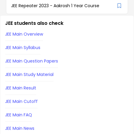
JEE Repeater 2023 - Aakrosh 1 Year Course
JEE students also check
JEE Main Overview
JEE Main Syllabus
JEE Main Question Papers
JEE Main Study Material
JEE Main Result
JEE Main Cutoff
JEE Main FAQ
JEE Main News