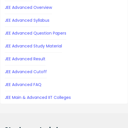
JEE Advanced Overview
JEE Advanced Syllabus
JEE Advanced Question Papers
JEE Advanced Study Material
JEE Advanced Result
JEE Advanced Cutoff
JEE Advanced FAQ
JEE Main & Advanced IIT Colleges