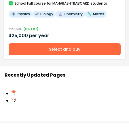
School
Full course
for MAHARASHTRABOARD students
Physics
Biology
Chemistry
Maths
₹
27,500
(
9
% Off)
₹
25,000
per year
Select and buy
Recently Updated Pages
1
2