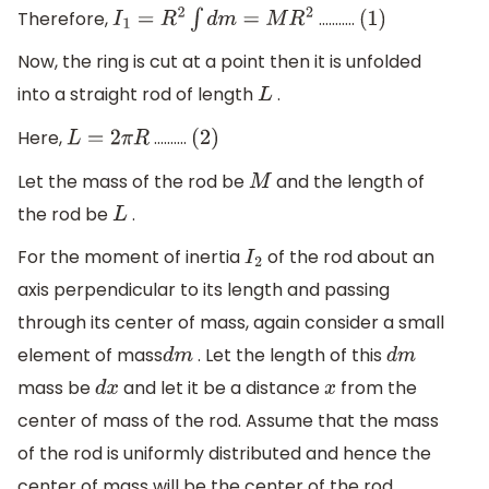
Therefore,
...........
I
1
=
R
2
∫
d
m
=
M
R
2
(
1
)
Now, the ring is cut at a point then it is unfolded
into a straight rod of length
.
L
Here,
..........
L
=
2
π
R
(
2
)
Let the mass of the rod be
and the length of
M
the rod be
.
L
For the moment of inertia
of the rod about an
I
2
axis perpendicular to its length and passing
through its center of mass, again consider a small
element of mass
. Let the length of this
d
m
d
m
mass be
and let it be a distance
from the
d
x
x
center of mass of the rod. Assume that the mass
of the rod is uniformly distributed and hence the
center of mass will be the center of the rod.