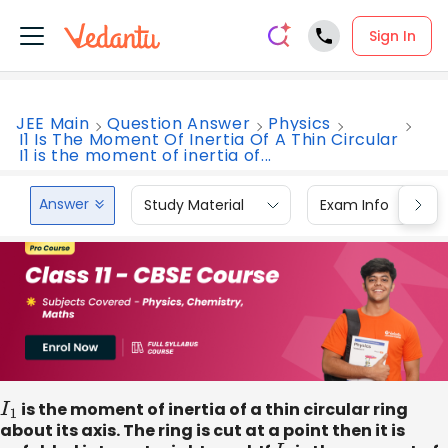
Sign In
JEE Main
Question Answer
Physics
I1 Is The Moment Of Inertia Of A Thin Circular
I1 is the moment of inertia of...
Answer
Study Material
Exam Info
I
1
is the moment of inertia of a thin circular ring
about its axis. The ring is cut at a point then it is