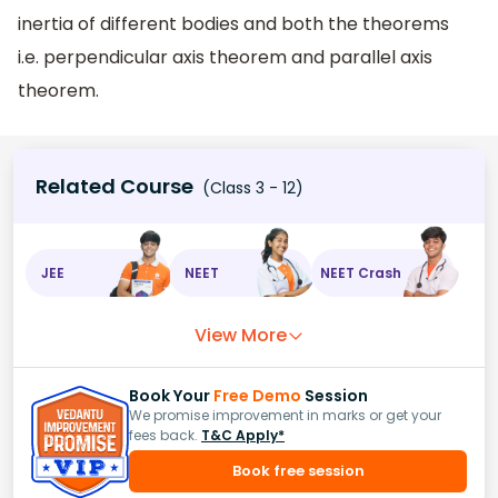
inertia of different bodies and both the theorems
i.e. perpendicular axis theorem and parallel axis
theorem.
Related Course
(Class 3 - 12)
JEE
NEET
NEET Crash
View More
Book Your
Free Demo
Session
We promise improvement in marks or get your
fees back.
T&C Apply*
Book free session