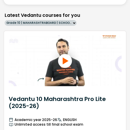
Latest Vedantu courses for you
Grade 10 | MAHARASHTRABOARD | SCHOOL | English
Vedantu 10 Maharashtra Pro Lite
(2025-26)
Academic year 2025-26
ENGLISH
Unlimited access till final school exam