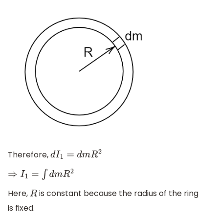
Therefore,
d
I
1
=
d
m
R
2
⇒
I
1
=
∫
d
m
R
2
Here,
is constant because the radius of the ring
R
is fixed.