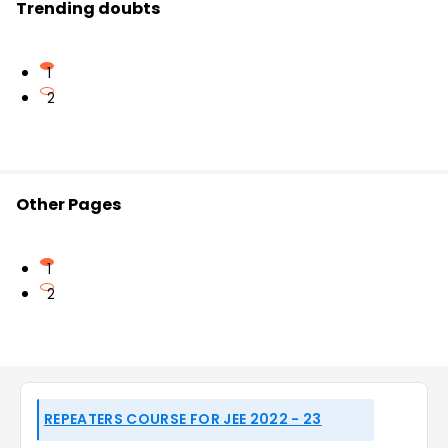
Trending doubts
1
2
Other Pages
1
2
REPEATERS COURSE FOR JEE 2022 - 23