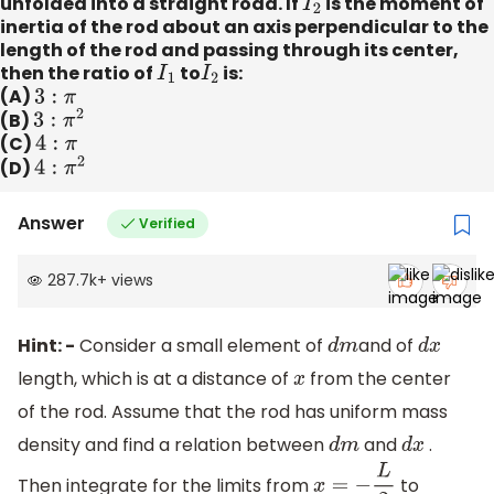
unfolded into a straight road. If
I
2
is the moment of
inertia of the rod about an axis perpendicular to the
length of the rod and passing through its center,
then the ratio of
I
1
to
I
2
is:
(A)
3
:
π
(B)
3
:
π
2
(C)
4
:
π
(D)
4
:
π
2
Answer
Verified
287.7k
+
views
Hint: -
Consider a small element of
and of
d
m
d
x
length, which is at a distance of
from the center
x
of the rod. Assume that the rod has uniform mass
density and find a relation between
and
.
d
m
d
x
Then integrate for the limits from
to
x
=
−
L
2