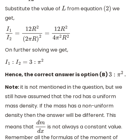
Substitute the value of
from equation
we
L
(
2
)
get,
I
1
I
2
=
12
R
2
(
2
π
R
)
2
=
12
R
2
4
π
2
R
2
On further solving we get,
I
1
:
I
2
=
3
:
π
2
Hence, the correct answer is option (B)
.
3
:
π
2
Note:
it is not mentioned in the question, but we
still have assumed that the rod has a uniform
mass density. If the mass has a non-uniform
density then the answer will be different. This
means that
is not always a constant value.
d
m
d
x
Remember all the formulas of the moment of