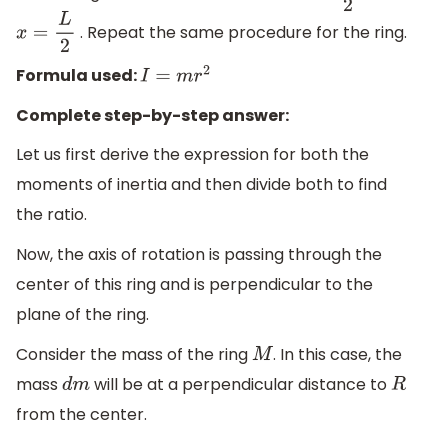
. Repeat the same procedure for the ring.
x
=
L
2
Formula used:
I
=
m
r
2
Complete step-by-step answer:
Let us first derive the expression for both the
moments of inertia and then divide both to find
the ratio.
Now, the axis of rotation is passing through the
center of this ring and is perpendicular to the
plane of the ring.
Consider the mass of the ring
. In this case, the
M
mass
will be at a perpendicular distance to
d
m
R
from the center.