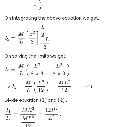
On integrating the above equation we get,
I
2
=
M
L
[
x
3
3
]
−
L
2
L
2
On solving the limits we get,
I
2
=
M
L
(
L
3
8
×
3
+
L
3
8
×
3
)
.............
⇒
I
2
=
M
L
(
L
3
12
)
=
M
L
2
12
(
4
)
Divide equation
and
.
(
1
)
(
4
)
.
I
1
I
2
=
M
R
2
M
L
2
12
=
12
R
2
L
2