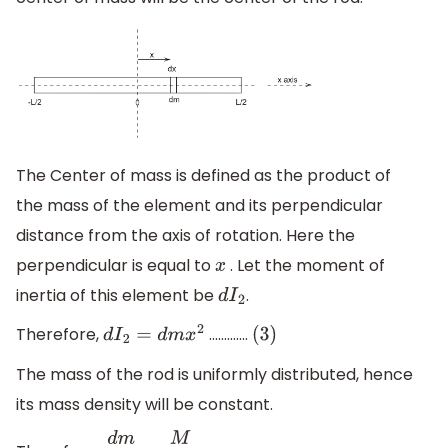
The Center of mass is defined as the product of
the mass of the element and its perpendicular
distance from the axis of rotation. Here the
perpendicular is equal to
. Let the moment of
x
inertia of this element be
.
d
I
2
Therefore,
.............
d
I
2
=
d
m
x
2
(
3
)
The mass of the rod is uniformly distributed, hence
its mass density will be constant.