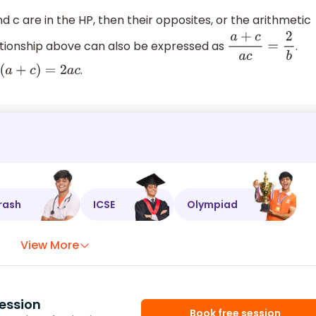
nd c are in the HP, then their opposites, or the arithmetic
lationship above can also be expressed as
.
a
+
c
a
c
=
2
b
.
b
(
a
+
c
)
=
2
a
c
rash
ICSE
Olympiad
View More
ession
Book free session