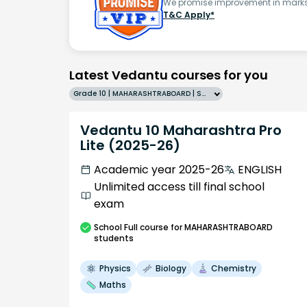
We promise improvement in marks 
T&C Apply*
Latest Vedantu courses for you
Grade 10 | MAHARASHTRABOARD | SCHOOL | English
Vedantu 10 Maharashtra Pro
Lite (2025-26)
Academic year 2025-26
ENGLISH
Unlimited access till final school
exam
School
Full course
for MAHARASHTRABOARD
students
Physics
Biology
Chemistry
Maths