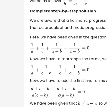
will be as follows:
2
b
=
1
a
+
1
c
Complete step-by-step solution
We are aware that a harmonic progression
the reciprocals of arithmetic progression
Here, we have been given in the question 
1
a
+
1
c
+
1
a
−
b
+
1
c
−
b
=
0
Now, we have to rearrange the terms, w
1
a
+
1
c
−
b
+
1
c
+
1
a
−
b
=
0
Now, we have to add the first two terms
a
+
c
−
b
a
(
c
−
b
)
+
a
+
c
−
b
c
(
a
−
b
)
=
0
We have been given that
, so 
b
≠
a
+
c