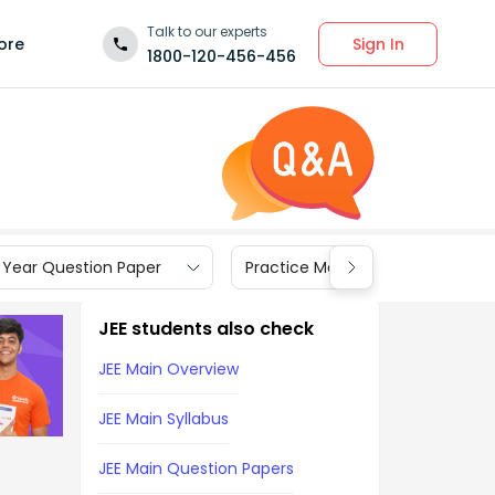
Talk to our experts
Sign In
ore
1800-120-456-456
 Year Question Paper
Practice Materials
JEE students also check
JEE Main Overview
JEE Main Syllabus
JEE Main Question Papers