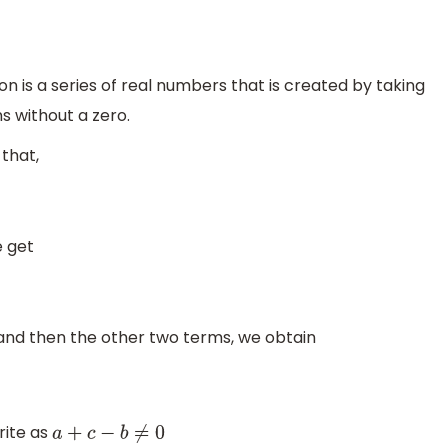
 is a series of real numbers that is created by taking
s without a zero.
that,
e get
 and then the other two terms, we obtain
write as
a
+
c
−
b
≠
0