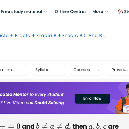
Free study material
Offline Centres
More
St
ac1a + Frac1c + Frac1a B + Frac1c B 0 And B
am Info
Syllabus
Courses
Previous
and
, then
are
0
b
≠
a
≠
d
a
,
b
,
c