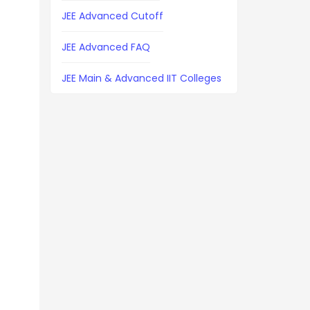
JEE Advanced Cutoff
JEE Advanced FAQ
JEE Main & Advanced IIT Colleges