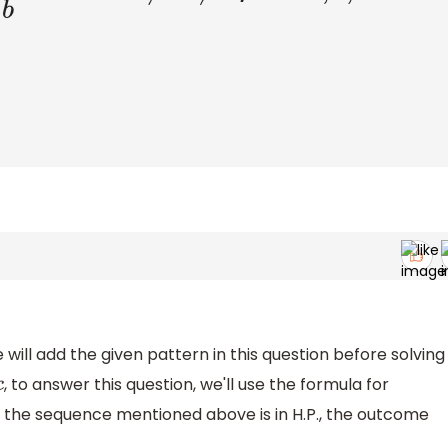
will add the given pattern in this question before solving
, to answer this question, we'll use the formula for
If the sequence mentioned above is in H.P., the outcome