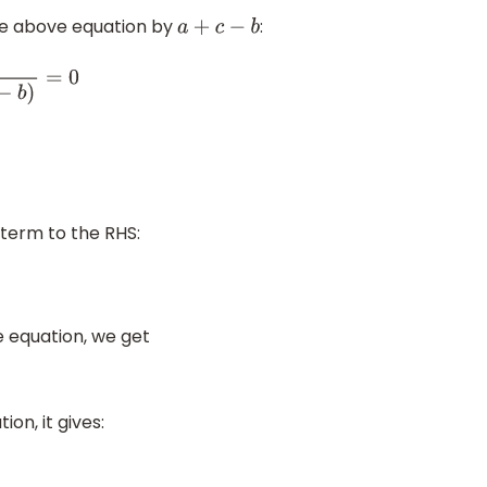
the above equation by
:
a
+
c
−
b
+
c
−
b
)
=
0
 term to the RHS:
e equation, we get
on, it gives: