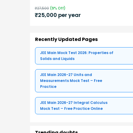
₹
27,500
(
9
% Off)
₹
25,000
per year
Recently Updated Pages
JEE Main Mock Test 2026: Properties of
Solids and Liquids
JEE Main 2026-27 Units and
Measurements Mock Test – Free
Practice
JEE Main 2026-27 Integral Calculus
Mock Test – Free Practice Online
Trending doubts