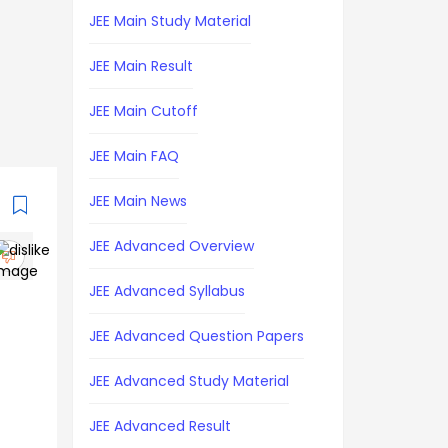
JEE Main Study Material
JEE Main Result
JEE Main Cutoff
JEE Main FAQ
JEE Main News
JEE Advanced Overview
JEE Advanced Syllabus
JEE Advanced Question Papers
JEE Advanced Study Material
JEE Advanced Result