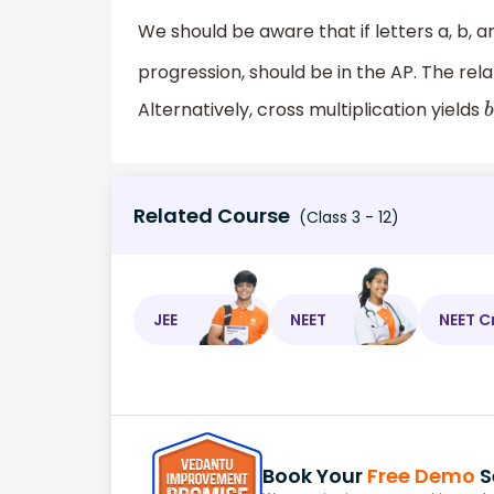
We should be aware that if letters a, b, a
progression, should be in the AP. The re
Alternatively, cross multiplication yields
Related Course
(Class 3 - 12)
JEE
NEET
NEET C
Book Your
Free Demo
S