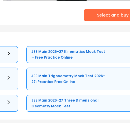
Select and buy
JEE Main 2026-27 Kinematics Mock Test
– Free Practice Online
JEE Main Trigonometry Mock Test 2026-
27: Practice Free Online
JEE Main 2026-27 Three Dimensional
Geometry Mock Test