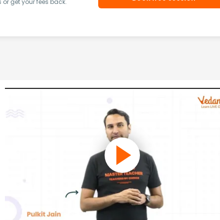
or get your fees back.