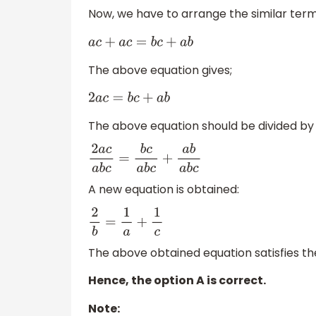
Now, we have to arrange the similar term
a
c
+
a
c
=
b
c
+
a
b
The above equation gives;
2
a
c
=
b
c
+
a
b
The above equation should be divided b
2
a
c
a
b
c
=
b
c
a
b
c
+
a
b
a
b
c
A new equation is obtained:
2
b
=
1
a
+
1
c
The above obtained equation satisfies the
Hence, the option A is correct.
Note: