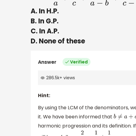
A. In H.P.
B. In G.P.
C. In A.P.
D. None of these
Answer
Verified
286.5k
+
views
Hint:
By using the LCM of the denominators, we 
it. We have been informed that
b
≠
a
+
c
harmonic progression and its definition. 