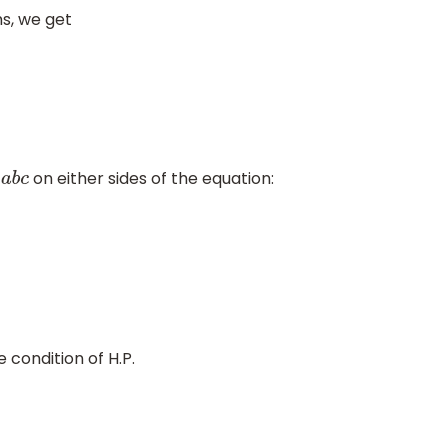
s, we get
y
on either sides of the equation:
a
b
c
 condition of H.P.