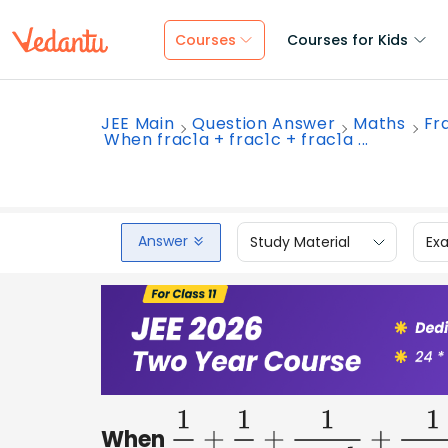
Courses
Courses for Kids
JEE Main
Question Answer
Maths
Fr
When frac1a + frac1c + frac1a ...
Answer
Study Material
Ex
When
1
a
+
1
c
+
1
a
−
b
+
1
c
−
b
=