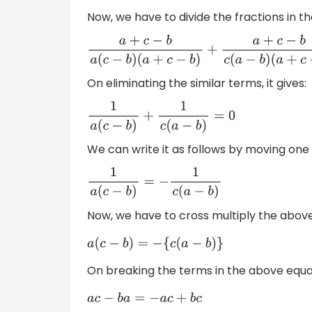
Now, we have to divide the fractions in 
a
+
c
−
b
a
(
c
−
b
)
(
a
+
c
−
b
)
+
a
+
c
−
b
c
(
a
−
b
)
(
a
On eliminating the similar terms, it gives:
1
a
(
c
−
b
)
+
1
c
(
a
−
b
)
=
0
We can write it as follows by moving one
1
a
(
c
−
b
)
=
−
1
c
(
a
−
b
)
Now, we have to cross multiply the abov
a
(
c
−
b
)
=
−
{
c
(
a
−
b
)
}
On breaking the terms in the above equati
a
c
−
b
a
=
−
a
c
+
b
c