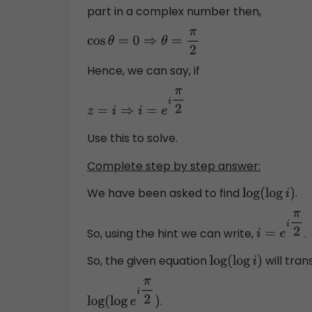
part in a complex number then,
cos
θ
=
0
⇒
θ
=
π
2
Hence, we can say, if
z
=
i
⇒
i
=
e
i
π
2
Use this to solve.
Complete step by step answer:
We have been asked to find
.
log
(
log
i
)
So, using the hint we can write,
.
i
=
e
i
π
2
So, the given equation
will tran
log
(
log
i
)
.
log
(
log
e
i
π
2
)