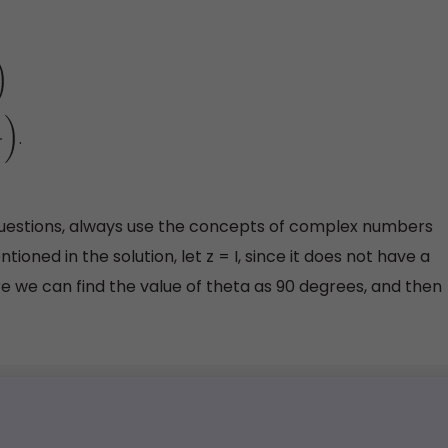
.
questions, always use the concepts of complex numbers
ioned in the solution, let z = I, since it does not have a
re we can find the value of theta as 90 degrees, and then