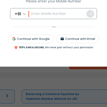
Please enter your Mobile Number
+91
OR
Continue with Google
Continue with Email
100% SAFE & SECURE,
We never post without your permission
Select and buy
Balancing a Chemical Equation by
Oxidation Number Method for JEE