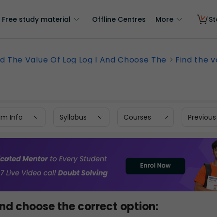
Free study material
Offline Centres
More
St
nd The Value Of Log Log I And Choose The
Find the va
am Info
Syllabus
Courses
Previous
nd choose the correct option: