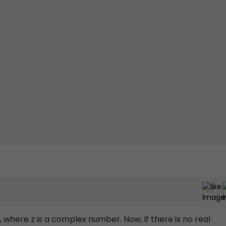
, where z is a complex number. Now, if there is no real