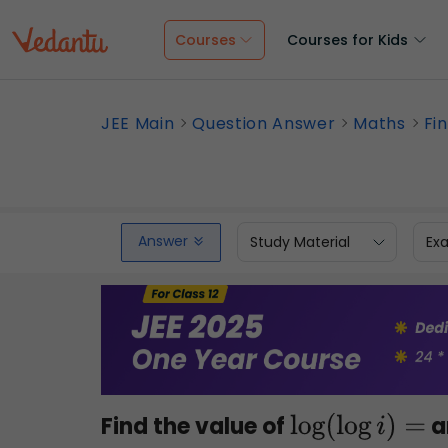
Courses
Courses for Kids
JEE Main
Question Answer
Maths
Fi
Answer
Study Material
Ex
Find the value of
a
log
(
log
i
)
=