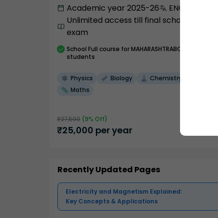
Academic year 2025-26
ENGLISH
Unlimited access till final school
exam
School
Full course
for MAHARASHTRABOARD
students
Physics
Biology
Chemistry
Maths
₹
27,500
(
9
% Off)
₹
25,000
per year
Recently Updated Pages
Electricity and Magnetism Explained:
Key Concepts & Applications