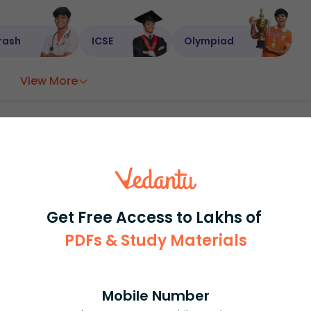
rash
ICSE
Olympiad
View More
ession
Book free session
or get your fees back.
Get Free Access to Lakhs of
PDFs & Study Materials
Mobile Number