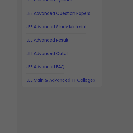
JEE Advanced Syllabus
JEE Advanced Question Papers
JEE Advanced Study Material
JEE Advanced Result
JEE Advanced Cutoff
JEE Advanced FAQ
JEE Main & Advanced IIT Colleges