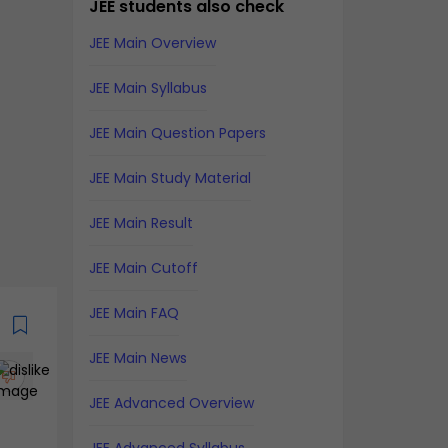
JEE students also check
JEE Main Overview
JEE Main Syllabus
JEE Main Question Papers
JEE Main Study Material
JEE Main Result
JEE Main Cutoff
JEE Main FAQ
JEE Main News
JEE Advanced Overview