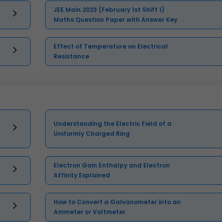
JEE Main 2023 (February 1st Shift 1)
Maths Question Paper with Answer Key
Effect of Temperature on Electrical
Resistance
Understanding the Electric Field of a
Uniformly Charged Ring
Electron Gain Enthalpy and Electron
Affinity Explained
How to Convert a Galvanometer into an
Ammeter or Voltmeter