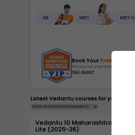
JEE
NEET
NEET C
Book Your
Free Demo
S
We promise improvement in marks 
T&C Apply*
Latest Vedantu courses for you
Grade 10 | MAHARASHTRABOARD | SCHOOL | English
Vedantu 10 Maharashtra Pro
Lite (2025-26)