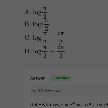
A
. log
π
2
B
. logi
π
2
C
. log
π
2
+
i
π
2
D
. log
π
2
−
i
π
2
Answer
Verified
287.4k
+
views
Hint – We know,
z
=
e
i
θ
=
cos
θ
+
i
sin
θ