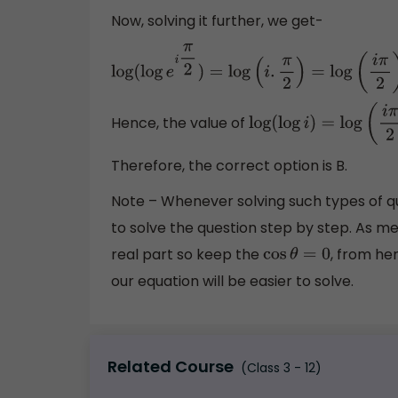
Now, solving it further, we get-
log
(
log
e
i
π
2
)
=
log
(
i
.
π
2
)
=
log
(
i
π
2
)
Hence, the value of
log
(
log
i
)
=
log
(
i
π
2
)
Therefore, the correct option is B.
Note – Whenever solving such types of 
to solve the question step by step. As ment
real part so keep the
, from he
cos
θ
=
0
our equation will be easier to solve.
Related Course
(Class 3 - 12)