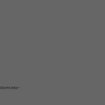
sform into-