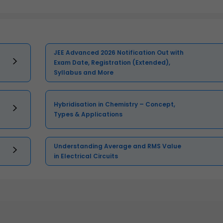
JEE Advanced 2026 Notification Out with
Exam Date, Registration (Extended),
Syllabus and More
Hybridisation in Chemistry – Concept,
Types & Applications
Understanding Average and RMS Value
in Electrical Circuits