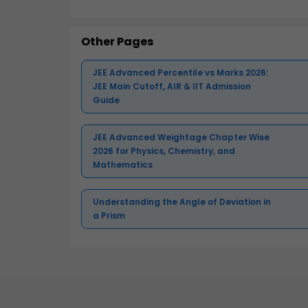
Other Pages
JEE Advanced Percentile vs Marks 2026:
JEE Main Cutoff, AIR & IIT Admission
Guide
JEE Advanced Weightage Chapter Wise
2026 for Physics, Chemistry, and
Mathematics
Understanding the Angle of Deviation in
a Prism