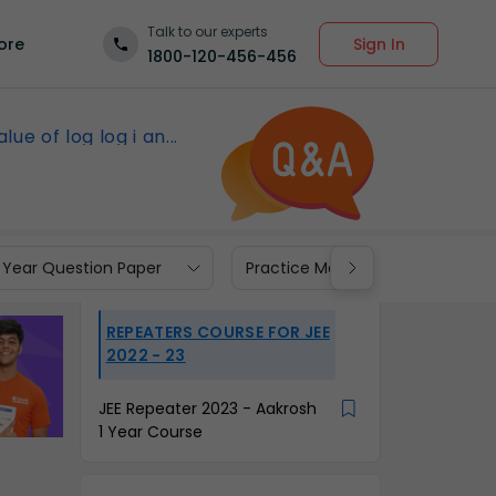
Talk to our experts
Sign In
ore
1800-120-456-456
lue of log log i an...
 Year Question Paper
Practice Materials
REPEATERS COURSE FOR JEE
2022 - 23
JEE Repeater 2023 - Aakrosh
1 Year Course