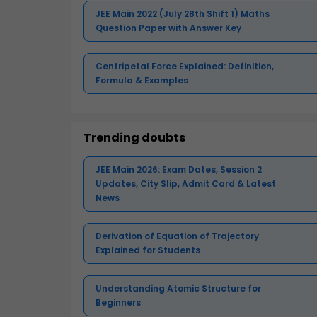
JEE Main 2022 (July 28th Shift 1) Maths
Question Paper with Answer Key
Centripetal Force Explained: Definition,
Formula & Examples
Trending doubts
JEE Main 2026: Exam Dates, Session 2
Updates, City Slip, Admit Card & Latest
News
Derivation of Equation of Trajectory
Explained for Students
Understanding Atomic Structure for
Beginners