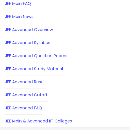
JEE Main FAQ
JEE Main News
JEE Advanced Overview
JEE Advanced Syllabus
JEE Advanced Question Papers
JEE Advanced Study Material
JEE Advanced Result
JEE Advanced Cutoff
JEE Advanced FAQ
JEE Main & Advanced IIT Colleges