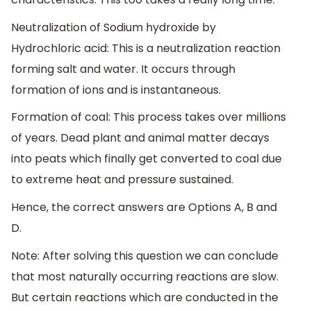
Neutralization of Sodium hydroxide by
Hydrochloric acid: This is a neutralization reaction
forming salt and water. It occurs through
formation of ions and is instantaneous.
Formation of coal: This process takes over millions
of years. Dead plant and animal matter decays
into peats which finally get converted to coal due
to extreme heat and pressure sustained.
Hence, the correct answers are Options A, B and
D.
Note: After solving this question we can conclude
that most naturally occurring reactions are slow.
But certain reactions which are conducted in the