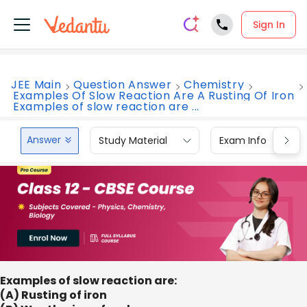
Sign In
JEE Main
Question Answer
Chemistry
Examples Of Slow Reaction Are A Rusting Of Iron
Examples of slow reaction are ...
Answer
Study Material
Exam Info
Examples of slow reaction are:
(A) Rusting of iron