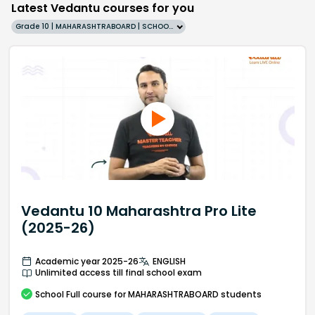
Latest Vedantu courses for you
Grade 10 | MAHARASHTRABOARD | SCHOOL | English
Vedantu 10 Maharashtra Pro Lite
(2025-26)
Academic year 2025-26
ENGLISH
Unlimited access till final school exam
School
Full course
for MAHARASHTRABOARD students