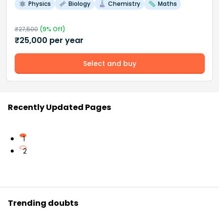
Physics
Biology
Chemistry
Maths
₹
27,500
(
9
% Off)
₹
25,000
per year
Select and buy
Recently Updated Pages
1
2
Trending doubts