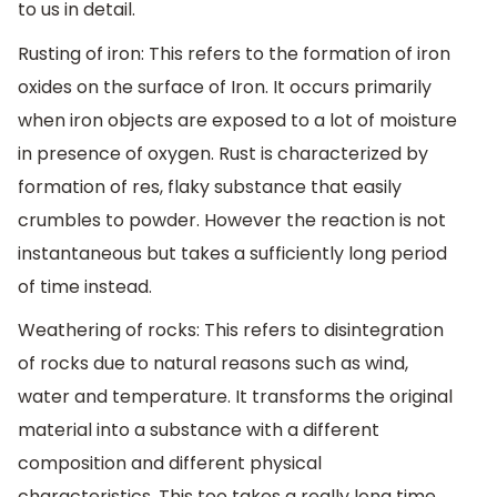
to us in detail.
Rusting of iron: This refers to the formation of iron
oxides on the surface of Iron. It occurs primarily
when iron objects are exposed to a lot of moisture
in presence of oxygen. Rust is characterized by
formation of res, flaky substance that easily
crumbles to powder. However the reaction is not
instantaneous but takes a sufficiently long period
of time instead.
Weathering of rocks: This refers to disintegration
of rocks due to natural reasons such as wind,
water and temperature. It transforms the original
material into a substance with a different
composition and different physical
characteristics. This too takes a really long time.