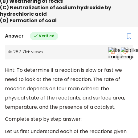
(B) Weathering of rocks
(C) Neutralization of sodium hydroxide by
hydrochloric acid
(D) Formation of coal
Answer
Verified
287.7k
+
views
Hint: To determine if a reaction is slow or fast we
need to look at the rate of reaction. The rate of
reaction depends on four main criteria: the
physical state of the reactants, and surface area,
temperature, and the presence of a catalyst.
Complete step by step answer:
Let us first understand each of the reactions given