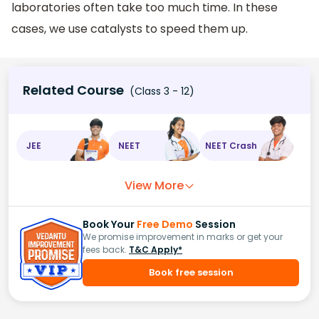
laboratories often take too much time. In these
cases, we use catalysts to speed them up.
Related Course
(Class 3 - 12)
JEE
NEET
NEET Crash
View More
Book Your
Free Demo
Session
We promise improvement in marks or get your
fees back.
T&C Apply*
Book free session