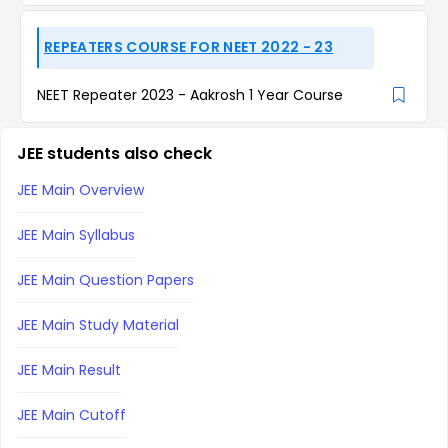
REPEATERS COURSE FOR NEET 2022 - 23
NEET Repeater 2023 - Aakrosh 1 Year Course
JEE students also check
JEE Main Overview
JEE Main Syllabus
JEE Main Question Papers
JEE Main Study Material
JEE Main Result
JEE Main Cutoff