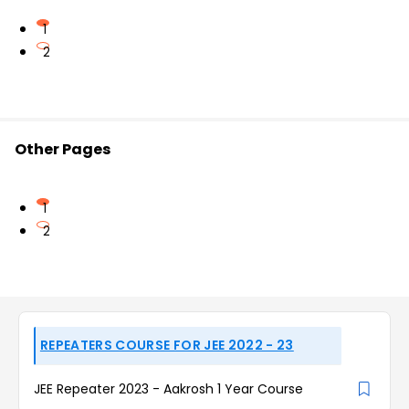
1
2
Other Pages
1
2
REPEATERS COURSE FOR JEE 2022 - 23
JEE Repeater 2023 - Aakrosh 1 Year Course