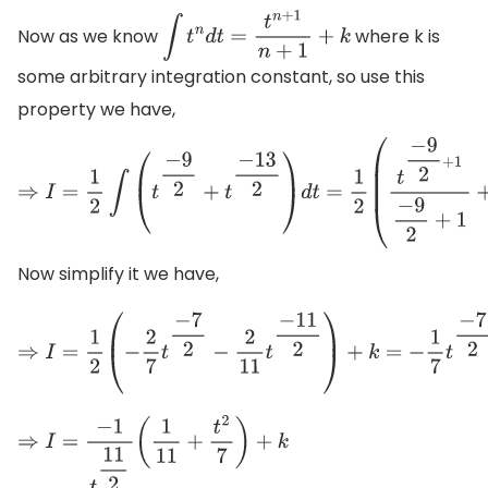
Now as we know
where k is
∫
t
n
d
t
=
t
n
+
1
n
+
1
+
k
some arbitrary integration constant, so use this
property we have,
⇒
I
=
1
2
∫
(
t
−
9
2
+
t
−
13
2
)
d
t
=
1
2
(
t
−
9
2
+
1
−
9
2
+
1
+
t
−
13
2
+
1
Now simplify it we have,
⇒
I
=
1
2
(
−
2
7
t
−
7
2
−
2
11
t
−
11
2
)
+
k
=
−
1
7
t
−
7
⇒
I
=
−
1
t
11
2
(
1
11
+
t
2
7
)
+
k