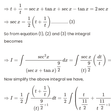
⇒
t
+
1
t
=
sec
x
+
tan
x
+
sec
x
−
tan
x
=
2
sec
x
………………….. (3)
⇒
sec
x
=
1
2
(
t
+
1
t
)
So from equation (1), (2) and (3) the integral
becomes
⇒
I
=
∫
sec
2
x
(
sec
x
+
tan
x
)
9
2
d
x
=
∫
sec
x
(
t
)
9
2
(
d
t
t
)
=
∫
1
2
(
Now simplify the above integral we have,
⇒
I
=
1
2
∫
(
t
+
1
t
)
(
t
)
9
2
+
1
d
t
=
1
2
∫
(
t
t
11
2
+
1
t
11
2
+
1
)