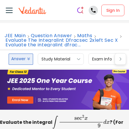
Sign In
JEE Main
Question Answer
Maths
Evaluate The Integralint Dfracsec 2xleft Sec X
Evaluate the integralint dfrac...
Answer
Study Material
Exam Info
Evaluate the integral
∫
sec
2
x
(
sec
x
+
tan
x
)
9
2
d
x
? (For