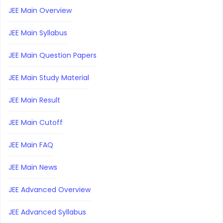
JEE Main Overview
JEE Main Syllabus
JEE Main Question Papers
JEE Main Study Material
JEE Main Result
JEE Main Cutoff
JEE Main FAQ
JEE Main News
JEE Advanced Overview
JEE Advanced Syllabus