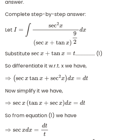
answer.
Complete step-by-step answer:
Let
I
=
∫
sec
2
x
(
sec
x
+
tan
x
)
9
2
d
x
Substitute
………………… (1)
sec
x
+
tan
x
=
t
So differentiate it w.r.t. x we have,
⇒
(
sec
x
tan
x
+
sec
2
x
)
d
x
=
d
t
Now simplify it we have,
⇒
sec
x
(
tan
x
+
sec
x
)
d
x
=
d
t
So from equation (1) we have
⇒
sec
x
d
x
=
d
t
t