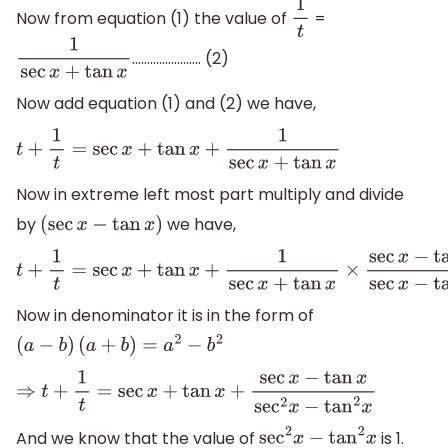
Now from equation (1) the value of
=
1
t
………………….. (2)
1
sec
x
+
tan
x
Now add equation (1) and (2) we have,
t
+
1
t
=
sec
x
+
tan
x
+
1
sec
x
+
tan
x
Now in extreme left most part multiply and divide
by
we have,
(
sec
x
−
tan
x
)
t
+
1
t
=
sec
x
+
tan
x
+
1
sec
x
+
tan
x
×
sec
x
−
tan
x
sec
x
−
tan
x
Now in denominator it is in the form of
(
a
−
b
)
(
a
+
b
)
=
a
2
−
b
2
⇒
t
+
1
t
=
sec
x
+
tan
x
+
sec
x
−
tan
x
sec
2
x
−
tan
2
x
And we know that the value of
is 1.
sec
2
x
−
tan
2
x