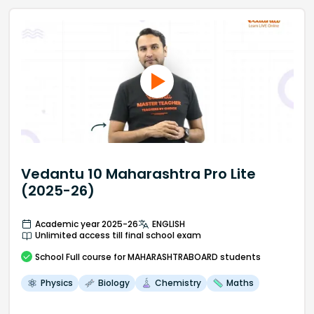
Vedantu 10 Maharashtra Pro Lite
(2025-26)
Academic year 2025-26
ENGLISH
Unlimited access till final school exam
School
Full course
for MAHARASHTRABOARD students
Physics
Biology
Chemistry
Maths