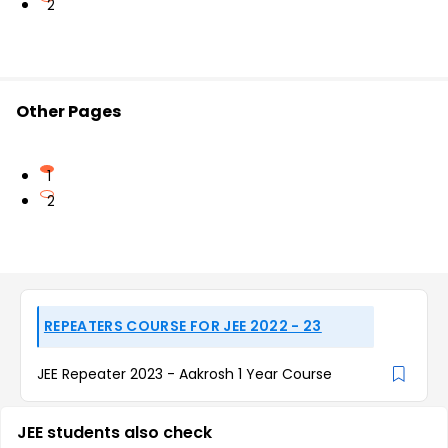
2
Other Pages
1
2
REPEATERS COURSE FOR JEE 2022 - 23
JEE Repeater 2023 - Aakrosh 1 Year Course
JEE students also check