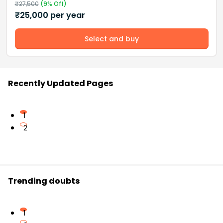
₹
27,500
(
9
% Off)
₹
25,000
per year
Select and buy
Recently Updated Pages
1
2
Trending doubts
1