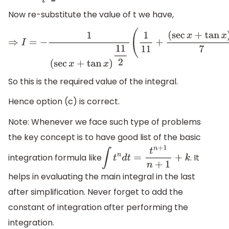
Now re-substitute the value of t we have,
⇒
I
=
−
1
(
sec
x
+
tan
x
)
11
2
(
1
11
+
(
sec
x
+
tan
x
)
2
7
)
+
k
So this is the required value of the integral.
Hence option (c) is correct.
Note: Whenever we face such type of problems
the key concept is to have good list of the basic
integration formula like
. It
∫
t
n
d
t
=
t
n
+
1
n
+
1
+
k
helps in evaluating the main integral in the last
after simplification. Never forget to add the
constant of integration after performing the
integration.