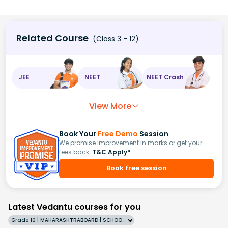
Related Course
(Class 3 - 12)
JEE
NEET
NEET Crash
View More
Book Your
Free Demo
Session
We promise improvement in marks or get your
fees back.
T&C Apply*
Book free session
Latest Vedantu courses for you
Grade 10 | MAHARASHTRABOARD | SCHOOL | English