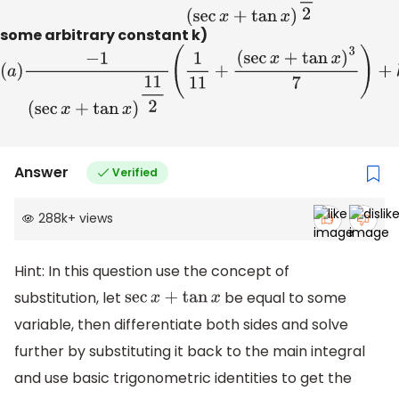
some arbitrary constant k)
(
a
)
−
1
(
sec
x
+
tan
x
)
11
2
(
1
11
+
(
sec
x
+
tan
x
)
3
7
)
+
k
(
b
)
−
1
(
sec
x
+
tan
x
)
11
2
(
1
11
+
(
sec
x
−
tan
x
)
2
7
)
+
k
(
c
)
−
1
(
sec
x
+
tan
x
)
11
2
(
1
11
+
(
sec
x
+
tan
x
)
2
7
)
+
k
(
d
)
1
(
sec
x
+
tan
x
)
11
2
(
1
11
+
Answer
Verified
(
sec
x
+
tan
x
)
2
7
)
+
k
288k
+
views
Hint: In this question use the concept of
substitution, let
be equal to some
sec
x
+
tan
x
variable, then differentiate both sides and solve
further by substituting it back to the main integral
and use basic trigonometric identities to get the