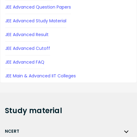
JEE Advanced Question Papers
JEE Advanced Study Material
JEE Advanced Result
JEE Advanced Cutoff
JEE Advanced FAQ
JEE Main & Advanced IIT Colleges
Study
material
NCERT