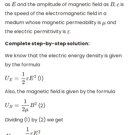
as
and the amplitude of magnetic field as
,
is
E
B
c
the speed of the electromagnetic field in a
medium whose magnetic permeability is
and
μ
the electric permittivity is
.
ε
Complete step-by-step solution:
We know that the electric energy density is given
by the formula
(1)
U
E
=
1
2
ε
E
2
Also, the magnetic field is given by the formula
(2)
U
B
=
1
2
μ
B
2
Dividing (1) by (2) we get