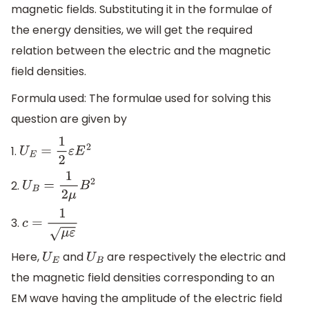
magnetic fields. Substituting it in the formulae of
the energy densities, we will get the required
relation between the electric and the magnetic
field densities.
Formula used: The formulae used for solving this
question are given by
1.
U
E
=
1
2
ε
E
2
2.
U
B
=
1
2
μ
B
2
3.
c
=
1
μ
ε
Here,
and
are respectively the electric and
U
E
U
B
the magnetic field densities corresponding to an
EM wave having the amplitude of the electric field