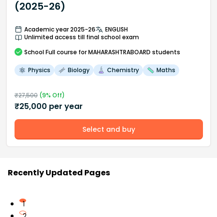
(2025-26)
Academic year 2025-26
ENGLISH
Unlimited access till final school exam
School
Full course
for MAHARASHTRABOARD students
Physics
Biology
Chemistry
Maths
₹
27,500
(
9
% Off)
₹
25,000
per year
Select and buy
Recently Updated Pages
1
2