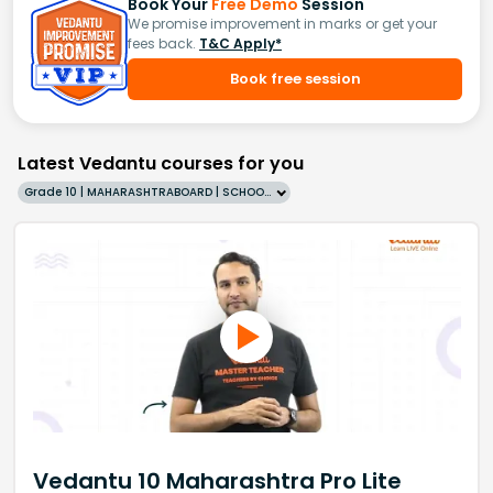
Book Your
Free Demo
Session
We promise improvement in marks or get your
fees back.
T&C Apply*
Book free session
Latest Vedantu courses for you
Grade 10 | MAHARASHTRABOARD | SCHOOL | English
Vedantu 10 Maharashtra Pro Lite