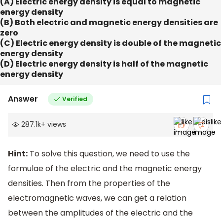
(A) Electric energy density is equal to magnetic
energy density
(B) Both electric and magnetic energy densities are
zero
(C) Electric energy density is double of the magnetic
energy density
(D) Electric energy density is half of the magnetic
energy density
Answer
Verified
287.1k
+
views
Hint:
To solve this question, we need to use the
formulae of the electric and the magnetic energy
densities. Then from the properties of the
electromagnetic waves, we can get a relation
between the amplitudes of the electric and the