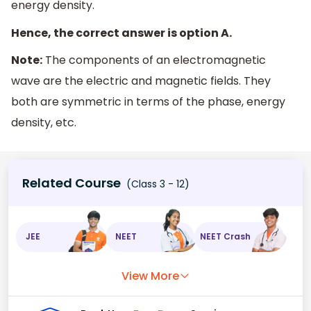
energy density.
Hence, the correct answer is option A.
Note:
The components of an electromagnetic
wave are the electric and magnetic fields. They
both are symmetric in terms of the phase, energy
density, etc.
Related Course
(Class 3 - 12)
JEE
NEET
NEET Crash
View More