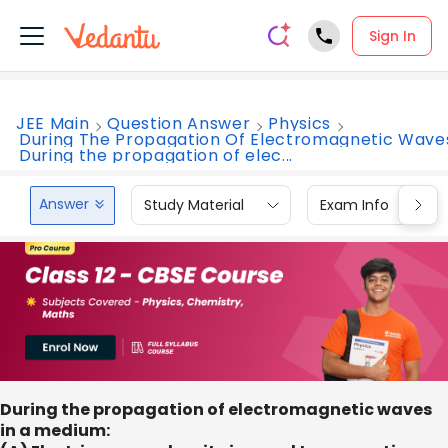
Sign In
JEE Main
Question Answer
Physics
During The Propagation Of Electromagnetic Wave
During the propagation of elec...
Answer
Study Material
Exam Info
During the propagation of electromagnetic waves
in a medium: