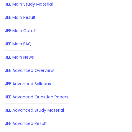
JEE Main Study Material
JEE Main Result
JEE Main Cutoff
JEE Main FAQ
JEE Main News
JEE Advanced Overview
JEE Advanced Syllabus
JEE Advanced Question Papers
JEE Advanced Study Material
JEE Advanced Result