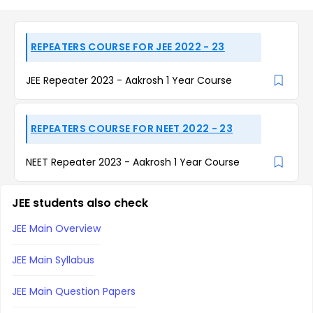
REPEATERS COURSE FOR JEE 2022 - 23
JEE Repeater 2023 - Aakrosh 1 Year Course
REPEATERS COURSE FOR NEET 2022 - 23
NEET Repeater 2023 - Aakrosh 1 Year Course
JEE students also check
JEE Main Overview
JEE Main Syllabus
JEE Main Question Papers