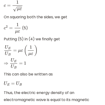
c
=
1
μ
ε
On squaring both the sides, we get
(5)
c
2
=
1
μ
ε
Putting (5) in (4) we finally get
U
E
U
B
=
μ
ε
(
1
μ
ε
)
⇒
U
E
U
B
=
1
This can also be written as
U
E
=
U
B
Thus, the electric energy density of an
electromagnetic wave is equal to its magnetic