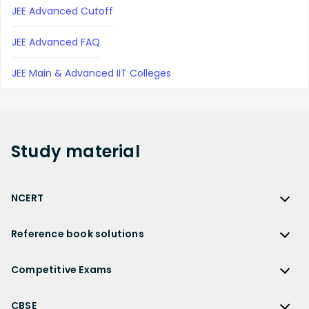
JEE Advanced Cutoff
JEE Advanced FAQ
JEE Main & Advanced IIT Colleges
Study
material
NCERT
NCERT
Reference book solutions
NCERT Solutions
Reference Book Solutions
NCERT Solutions for Class 12
Competitive Exams
HC Verma Solutions
NCERT Solutions for Class 12 Maths
Competitive Exams
RD Sharma Solutions
CBSE