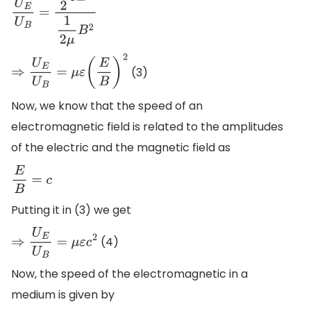
U
E
U
B
=
1
2
ε
E
2
1
2
μ
B
2
(3)
⇒
U
E
U
B
=
μ
ε
(
E
B
)
2
Now, we know that the speed of an
electromagnetic field is related to the amplitudes
of the electric and the magnetic field as
E
B
=
c
Putting it in (3) we get
(4)
⇒
U
E
U
B
=
μ
ε
c
2
Now, the speed of the electromagnetic in a
medium is given by