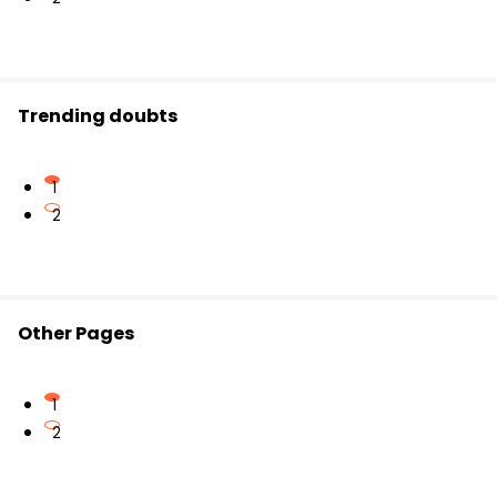
Trending doubts
1
2
Other Pages
1
2