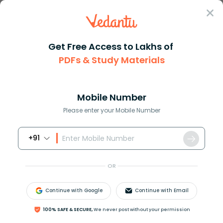
Sign In
Get Free Access to Lakhs of
PDFs & Study Materials
JEE Main
Question Answer
Chemistry
Decomposition Of H2o2 Is Prevented In Presence
Decomposition of H2O2 is preve...
Mobile Number
Answer
Study Material
Exam Info
Please enter your Mobile Number
+91
OR
Continue with Google
Continue with Email
Decomposition of
H
2
O
2
is prevented in presence of
100% SAFE & SECURE,
We never post without your permission
(A) Acetanilide