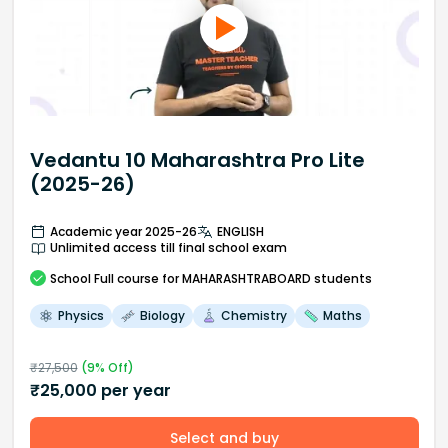
Vedantu 10 Maharashtra Pro Lite
(2025-26)
Academic year 2025-26
ENGLISH
Unlimited access till final school exam
School
Full course
for MAHARASHTRABOARD students
Physics
Biology
Chemistry
Maths
₹
27,500
(
9
% Off)
₹
25,000
per year
Select and buy