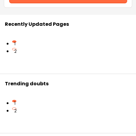
Recently Updated Pages
1
2
Trending doubts
1
2