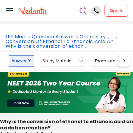
Sign In
JEE Main
Question Answer
Chemistry
Conversion Of Ethanol To Ethanoic Acid An
Why is the conversion of ethan...
Answer
Study Material
Exam Info
Why is the conversion of ethanol to ethanoic acid an
oxidation reaction?