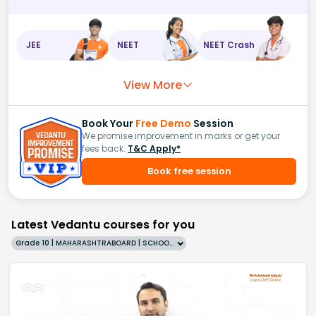
JEE
NEET
NEET Crash
View More
Book Your
Free Demo
Session
We promise improvement in marks or get your
fees back.
T&C Apply*
Book free session
Latest Vedantu courses for you
Grade 10 | MAHARASHTRABOARD | SCHOOL | English