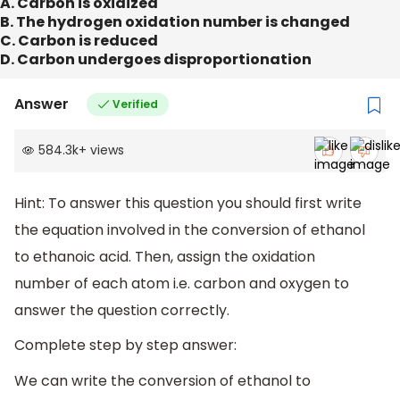
A. Carbon is oxidized
B. The hydrogen oxidation number is changed
C. Carbon is reduced
D. Carbon undergoes disproportionation
Answer
Verified
584.3k
+
views
Hint: To answer this question you should first write
the equation involved in the conversion of ethanol
to ethanoic acid. Then, assign the oxidation
number of each atom i.e. carbon and oxygen to
answer the question correctly.
Complete step by step answer:
We can write the conversion of ethanol to