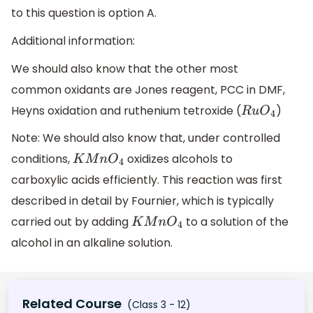
to this question is option A.
Additional information:
We should also know that the other most
common oxidants are Jones reagent, PCC in DMF,
Heyns oxidation and ruthenium tetroxide (
)
R
u
O
4
Note: We should also know that, under controlled
conditions,
oxidizes alcohols to
K
M
n
O
4
carboxylic acids efficiently. This reaction was first
described in detail by Fournier, which is typically
carried out by adding
to a solution of the
K
M
n
O
4
alcohol in an alkaline solution.
Related Course
(Class 3 - 12)