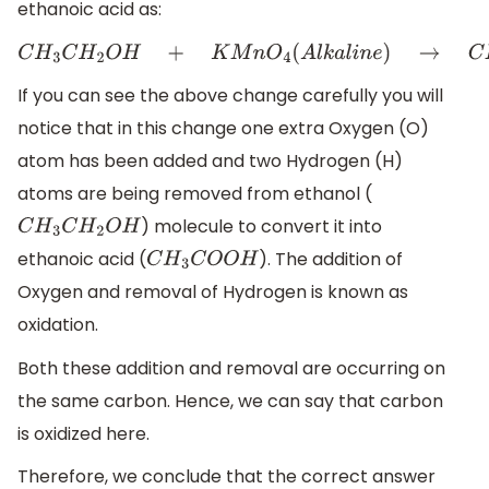
ethanoic acid as:
C
H
3
C
H
2
O
H
+
K
M
n
O
4
(
A
l
k
a
l
i
n
e
)
→
C
H
3
C
O
O
H
If you can see the above change carefully you will
notice that in this change one extra Oxygen (O)
atom has been added and two Hydrogen (H)
atoms are being removed from ethanol (
) molecule to convert it into
C
H
3
C
H
2
O
H
ethanoic acid (
). The addition of
C
H
3
C
O
O
H
Oxygen and removal of Hydrogen is known as
oxidation.
Both these addition and removal are occurring on
the same carbon. Hence, we can say that carbon
is oxidized here.
Therefore, we conclude that the correct answer