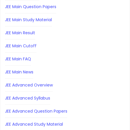
JEE Main Question Papers
JEE Main Study Material
JEE Main Result
JEE Main Cutoff
JEE Main FAQ
JEE Main News
JEE Advanced Overview
JEE Advanced Syllabus
JEE Advanced Question Papers
JEE Advanced Study Material