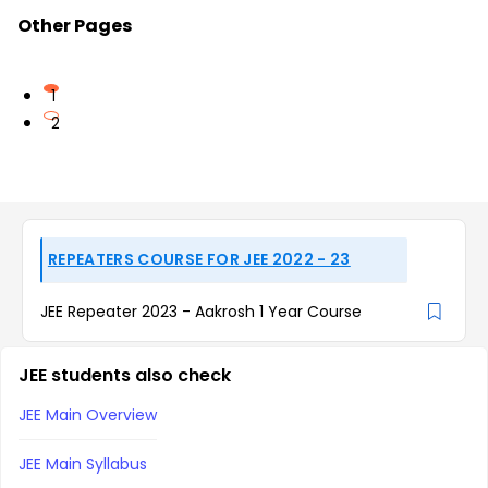
Other Pages
1
2
REPEATERS COURSE FOR JEE 2022 - 23
JEE Repeater 2023 - Aakrosh 1 Year Course
JEE students also check
JEE Main Overview
JEE Main Syllabus