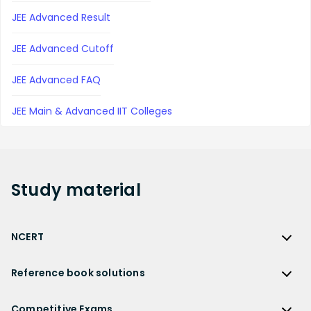
JEE Advanced Result
JEE Advanced Cutoff
JEE Advanced FAQ
JEE Main & Advanced IIT Colleges
Study
material
NCERT
NCERT
Reference book solutions
NCERT Solutions
Reference Book Solutions
NCERT Solutions for Class 12
Competitive Exams