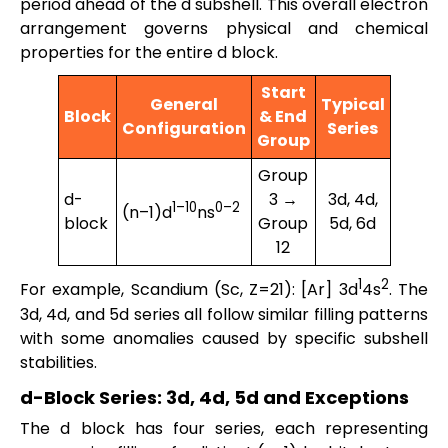
period ahead of the d subshell. This overall electron
arrangement governs physical and chemical
properties for the entire d block.
Start
General
Typical
Block
& End
Configuration
Series
Group
Group
d-
3 →
3d, 4d,
1–10
0–2
(n–1)d
ns
block
Group
5d, 6d
12
1
2
For example, Scandium (Sc, Z=21): [Ar] 3d
4s
. The
3d, 4d, and 5d series all follow similar filling patterns
with some anomalies caused by specific subshell
stabilities.
d-Block Series: 3d, 4d, 5d and Exceptions
The d block has four series, each representing