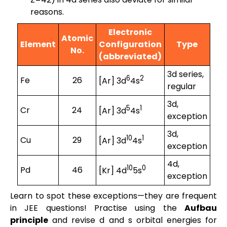
reasons.
Electronic
Atomic
Element
Configuration
Type
No.
(abbreviated)
3d series,
6
2
Fe
26
[Ar] 3d
4s
regular
3d,
5
1
Cr
24
[Ar] 3d
4s
exception
3d,
10
1
Cu
29
[Ar] 3d
4s
exception
4d,
10
0
Pd
46
[Kr] 4d
5s
exception
Learn to spot these exceptions—they are frequent
in JEE questions! Practise using the
Aufbau
principle
and revise d and s orbital energies for