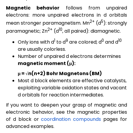
Magnetic behavior
follows from unpaired
electrons: more unpaired electrons in d orbitals
2+
5
mean stronger paramagnetism. Mn
(d
): strongly
2+
10
paramagnetic; Zn
(d
, all paired): diamagnetic.
1
9
0
10
Only ions with d
to d
are colored; d
and d
are usually colorless.
Number of unpaired d electrons determines
magnetic moment (μ):
μ = √n(n+2) Bohr Magnetons (BM)
Most d block elements are effective catalysts,
exploiting variable oxidation states and vacant
d orbitals for reaction intermediates.
If you want to deepen your grasp of magnetic and
electronic behavior, see the magnetic properties
of d block or
coordination compounds
pages for
advanced examples.