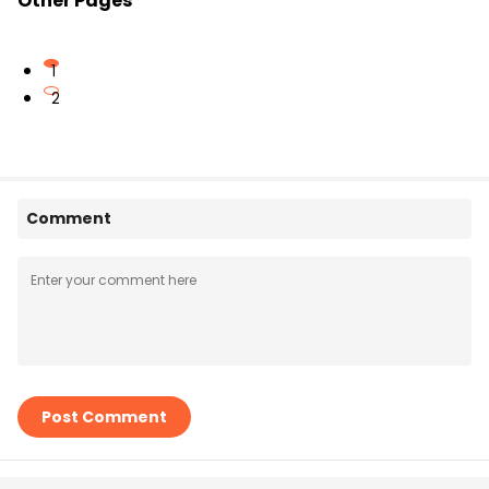
Other Pages
1
2
Comment
Post Comment