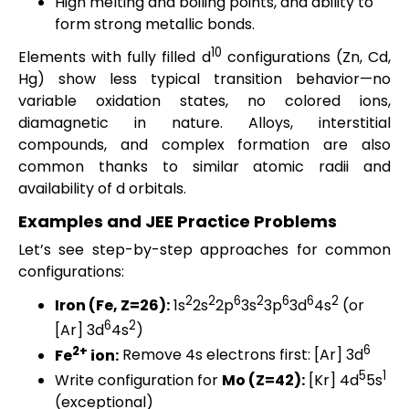
High melting and boiling points, and ability to
form strong metallic bonds.
10
Elements with fully filled d
configurations (Zn, Cd,
Hg) show less typical transition behavior—no
variable oxidation states, no colored ions,
diamagnetic in nature. Alloys, interstitial
compounds, and complex formation are also
common thanks to similar atomic radii and
availability of d orbitals.
Examples and JEE Practice Problems
Let’s see step-by-step approaches for common
configurations:
2
2
6
2
6
6
2
Iron (Fe, Z=26):
1s
2s
2p
3s
3p
3d
4s
(or
6
2
[Ar] 3d
4s
)
2+
6
Fe
ion:
Remove 4s electrons first: [Ar] 3d
5
1
Write configuration for
Mo (Z=42):
[Kr] 4d
5s
(exceptional)