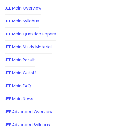
JEE Main Overview
JEE Main Syllabus
JEE Main Question Papers
JEE Main Study Material
JEE Main Result
JEE Main Cutoff
JEE Main FAQ
JEE Main News
JEE Advanced Overview
JEE Advanced Syllabus