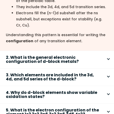
of the periodic table.
They include the 3d, 4d, and 5d transition series.
Electrons fill the (n-1)d subshell after the ns
subshell, but exceptions exist for stability (e.g.
Cr, Cu).
Understanding this pattern is essential for writing the
configuration
of any transition element.
2. What is the general electronic
configuration of d-block metals?
D-block metals
follow the general electronic
3. Which elements are included in the 3d,
1-10
0-2
configuration: (n-1)d
ns
.
4d, and 5d series of the d-block?
Summary:
The d-block is split into three main series based on
For 3d series: n = 4; for 4d: n = 5; for 5d: n = 6
4. Why do d-block elements show variable
principal quantum numbers:
oxidation states?
Examples:
3d Series (Period 4):
Scandium (Sc) to Zinc (Zn)
D-block elements exhibit
variable oxidation states
1
2
Scandium (Sc): [Ar] 3d
4s
4d Series (Period 5):
Yttrium (Y) to Cadmium
5. What is the electron configuration of the
due to the similar energy levels of their (n-1)d and ns
6
2
Iron (Fe): [Ar] 3d
4s