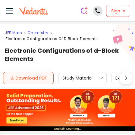
Sign In
JEE Main
Chemistry
Electronic Configurations Of D Block Elements
Electronic Configurations of d-Block
Elements
Download PDF
Study Material
Exam Inf