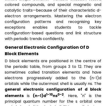
colored compounds, and special magnetic and
catalytic traits—because of their characteristic d-
electron arrangements. Mastering the electron
configuration patterns and recognising key
exceptions enables students to tackle
configuration-based questions and link structure
with periodic trends confidently.
General Electronic Configuration Of D
Block Elements
D block elements are positioned in the centre of
the periodic table, from groups 3 to 12. They are
sometimes called transition elements and have
electrons progressively added to the (n−1)d
orbitals while the outermost shell is usually ns. The
general electronic configuration of d block
1–10
0–2
elements
is
(n–1)d
ns
. Here, "n" is the
principal quantum number for the s orbital one