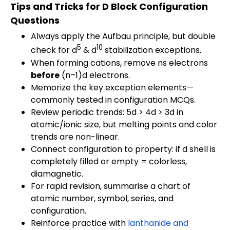
Tips and Tricks for D Block Configuration
Questions
Always apply the Aufbau principle, but double
5
10
check for d
& d
stabilization exceptions.
When forming cations, remove ns electrons
before
(n–1)d electrons.
Memorize the key exception elements—
commonly tested in configuration MCQs.
Review periodic trends: 5d > 4d > 3d in
atomic/ionic size, but melting points and color
trends are non-linear.
Connect configuration to property: if d shell is
completely filled or empty = colorless,
diamagnetic.
For rapid revision, summarise a chart of
atomic number, symbol, series, and
configuration.
Reinforce practice with
lanthanide and