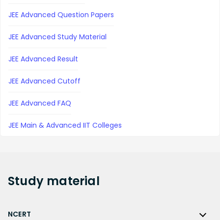
JEE Advanced Question Papers
JEE Advanced Study Material
JEE Advanced Result
JEE Advanced Cutoff
JEE Advanced FAQ
JEE Main & Advanced IIT Colleges
Study
material
NCERT