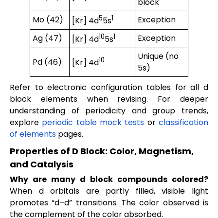
block
5
1
Mo (42)
Exception
[Kr] 4d
5s
10
1
Ag (47)
Exception
[Kr] 4d
5s
Unique (no
10
Pd (46)
[Kr] 4d
5s)
Refer to electronic configuration tables for all d
block elements when revising. For deeper
understanding of periodicity and group trends,
explore
periodic table mock tests
or
classification
of elements
pages.
Properties of D Block: Color, Magnetism,
and Catalysis
Why are many d block compounds colored?
When d orbitals are partly filled, visible light
promotes “d–d” transitions. The color observed is
the complement of the color absorbed.