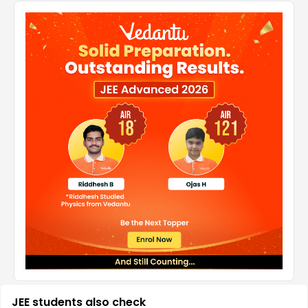
JEE students also check