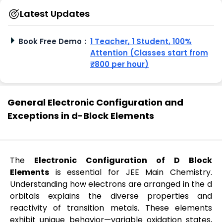
Latest Updates
Book Free Demo
:
1 Teacher, 1 Student, 100%
Attention (Classes start from
₹800 per hour)
General Electronic Configuration and
Exceptions in d-Block Elements
The
Electronic Configuration of D Block
Elements
is essential for JEE Main Chemistry.
Understanding how electrons are arranged in the d
orbitals explains the diverse properties and
reactivity of transition metals. These elements
exhibit unique behavior—variable oxidation states,