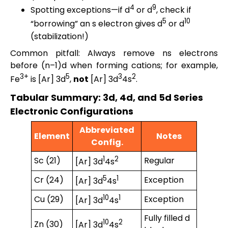
4
9
Spotting exceptions—if d
or d
, check if
5
10
“borrowing” an s electron gives d
or d
(stabilization!)
Common pitfall: Always remove ns electrons
before (n–1)d when forming cations; for example,
3+
5
3
2
Fe
is [Ar] 3d
,
not
[Ar] 3d
4s
.
Tabular Summary: 3d, 4d, and 5d Series
Electronic Configurations
Abbreviated
Element
Notes
Config.
1
2
Sc (21)
Regular
[Ar] 3d
4s
5
1
Cr (24)
Exception
[Ar] 3d
4s
10
1
Cu (29)
Exception
[Ar] 3d
4s
Fully filled d
10
2
Zn (30)
[Ar] 3d
4s