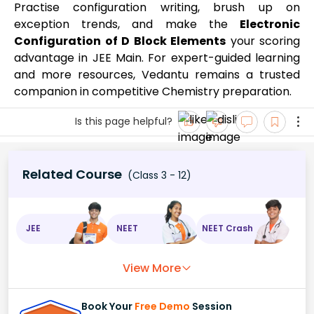
Practise configuration writing, brush up on
exception trends, and make the
Electronic
Configuration of D Block Elements
your scoring
advantage in JEE Main. For expert-guided learning
and more resources, Vedantu remains a trusted
companion in competitive Chemistry preparation.
Is this page helpful?
Related Course
(Class 3 - 12)
JEE
NEET
NEET Crash
View More
Book Your
Free Demo
Session