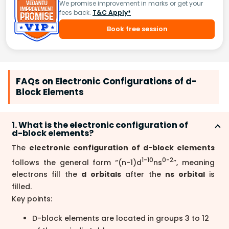
We promise improvement in marks or get your
fees back.
T&C Apply*
Book free session
FAQs on Electronic Configurations of d-
Block Elements
1. What is the electronic configuration of
d-block elements?
The
electronic configuration of d-block elements
1-10
0-2
follows the general form “(n-1)d
ns
”, meaning
electrons fill the
d orbitals
after the
ns orbital
is
filled.
Key points:
D-block elements are located in groups 3 to 12