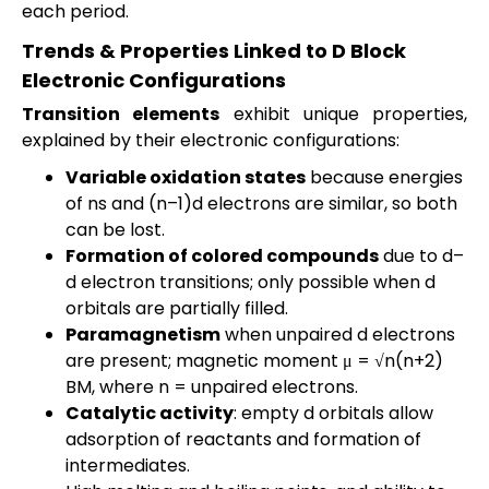
each period.
Trends & Properties Linked to D Block
Electronic Configurations
Transition elements
exhibit unique properties,
explained by their electronic configurations:
Variable oxidation states
because energies
of ns and (n–1)d electrons are similar, so both
can be lost.
Formation of colored compounds
due to d–
d electron transitions; only possible when d
orbitals are partially filled.
Paramagnetism
when unpaired d electrons
are present; magnetic moment μ = √n(n+2)
BM, where n = unpaired electrons.
Catalytic activity
: empty d orbitals allow
adsorption of reactants and formation of
intermediates.