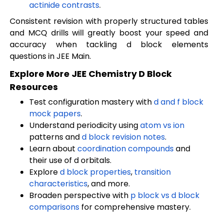
actinide contrasts
.
Consistent revision with properly structured tables
and MCQ drills will greatly boost your speed and
accuracy when tackling d block elements
questions in JEE Main.
Explore More JEE Chemistry D Block
Resources
Test configuration mastery with
d and f block
mock papers
.
Understand periodicity using
atom vs ion
patterns and
d block revision notes
.
Learn about
coordination compounds
and
their use of d orbitals.
Explore
d block properties
,
transition
characteristics
, and more.
Broaden perspective with
p block vs d block
comparisons
for comprehensive mastery.