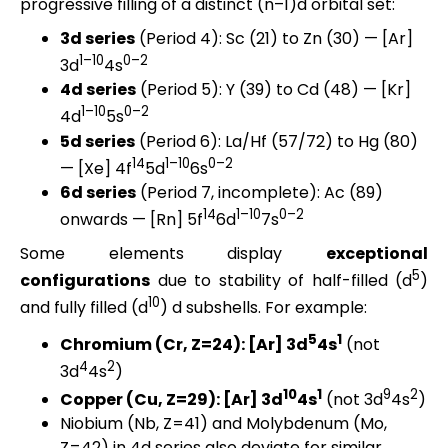
progressive filling of a distinct (n–1)d orbital set:
3d series
(Period 4): Sc (21) to Zn (30) — [Ar]
1–10
0–2
3d
4s
4d series
(Period 5): Y (39) to Cd (48) — [Kr]
1–10
0–2
4d
5s
5d series
(Period 6): La/Hf (57/72) to Hg (80)
14
1–10
0–2
— [Xe] 4f
5d
6s
6d series
(Period 7, incomplete): Ac (89)
14
1–10
0–2
onwards — [Rn] 5f
6d
7s
Some elements display
exceptional
5
configurations
due to stability of half-filled (d
)
10
and fully filled (d
) d subshells. For example:
5
1
Chromium (Cr, Z=24): [Ar] 3d
4s
(not
4
2
3d
4s
)
10
1
9
2
Copper (Cu, Z=29): [Ar] 3d
4s
(not 3d
4s
)
Niobium (Nb, Z=41) and Molybdenum (Mo,
Z=42) in 4d series also deviate for similar