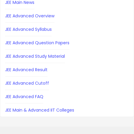
JEE Main News
JEE Advanced Overview
JEE Advanced Syllabus
JEE Advanced Question Papers
JEE Advanced Study Material
JEE Advanced Result
JEE Advanced Cutoff
JEE Advanced FAQ
JEE Main & Advanced IIT Colleges