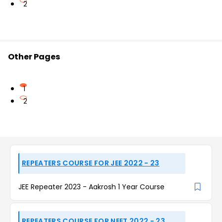
2
Other Pages
1
2
REPEATERS COURSE FOR JEE 2022 - 23
JEE Repeater 2023 - Aakrosh 1 Year Course
REPEATERS COURSE FOR NEET 2022 - 23