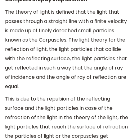
The theory of light is defined that the light that
passes through a straight line with a finite velocity
is made up of finely detached small particles
known as the Corpuscles. The light theory for the
reflection of light, the light particles that collide
with the reflecting surface, the light particles that
get reflected in such a way that the angle of ray
of incidence and the angle of ray of reflection are
equal.
This is due to the repulsion of the reflecting
surface and the light particles.In case of the
refraction of the light in the theory of the light, the
light particles that reach the surface of refraction
the particles of light or the corpuscles get