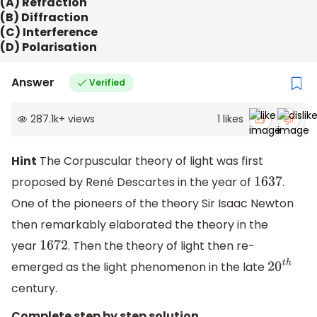
(A) Refraction
(B) Diffraction
(C) Interference
(D) Polarisation
Answer
Verified
287.1k
+
views
1
likes
Hint
The Corpuscular theory of light was first
proposed by René Descartes in the year of
.
1637
One of the pioneers of the theory Sir Isaac Newton
then remarkably elaborated the theory in the
year
. Then the theory of light then re-
1672
emerged as the light phenomenon in the late
20
t
h
century.
Complete step by step solution