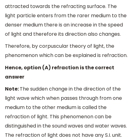
attracted towards the refracting surface. The
light particle enters from the rarer medium to the
denser medium there is an increase in the speed
of light and therefore its direction also changes.
Therefore, by corpuscular theory of light, the
phenomenon which can be explained is refraction.
Hence, option (A) refraction is the correct
answer
Note:
The sudden change in the direction of the
light wave which when passes through from one
medium to the other medium is called the
refraction of light. This phenomenon can be
distinguished in the sound waves and water waves.
The refraction of light does not have any S.I. unit.