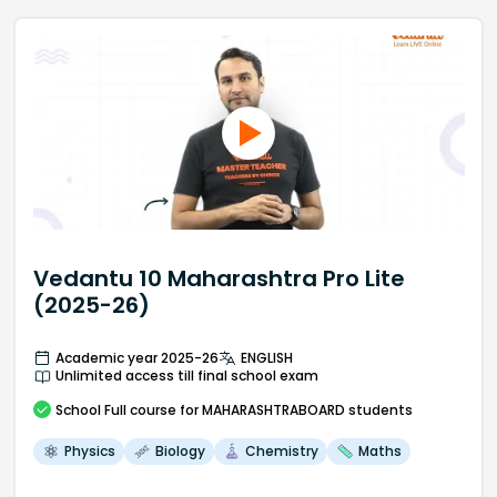
Vedantu 10 Maharashtra Pro Lite
(2025-26)
Academic year 2025-26
ENGLISH
Unlimited access till final school exam
School
Full course
for MAHARASHTRABOARD students
Physics
Biology
Chemistry
Maths