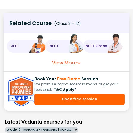
Related Course
(Class 3 - 12)
JEE
NEET
NEET Crash
View More
Book Your
Free Demo
Session
We promise improvement in marks or get your
fees back.
T&C Apply*
Book free session
Latest Vedantu courses for you
Grade 10 | MAHARASHTRABOARD | SCHOOL | English