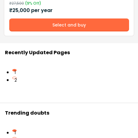
₹
27,500
(
9
% Off)
₹
25,000
per year
Select and buy
Recently Updated Pages
1
2
Trending doubts
1