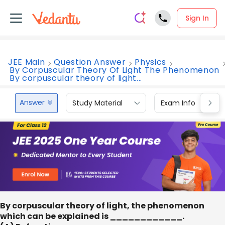
Sign In
JEE Main
Question Answer
Physics
By Corpuscular Theory Of Light The Phenomenon
By corpuscular theory of light...
Answer
Study Material
Exam Info
By corpuscular theory of light, the phenomenon
which can be explained is ____________.