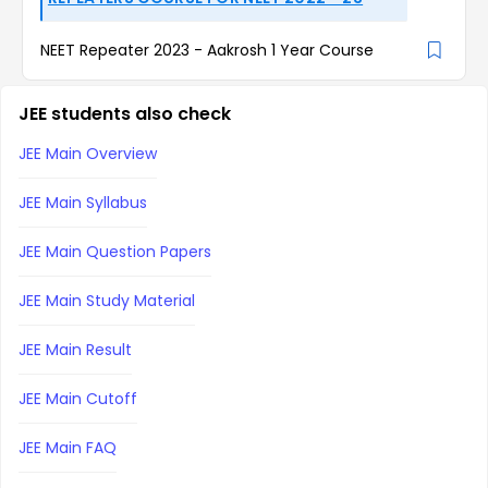
NEET Repeater 2023 - Aakrosh 1 Year Course
JEE students also check
JEE Main Overview
JEE Main Syllabus
JEE Main Question Papers
JEE Main Study Material
JEE Main Result
JEE Main Cutoff
JEE Main FAQ