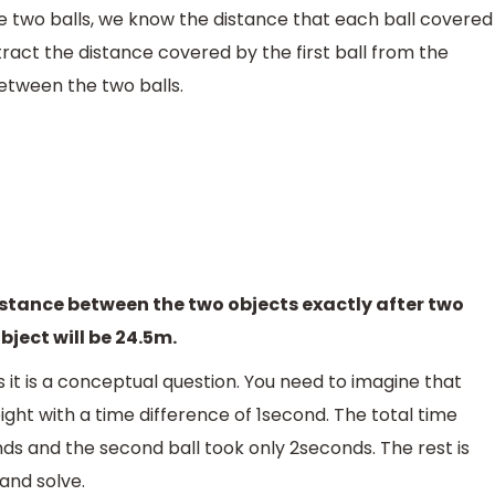
e two balls, we know the distance that each ball covered
ubtract the distance covered by the first ball from the
etween the two balls.
distance between the two objects exactly after two
bject will be 24.5m.
s it is a conceptual question. You need to imagine that
ght with a time difference of 1second. The total time
onds and the second ball took only 2seconds. The rest is
and solve.