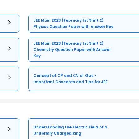
JEE Main 2023 (February 1st Shift 2)
Physics Question Paper with Answer Key
JEE Main 2023 (February 1st Shift 2)
Chemistry Question Paper with Answer
Key
Concept of CP and CV of Gas -
Important Concepts and Tips for JEE
Understanding the Electric Field of a
Uniformly Charged Ring