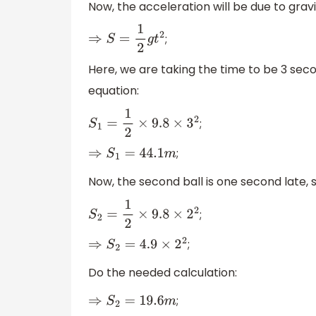
Now, the acceleration will be due to gravi
;
⇒
S
=
1
2
g
t
2
Here, we are taking the time to be 3 secon
equation:
;
S
1
=
1
2
×
9.8
×
3
2
;
⇒
S
1
=
44.1
m
Now, the second ball is one second late,
;
S
2
=
1
2
×
9.8
×
2
2
;
⇒
S
2
=
4.9
×
2
2
Do the needed calculation:
;
⇒
S
2
=
19.6
m