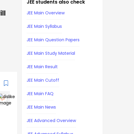
JEE students also check
ll
JEE Main Overview
JEE Main Syllabus
JEE Main Question Papers
JEE Main Study Material
JEE Main Result
JEE Main Cutoff
JEE Main FAQ
JEE Main News
JEE Advanced Overview