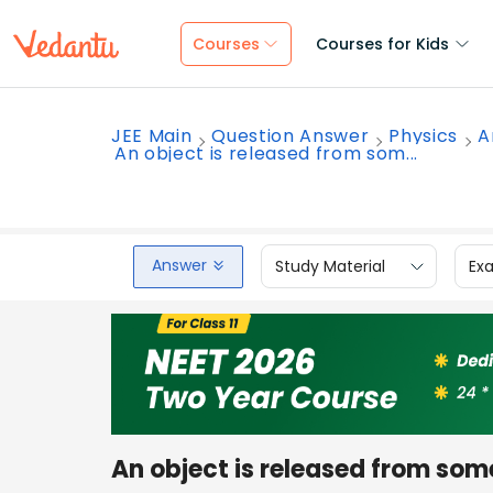
Courses
Courses for Kids
JEE Main
Question Answer
Physics
A
An object is released from som...
Answer
Study Material
Ex
An object is released from som