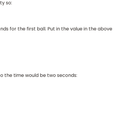
ty so:
ds for the first ball. Put in the value in the above
 so the time would be two seconds: