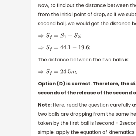
Now, to find out the distance between th
from the initial point of drop, so if we s
second ball, we would get the distance b
;
⇒
S
f
=
S
1
−
S
2
;
⇒
S
f
=
44.1
−
19.6
The distance between the two balls is:
;
⇒
S
f
=
24.5
m
Option (D) is correct. Therefore, the 
seconds of the release of the second o
Note:
Here, read the question carefully a
two balls are dropping from the same hei
taken by the first ball is 1second + 2sec
simple: apply the equation of kinematics 