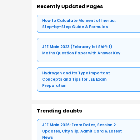
Recently Updated Pages
How to Calculate Moment of Inertia:
Step-by-Step Guide & Formulas
JEE Main 2023 (February 1st Shift 1)
Maths Question Paper with Answer Key
Hydrogen and Its Type Important
Concepts and Tips for JEE Exam
Preparation
Trending doubts
JEE Main 2026: Exam Dates, Session 2
Updates, City Slip, Admit Card & Latest
News