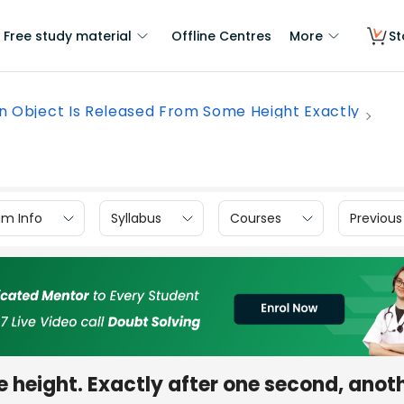
Free study material
Offline Centres
More
St
n Object Is Released From Some Height Exactly
am Info
Syllabus
Courses
Previous
e height. Exactly after one second, anot