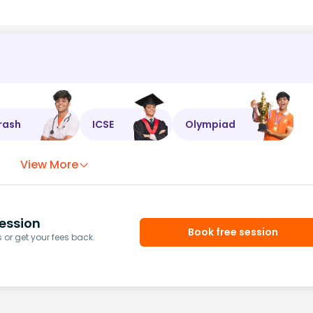
rash
ICSE
Olympiad
View More
ession
Book free session
or get your fees back.