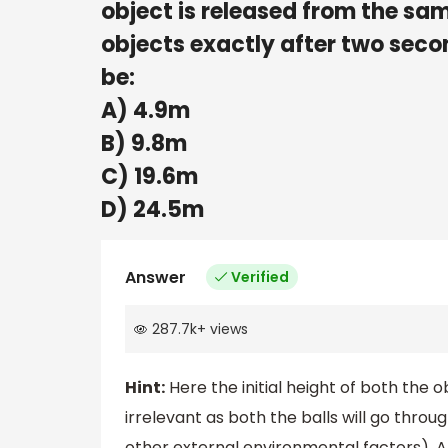
object is released from the sa
objects exactly after two secon
be:
A) 4.9m
B) 9.8m
C) 19.6m
D) 24.5m
Answer
Verified
287.7k
+
views
Hint:
Here the initial height of both the o
irrelevant as both the balls will go thro
other external environmental factors). A