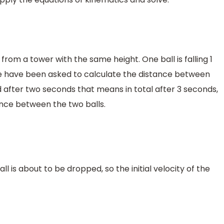
from a tower with the same height. One ball is falling 1
we have been asked to calculate the distance between
 after two seconds that means in total after 3 seconds,
nce between the two balls.
ball is about to be dropped, so the initial velocity of the