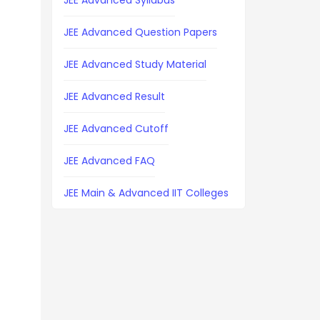
JEE Advanced Syllabus
JEE Advanced Question Papers
JEE Advanced Study Material
JEE Advanced Result
JEE Advanced Cutoff
JEE Advanced FAQ
JEE Main & Advanced IIT Colleges