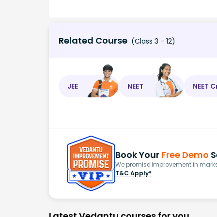
Related Course
(Class 3 - 12)
JEE
NEET
NEET C
Book Your
Free Demo
S
We promise improvement in marks 
T&C Apply*
Latest Vedantu courses for you