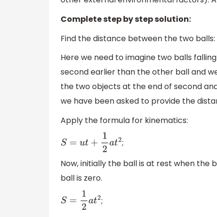
Complete step by step solution:
Find the distance between the two balls:
Here we need to imagine two balls falling 
second earlier than the other ball and 
the two objects at the end of second and
we have been asked to provide the dista
Apply the formula for kinematics:
;
S
=
u
t
+
1
2
a
t
2
Now, initially the ball is at rest when the 
ball is zero.
;
S
=
1
2
a
t
2