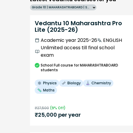
Grade 10 | MAHARASHTRABOARD | SCHOOL | English
Vedantu 10 Maharashtra Pro
Lite (2025-26)
Academic year 2025-26
ENGLISH
Unlimited access till final school
exam
School
Full course
for MAHARASHTRABOARD
students
Physics
Biology
Chemistry
Maths
₹
27,500
(
9
% Off)
₹
25,000
per year