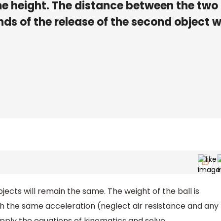
me height. The distance between the two
ds of the release of the second object wi
bjects will remain the same. The weight of the ball is
ugh the same acceleration (neglect air resistance and any
pply the equations of kinematics and solve.