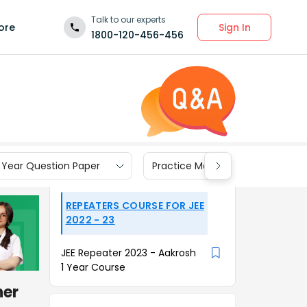
Talk to our experts
Sign In
ore
1800-120-456-456
 Year Question Paper
Practice Materials
REPEATERS COURSE FOR JEE
2022 - 23
JEE Repeater 2023 - Aakrosh
1 Year Course
her