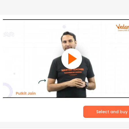
Select and buy