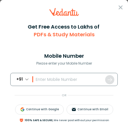
Sign In
Get Free Access to Lakhs of
PDFs & Study Materials
JEE Main
Question Answer
Chemistry
All Alkalis Are But All Are Not Alkalis A Acids
All alkalis are but all are no...
Mobile Number
Answer
Study Material
Exam Info
Please enter your Mobile Number
+91
OR
Continue with Google
Continue with Email
All alkalis are _______ but all ______are not
100% SAFE & SECURE,
We never post without your permission
alkalis.