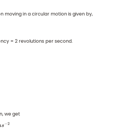
n moving in a circular motion is given by,
ency = 2 revolutions per second.
on, we get