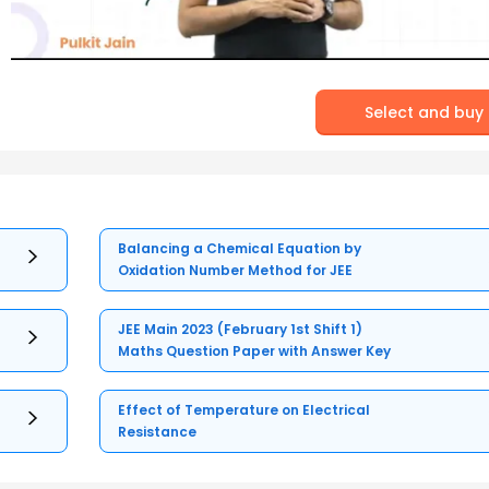
Select and buy
Balancing a Chemical Equation by
Oxidation Number Method for JEE
JEE Main 2023 (February 1st Shift 1)
Maths Question Paper with Answer Key
Effect of Temperature on Electrical
Resistance