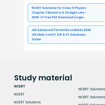
NCERT Solutions For Class 11 Physics
Chapter 2 Motion In A Straight Line -
2026-27 Free PDF Download (Login
Required)
JEE Advanced Percentile vs Marks 2026:
JEE Main Cutoff, AIR & IIT Admission
Guide
Study
material
NCERT
NCERT Solutions 
NCERT
NCERT Solutions
NCERT Solutions