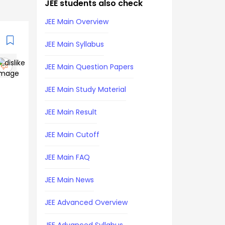
JEE students also check
JEE Main Overview
JEE Main Syllabus
JEE Main Question Papers
JEE Main Study Material
JEE Main Result
JEE Main Cutoff
JEE Main FAQ
JEE Main News
JEE Advanced Overview