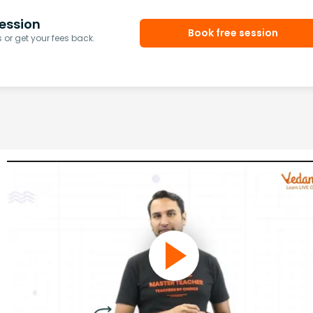
ession
Book free session
or get your fees back.