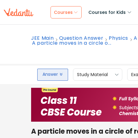
Courses
Courses for Kids
JEE Main
Question Answer
Physics
A
A particle moves in a circle o...
Answer
Study Material
Ex
A particle moves in a circle of