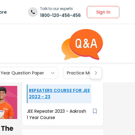
Talk to our experts
Sign In
ore
1800-120-456-456
 Year Question Paper
Practice Materials
REPEATERS COURSE FOR JEE
2022 - 23
JEE Repeater 2023 - Aakrosh
1 Year Course
. The