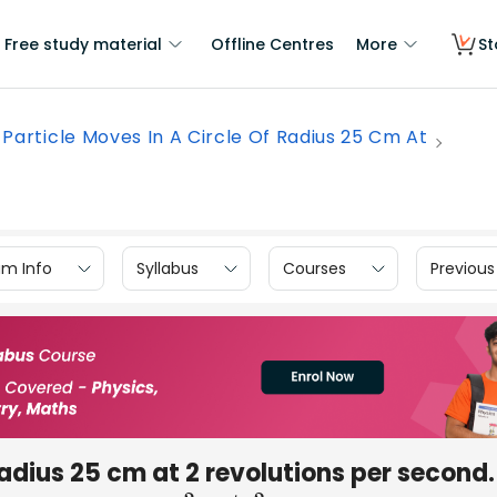
Free study material
Offline Centres
More
St
 Particle Moves In A Circle Of Radius 25 Cm At
am Info
Syllabus
Courses
Previous
 radius 25 cm at 2 revolutions per second