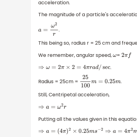
acceleration.
The magnitude of a particle's acceleratio
.
a
=
ω
2
r
This being so, radius r = 25 cm and frequ
We remember, angular speed,
=
ω
2
π
f
.
⇒
ω
=
2
π
×
2
=
4
π
r
a
d
/
sec
Radius = 25cm =
.
25
100
m
=
0.25
m
Still, Centripetal acceleration,
⇒
a
=
ω
2
r
Putting all the values given in this equati
⇒
a
=
(
4
π
)
2
×
0.25
m
s
−
2
⇒
a
=
4
π
2
m
s
−
2