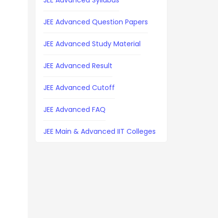
JEE Advanced Syllabus
JEE Advanced Question Papers
JEE Advanced Study Material
JEE Advanced Result
JEE Advanced Cutoff
JEE Advanced FAQ
JEE Main & Advanced IIT Colleges