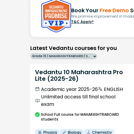
Book Your
Free Demo
S
We promise improvement in marks 
T&C Apply*
Latest Vedantu courses for you
Grade 10 | MAHARASHTRABOARD | SCHOOL | English
Vedantu 10 Maharashtra Pro
Lite (2025-26)
Academic year 2025-26
ENGLISH
Unlimited access till final school
exam
School
Full course
for MAHARASHTRABOARD
students
Physics
Biology
Chemistry