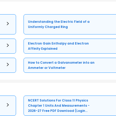
Understanding the Electric Field of a
Uniformly Charged Ring
Electron Gain Enthalpy and Electron
Affinity Explained
How to Convert a Galvanometer into an
Ammeter or Voltmeter
NCERT Solutions For Class 11 Physics
Chapter 1 Units And Measurements -
2026-27 Free PDF Download (Login
Required)