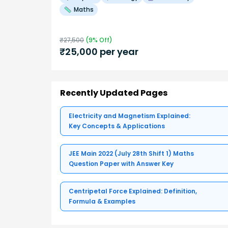
Maths
₹
27,500
(
9
% Off)
₹
25,000
per year
Recently Updated Pages
Electricity and Magnetism Explained:
Key Concepts & Applications
JEE Main 2022 (July 28th Shift 1) Maths
Question Paper with Answer Key
Centripetal Force Explained: Definition,
Formula & Examples