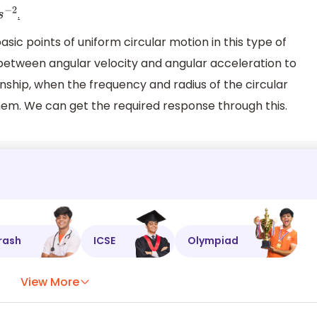
.
s
−
2
ic points of uniform circular motion in this type of
 between angular velocity and angular acceleration to
nship, when the frequency and radius of the circular
them. We can get the required response through this.
rash
ICSE
Olympiad
View More