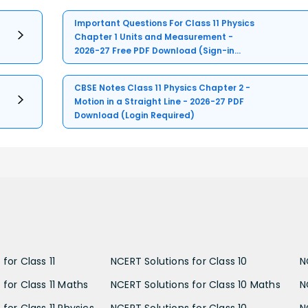
Important Questions For Class 11 Physics
Chapter 1 Units and Measurement -
2026-27 Free PDF Download (Sign-in
Required)
CBSE Notes Class 11 Physics Chapter 2 -
Motion in a Straight Line - 2026-27 PDF
Download (Login Required)
for Class 11
NCERT Solutions for Class 10
N
 for Class 11 Maths
NCERT Solutions for Class 10 Maths
N