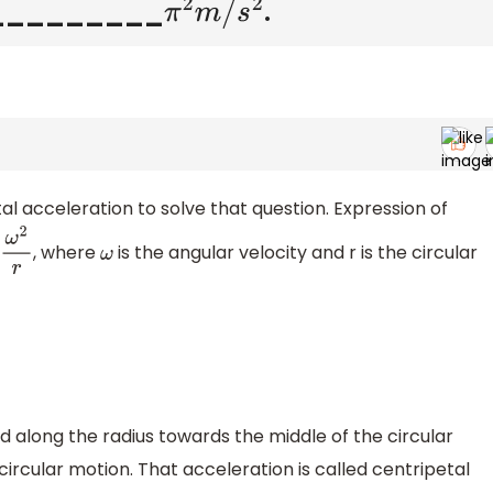
 is _________
.
π
2
m
/
s
2
al acceleration to solve that question. Expression of
, where
is the angular velocity and r is the circular
2
r
ω
d along the radius towards the middle of the circular
ircular motion. That acceleration is called centripetal