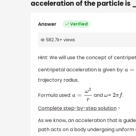
acceleration of the particle
Answer
Verified
582.7k
+
views
Hint: We will use the concept of centripet
centripetal acceleration is given by:
a
=
ω
trajectory radius.
Formula used:
and
=
.
a
=
ω
2
r
ω
2
π
f
Complete step-by-step solution
-
As we know, an acceleration that is guide
path acts on a body undergoing uniform c