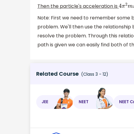
Then the particle's acceleration is
4
π
2
m
Note: First we need to remember some bas
problem. We'll then use the relationship
resolve the problem. Through this relatio
path is given we can easily find both of 
Related Course
(Class 3 - 12)
JEE
NEET
NEET C