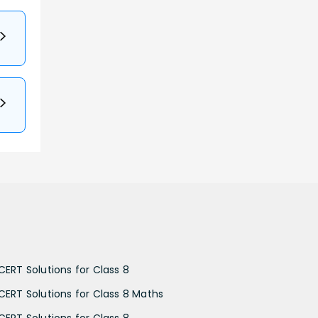
CERT Solutions for Class 8
CERT Solutions for Class 8 Maths