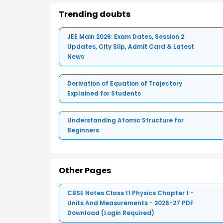
Trending doubts
JEE Main 2026: Exam Dates, Session 2
Updates, City Slip, Admit Card & Latest
News
Derivation of Equation of Trajectory
Explained for Students
Understanding Atomic Structure for
Beginners
Other Pages
CBSE Notes Class 11 Physics Chapter 1 -
Units And Measurements - 2026-27 PDF
Download (Login Required)