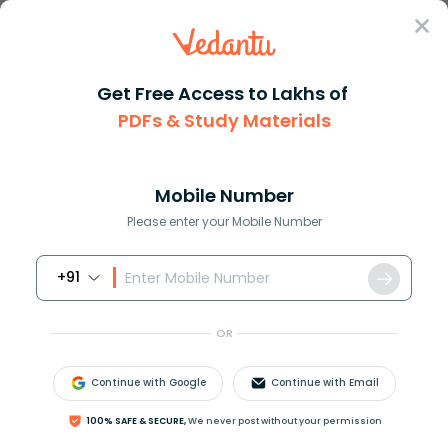
Sign In
Get Free Access to Lakhs of
PDFs & Study Materials
JEE Main
Question Answer
Physics
A Boy Throws A Ball In Air In Such A Manner That
A boy throws a ball in air in ...
Mobile Number
Answer
Study Material
Exam Info
Please enter your Mobile Number
+91
OR
Continue with Google
Continue with Email
A boy throws a ball in air in such a manner that when
100% SAFE & SECURE,
We never post without your permission
the ball is at its maximum height he throws another