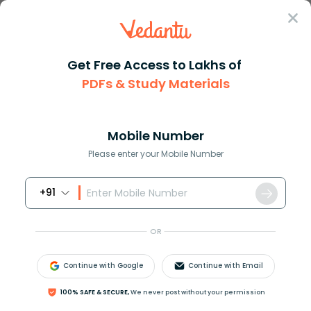
Sign In
Get Free Access to Lakhs of
PDFs & Study Materials
JEE Advanced
Question Answer
Maths
If U Tan 1left Dfracx3 + Y3x Y Right Then Find
If u tan 1left dfracx3 + y3x y...
Mobile Number
Answer
Study Material
Exam Info
Please enter your Mobile Number
+91
OR
Continue with Google
Continue with Email
If
u
=
tan
−
1
(
x
3
+
y
3
x
−
y
)
, then find
100% SAFE & SECURE,
We never post without your permission