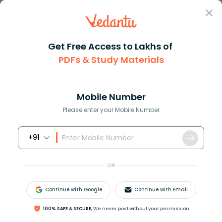
Sign In
Get Free Access to Lakhs of
PDFs & Study Materials
JEE Advanced
Question Answer
Maths
If A Is A Unit Matrix Of Order N Then Which Of
If A is a unit matrix of order...
Mobile Number
Answer
Study Material
Exam Info
Please enter your Mobile Number
+91
OR
Continue with Google
Continue with Email
If A is a unit matrix of order n, then which of the
100% SAFE & SECURE,
We never post without your permission
following is true for
A
(
a
d
j
A
)
?