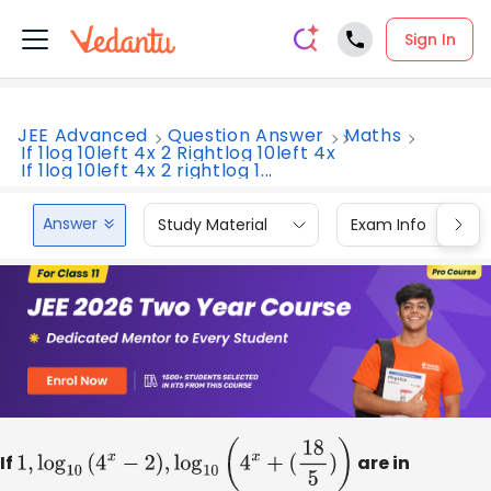
Sign In
JEE Advanced
Question Answer
Maths
If 1log 10left 4x 2 Rightlog 10left 4x
If 1log 10left 4x 2 rightlog 1...
Answer
Study Material
Exam Info
If
1
,
log
10
(
4
x
−
2
)
,
log
10
(
4
x
+
(
18
5
)
)
are in