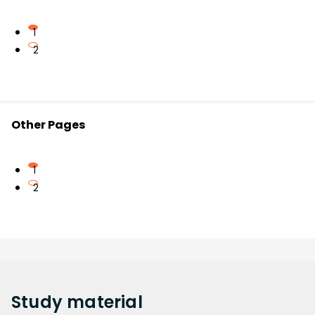
1
2
Other Pages
1
2
Study
material