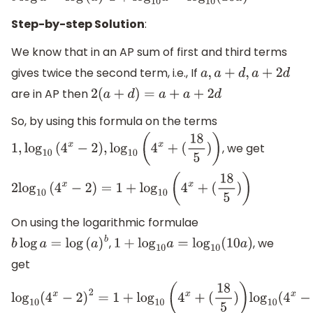
Step-by-step Solution
:
We know that in an AP sum of first and third terms
gives twice the second term, i.e., If
a
,
a
+
d
,
a
+
2
d
are in AP then
2
(
a
+
d
)
=
a
+
a
+
2
d
So, by using this formula on the terms
, we get
1
,
log
10
(
4
x
−
2
)
,
log
10
(
4
x
+
(
18
5
)
)
2
log
10
(
4
x
−
2
)
=
1
+
log
10
(
4
x
+
(
18
5
)
)
On using the logarithmic formulae
,
, we
b
log
a
=
log
(
a
)
b
1
+
log
10
a
=
log
10
(
10
a
)
get
log
10
(
4
x
−
2
)
2
=
1
+
log
10
(
4
x
+
(
18
5
)
)
log
10
(
4
x
−
2
)