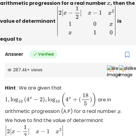
arithmetic progression for a real number
x
, then the
value of determinant
|
2
[
x
−
1
2
]
x
−
1
x
2
1
0
x
x
1
0
|
is
equal to
Answer
Verified
287.4k
+
views
Hint
: We are given that
are in
1
,
log
10
(
4
x
−
2
)
,
log
10
(
4
x
+
(
18
5
)
)
arithmetic progression (A.P) for a real number
.
x
We have to find the value of determinant