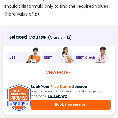
should this formula only to find the required values
(here value of
).
x
Related Course
(Class 3 - 12)
JEE
NEET
NEET Crash
View More
Book Your
Free Demo
Session
We promise improvement in marks or get your
fees back.
T&C Apply*
Book free session