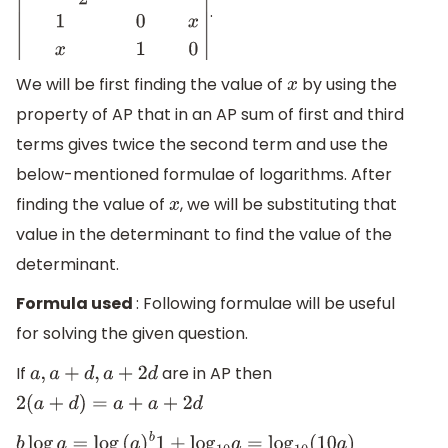
.
|
2
[
x
−
1
2
]
x
−
1
x
2
1
0
x
x
1
0
|
We will be first finding the value of
by using the
x
property of AP that in an AP sum of first and third
terms gives twice the second term and use the
below-mentioned formulae of logarithms. After
finding the value of
, we will be substituting that
x
value in the determinant to find the value of the
determinant.
Formula used
: Following formulae will be useful
for solving the given question.
If
are in AP then
a
,
a
+
d
,
a
+
2
d
2
(
a
+
d
)
=
a
+
a
+
2
d
b
log
a
=
log
(
a
)
b
1
+
log
10
a
=
log
10
(
10
a
)