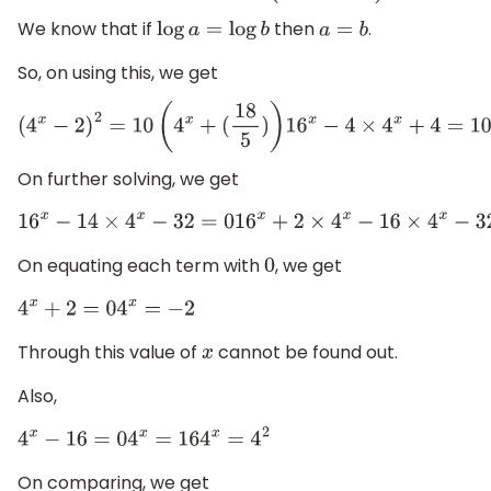
We know that if
then
.
log
a
=
log
b
a
=
b
So, on using this, we get
(
4
x
−
2
)
2
=
10
(
4
x
+
(
18
5
)
)
16
x
−
4
×
4
x
+
4
=
10
On further solving, we get
16
x
−
14
×
4
x
−
32
=
0
16
x
+
2
×
4
x
−
16
×
4
x
−
32
On equating each term with
, we get
0
4
x
+
2
=
0
4
x
=
−
2
Through this value of
cannot be found out.
x
Also,
4
x
−
16
=
0
4
x
=
16
4
x
=
4
2
On comparing, we get