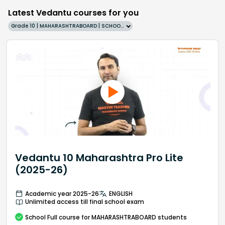
Latest Vedantu courses for you
Grade 10 | MAHARASHTRABOARD | SCHOOL | English
Vedantu 10 Maharashtra Pro Lite
(2025-26)
Academic year 2025-26
ENGLISH
Unlimited access till final school exam
School
Full course
for MAHARASHTRABOARD students