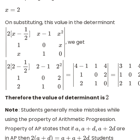
x
=
2
On substituting, this value in the determinant
, we get
|
2
[
x
−
1
2
]
x
−
1
x
2
1
0
x
x
1
0
|
|
2
[
2
−
1
2
]
2
−
1
2
2
1
0
2
2
1
0
|
=
|
4
−
1
1
4
1
0
2
2
1
0
|
=
|
3
1
Therefore the value of determinant is
2
Note
: Students generally make mistakes while
using the property of Arithmetic Progression.
Property of AP states that if
are
a
,
a
+
d
,
a
+
2
d
in AP then
. Students
2
(
a
+
d
)
=
a
+
a
+
2
d