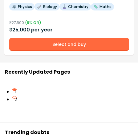
Physics
Biology
Chemistry
Maths
₹
27,500
(
9
% Off)
₹
25,000
per year
Select and buy
Recently Updated Pages
1
2
Trending doubts