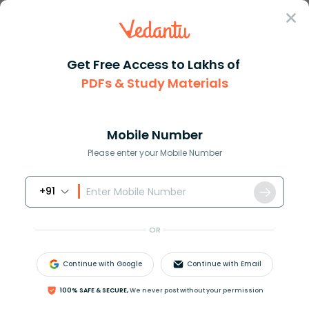
Sign In
Get Free Access to Lakhs of
PDFs & Study Materials
JEE Advanced
Question Answer
Maths
Define A Relation R Over A Class Of N Times N
Define a relation R over a cla...
Mobile Number
Answer
Study Material
Exam Info
Please enter your Mobile Number
+91
OR
Continue with Google
Continue with Email
Define a relation
R
over a class of
n
×
n
real
100% SAFE & SECURE,
We never post without your permission
matrices
A
and
B
as “
A
R
B
iff there exists a non-