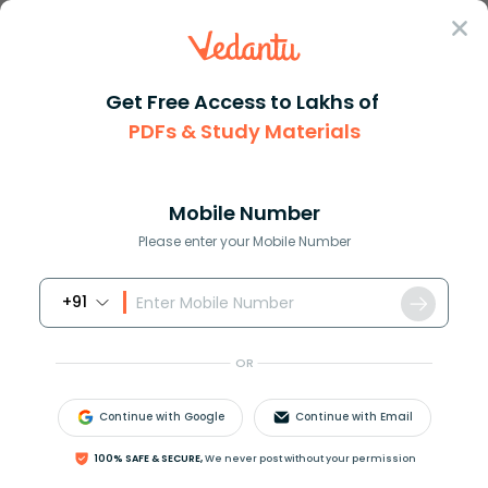
Sign In
Get Free Access to Lakhs of
Geography
PDFs & Study Materials
Cassiterite as the Chief Ore of Tin in Geography
Cassiterite as the Chief Ore of Tin in
Geography
Mobile Number
Please enter your Mobile Number
Reviewed by:
Aiswarya Ittianath
+91
Download PDF
NCERT Solutions
CBSE
OR
Continue with Google
Continue with Email
100% SAFE & SECURE,
We never post without your permission