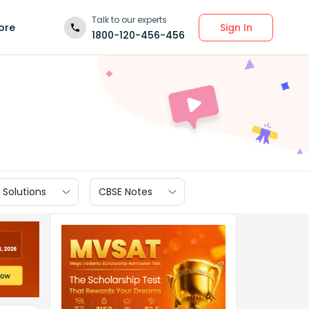
Talk to our experts
Sign In
ore
1800-120-456-456
 Solutions
CBSE Notes