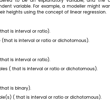
idered to be an explanatory variable, and the ot
ndent variable. For example, a modeller might wan
heir heights using the concept of linear regression.
at is interval or ratio).
(that is interval or ratio or dichotomous).
at is interval or ratio).
s ( that is interval or ratio or dichotomous).
hat is binary).
(s) ( that is interval or ratio or dichotomous).