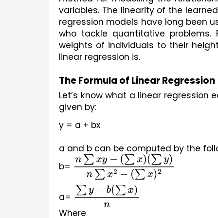
variables. The linearity of the learne
regression models have long been used
who tackle quantitative problems. F
weights of individuals to their heig
linear regression is.
The Formula of Linear Regression
Let’s know what a linear regression eq
given by:
y = a + bx
a and b can be computed by the foll
b= 
n
∑
x
y
−
(
∑
x
)
(
∑
y
)
n
∑
x
2
−
(
∑
x
)
2
a= 
∑
y
−
b
(
∑
x
)
n
Where