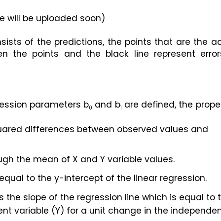
e will be uploaded soon)
sists of the predictions, the points that are the ac
n the points and the black line represent errors
gression parameters b
 and b
 are defined, the proper
0
1
uared differences between observed values and 
ugh the mean of X and Y variable values.
 equal to the y-intercept of the linear regression.
is the slope of the regression line which is equal to t
 variable (Y) for a unit change in the independen