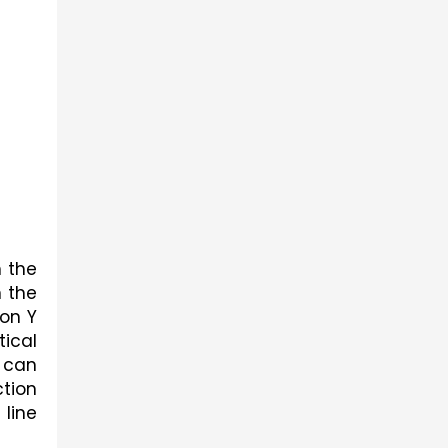
 the 
 the 
on Y 
ical 
 can 
tion 
line 