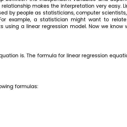
d relationship makes the interpretation very easy. Li
 by people as statisticians, computer scientists, 
or example, a statistician might want to relate 
hts using a linear regression model. Now we know 
uation is. The formula for linear regression equatio
owing formulas: