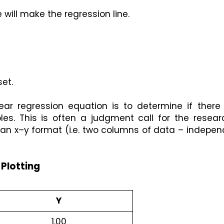
 will make the regression line.
et.
near regression equation is to determine if there 
es. This is often a judgment call for the researc
in an x–y format (i.e. two columns of data – indepen
 Plotting
Y
1.00