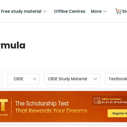
Free study material
Offline Centres
More
St
ormula
CBSE
CBSE Study Material
Textbook