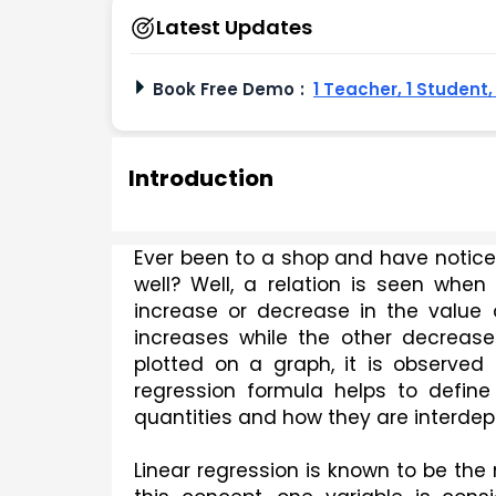
Latest Updates
Book Free Demo
:
1 Teacher, 1 Student
Introduction
Ever been to a shop and have noticed 
well? Well, a relation is seen when
increase or decrease in the value 
increases while the other decreases
plotted on a graph, it is observed 
regression formula helps to define 
quantities and how they are interde
Linear regression is known to be the