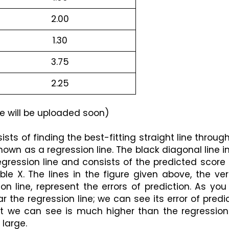
2.00
1.30
3.75
2.25
e will be uploaded soon)
sts of finding the best-fitting straight line through
known as a regression line. The black diagonal line in
regression line and consists of the predicted score 
le X. The lines in the figure given above, the vert
on line, represent the errors of prediction. As you
r the regression line; we can see its error of predic
int we can see is much higher than the regression 
 large.