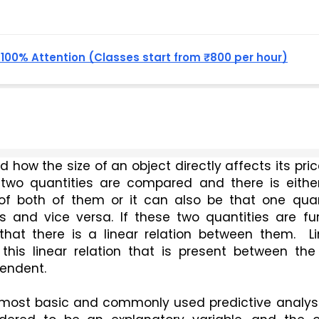
, 100% Attention (Classes start from ₹800 per hour)
how the size of an object directly affects its pric
 two quantities are compared and there is either
of both of them or it can also be that one quant
 and vice versa. If these two quantities are furt
that there is a linear relation between them.  Li
this linear relation that is present between the 
pendent.
 most basic and commonly used predictive analysis