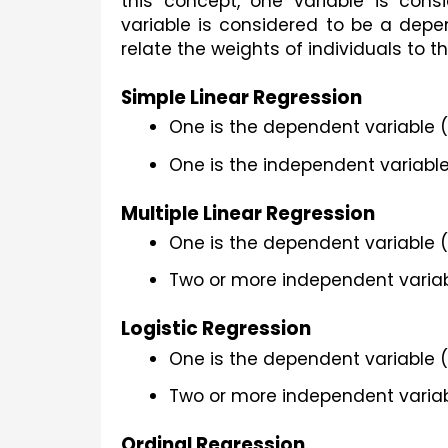
this concept, one variable is cons
variable is considered to be a depe
relate the weights of individuals to t
Simple Linear Regression
One is the dependent variable (th
One is the independent variable 
Multiple Linear Regression
One is the dependent variable (th
Two or more independent variable
Logistic Regression
One is the dependent variable (t
Two or more independent variable
Ordinal Regression