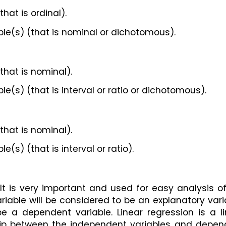
hat is ordinal).
le(s) (that is nominal or dichotomous).
that is nominal).
(s) (that is interval or ratio or dichotomous).
that is nominal).
(s) (that is interval or ratio).
 It is very important and used for easy analysis of
able will be considered to be an explanatory varia
e a dependent variable. Linear regression is a li
hip between the independent variables and depend