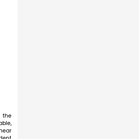
 the 
ble, 
near 
ent 