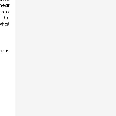
near 
etc. 
the 
what 
n is 