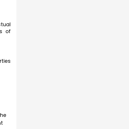
tual 
 of 
ties 
he 
t 