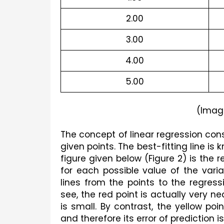
2.00
3.00
4.00
5.00
(Imag
The concept of linear regression consi
given points. The best-fitting line is 
figure given below (Figure 2) is the 
for each possible value of the variab
lines from the points to the regressi
see, the red point is actually very nea
is small. By contrast, the yellow po
and therefore its error of prediction is