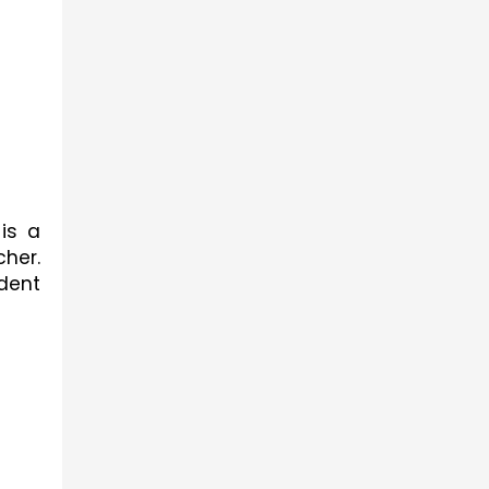
is a 
her. 
dent 