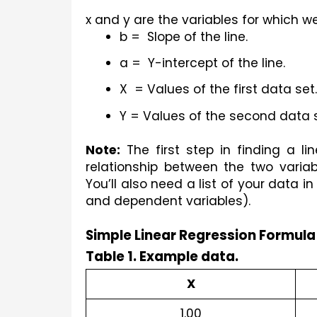
x and y are the variables for which we
b =  Slope of the line.
a =  Y-intercept of the line.
X  = Values of the first data set.
Y = Values of the second data s
Note:
 The first step in finding a li
relationship between the two variabl
You’ll also need a list of your data 
and dependent variables).
Simple Linear Regression Formula
Table 1. Example data.
X
1.00