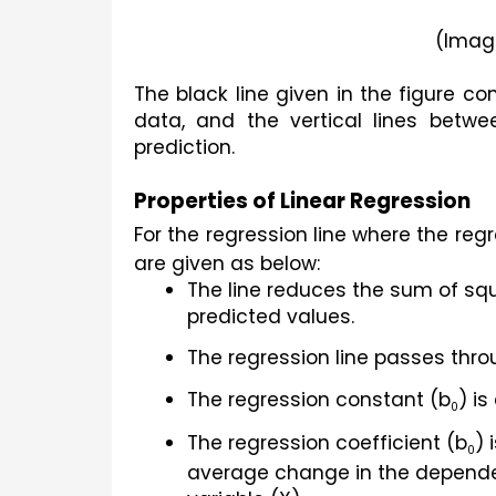
(Imag
The black line given in the figure con
data, and the vertical lines betwee
prediction.
Properties of Linear Regression
For the regression line where the re
are given as below:
The line reduces the sum of sq
predicted values.
The regression line passes thro
The regression constant (b
) is
0
The regression coefficient (b
) 
0
average change in the dependent