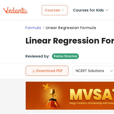
Courses
Courses for Kids
Formula
Linear Regression Formula
Linear Regression F
Reviewed by:
Rama Sharma
Download PDF
NCERT Solutions